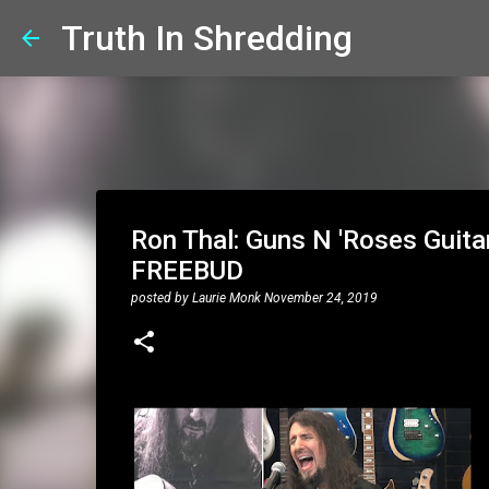
Truth In Shredding
Ron Thal: Guns N 'Roses Guitar
FREEBUD
posted by
Laurie Monk
November 24, 2019