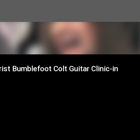
Skip to main content
ist Bumblefoot Colt Guitar Clinic-in