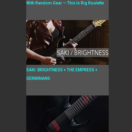
With Random Gear — This Is Rig Roulette
SAKI: BRIGHTNESS + THE EMPRESS +
GERMINANS