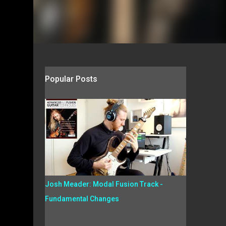
Popular Posts
Josh Meader: Modal Fusion Track -
Fundamental Changes