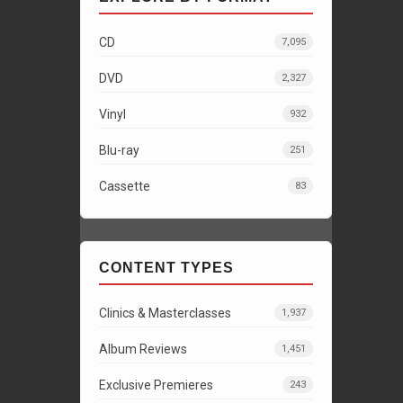
CD
7,095
DVD
2,327
Vinyl
932
Blu-ray
251
Cassette
83
CONTENT TYPES
Clinics & Masterclasses
1,937
Album Reviews
1,451
Exclusive Premieres
243