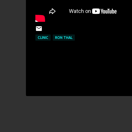
CLINIC
RON THAL