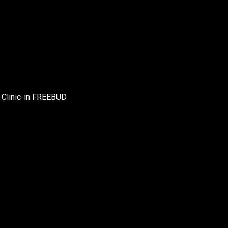
r Clinic-in FREEBUD