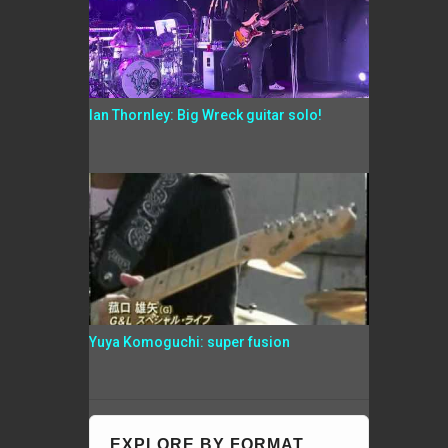
Ian Thornley: Big Wreck guitar solo!
Yuya Komoguchi: super fusion
EXPLORE BY FORMAT