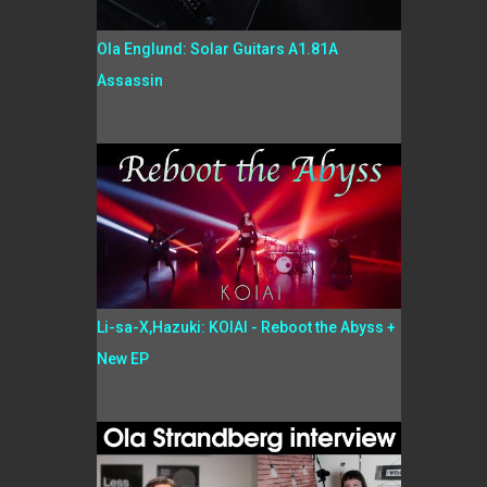
Ola Englund: Solar Guitars A1.81A
Assassin
Li-sa-X,Hazuki: KOIAI - Reboot the Abyss +
New EP