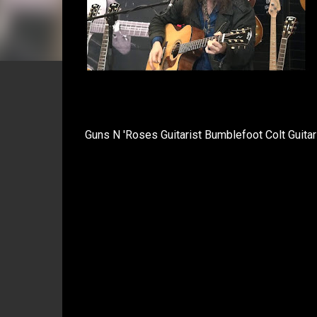
Guns N 'Roses Guitarist Bumblefoot Colt Guita