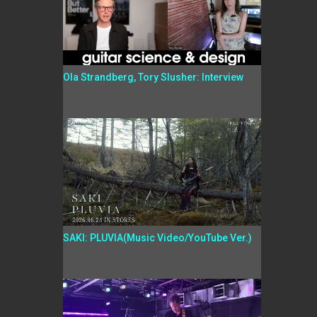
Ola Strandberg, Tory Slusher: Interview
SAKI: PLUVIA(Music Video/YouTube Ver.)