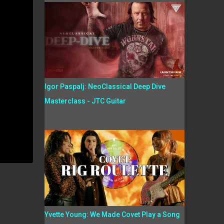
Igor Paspalj: NeoClassical Deep Dive
Masterclass - JTC Guitar
Yvette Young: We Made Covet Play a Song