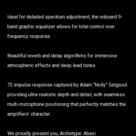
Ideal for detailed spectrum adjustment, the onboard 9-
band graphic equalizer allows for total control over
frequency response.
Beautiful reverb and delay algorithms for immersive
atmospheric effects and deep lead tones.
72 impulse response captured by Adam “Nolly” Getgood
providing ultra-realistic depth and detail, with seamless
multi-microphone positioning that perfectly matches the
amplifiers’ character.
We proudly present you, Archetype: Abasi.