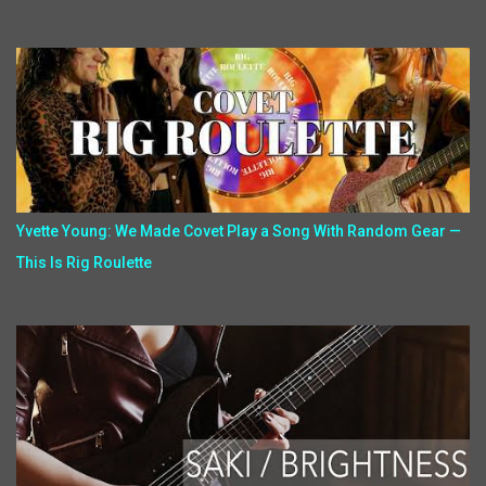
Yvette Young: We Made Covet Play a Song With Random Gear —
This Is Rig Roulette