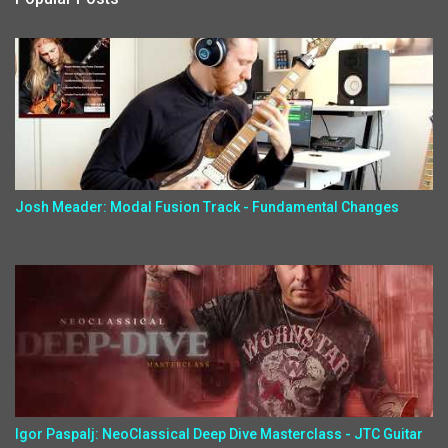
Josh Meader: Modal Fusion Track - Fundamental Changes
Igor Paspalj: NeoClassical Deep Dive Masterclass - JTC Guitar