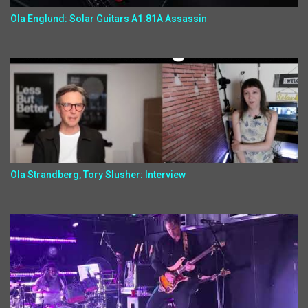
Ola Englund: Solar Guitars A1.81A Assassin
Ola Strandberg, Tory Slusher: Interview