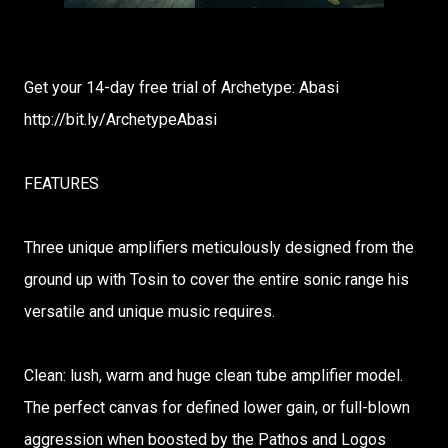
Get your 14-day free trial of Archetype: Abasi
http://bit.ly/ArchetypeAbasi
FEATURES
Three unique amplifiers meticulously designed from the
ground up with Tosin to cover the entire sonic range his
versatile and unique music requires.
Clean: lush, warm and huge clean tube amplifier model.
The perfect canvas for defined lower gain, or full-blown
aggression when boosted by the Pathos and Logos