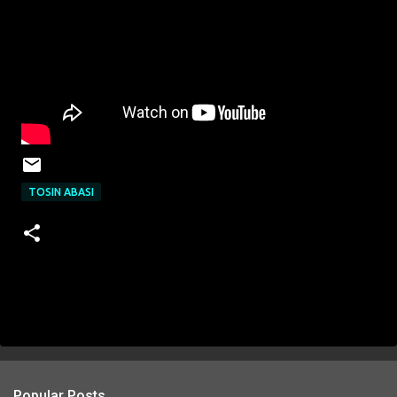
TOSIN ABASI
Popular Posts