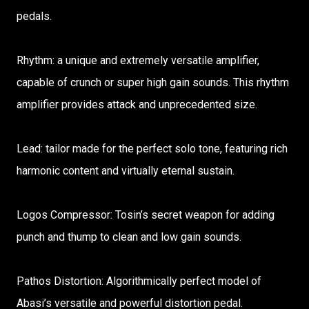
pedals.
Rhythm: a unique and extremely versatile amplifier,
capable of crunch or super high gain sounds. This rhythm
amplifier provides attack and unprecedented size.
Lead: tailor made for the perfect solo tone, featuring rich
harmonic content and virtually eternal sustain.
Logos Compressor: Tosin’s secret weapon for adding
punch and thump to clean and low gain sounds.
Pathos Distortion: Algorithmically perfect model of
Abasi’s versatile and powerful distortion pedal.