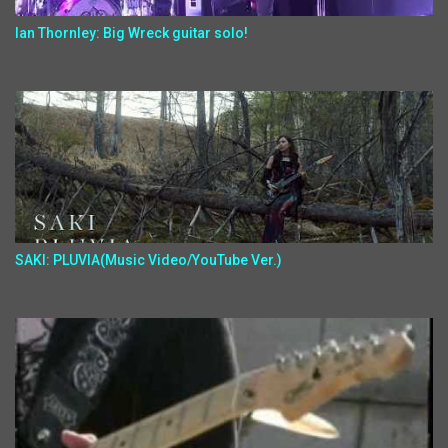
Ian Thornley: Big Wreck guitar solo!
SAKI: PLUVIA(Music Video/YouTube Ver.)