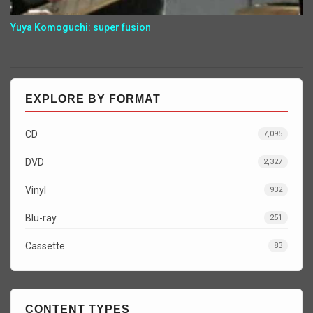
Yuya Komoguchi: super fusion
EXPLORE BY FORMAT
CD
7,095
DVD
2,327
Vinyl
932
Blu-ray
251
Cassette
83
CONTENT TYPES