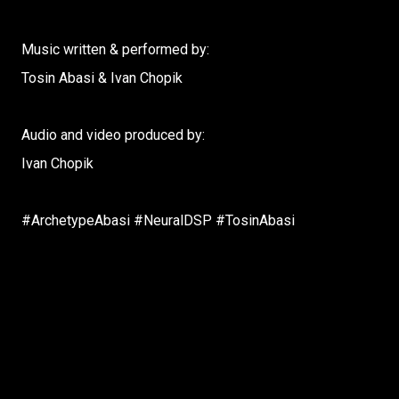
Music written & performed by:
Tosin Abasi & Ivan Chopik
Audio and video produced by:
Ivan Chopik
#ArchetypeAbasi #NeuralDSP #TosinAbasi