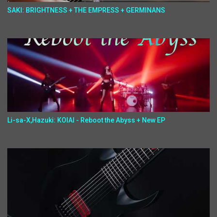
SAKI: BRIGHTNESS + THE EMPRESS + GERMINANS
Li-sa-X,Hazuki: KOIAI - Reboot the Abyss + New EP