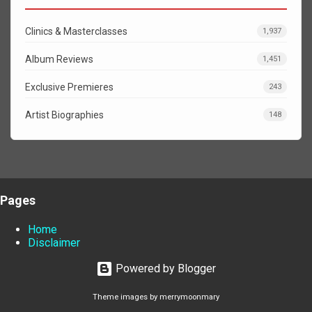
Clinics & Masterclasses
1,937
Album Reviews
1,451
Exclusive Premieres
243
Artist Biographies
148
Pages
Home
Disclaimer
Powered by Blogger
Theme images by
merrymoonmary