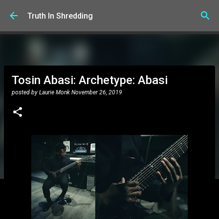
Skip to main content
Truth In Shredding
Tosin Abasi: Archetype: Abasi
posted by
Laurie Monk
November 26, 2019