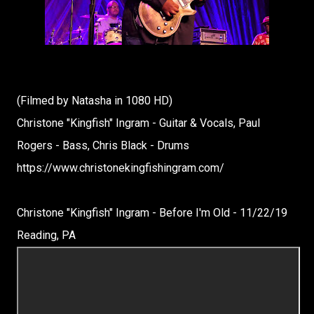
(Filmed by Natasha in 1080 HD)
Christone "Kingfish" Ingram - Guitar & Vocals, Paul
Rogers - Bass, Chris Black - Drums
https://www.christonekingfishingram.com/
Christone "Kingfish" Ingram - Before I'm Old - 11/22/19
Reading, PA