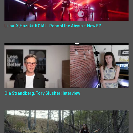
Li-sa-X,Hazuki: KOIAI - Reboot the Abyss + New EP
Ola Strandberg, Tory Slusher: Interview