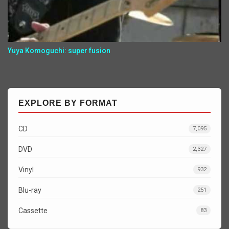
Yuya Komoguchi: super fusion
EXPLORE BY FORMAT
CD
7,095
DVD
2,327
Vinyl
932
Blu-ray
251
Cassette
83