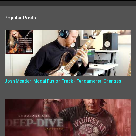
Popular Posts
Josh Meader: Modal Fusion Track - Fundamental Changes