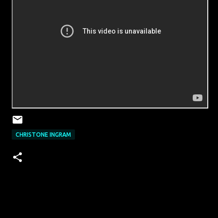
CHRISTONE INGRAM