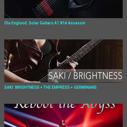
Ola Englund: Solar Guitars A1.81A Assassin
SAKI: BRIGHTNESS + THE EMPRESS + GERMINANS