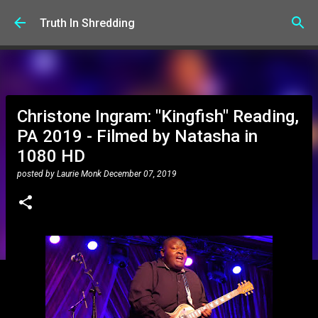
Skip to main content
Truth In Shredding
Christone Ingram: "Kingfish" Reading,
PA 2019 - Filmed by Natasha in
1080 HD
posted by
Laurie Monk
December 07, 2019