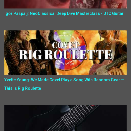
Igor Paspalj: NeoClassical Deep Dive Masterclass - JTC Guitar
Yvette Young: We Made Covet Play a Song With Random Gear —
This Is Rig Roulette