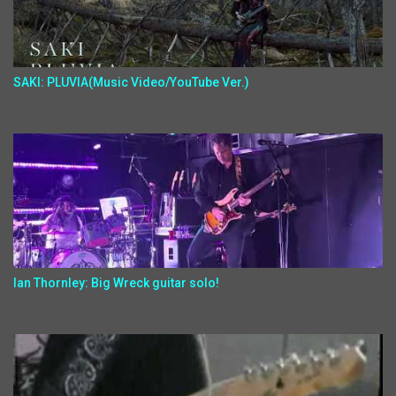
SAKI: PLUVIA(Music Video/YouTube Ver.)
Ian Thornley: Big Wreck guitar solo!