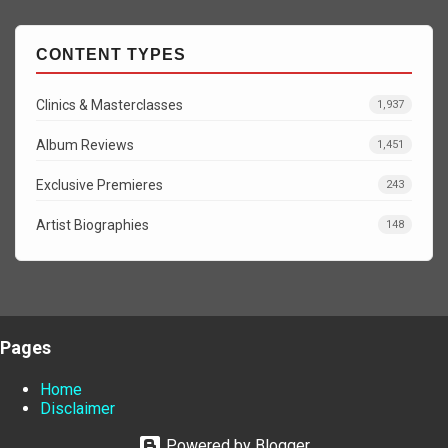
CONTENT TYPES
Clinics & Masterclasses
1,937
Album Reviews
1,451
Exclusive Premieres
243
Artist Biographies
148
Pages
Home
Disclaimer
Powered by Blogger