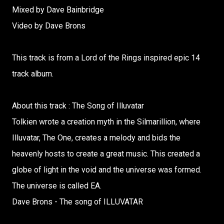
Mixed by Dave Bainbridge
Video by Dave Brons
This track is from a Lord of the Rings inspired epic 14
track album.
About this track : The Song of Illuvatar
Tolkien wrote a creation myth in the Silmarillion, where
Illuvatar, The One, creates a melody and bids the
heavenly hosts to create a great music. This created a
globe of light in the void and the universe was formed.
The universe is called EA.
Dave Brons - The song of ILLUVATAR