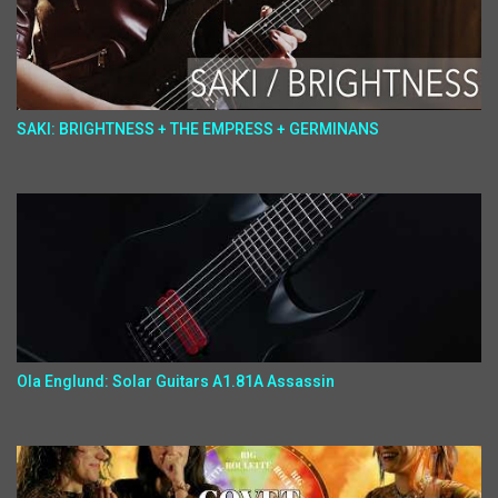
SAKI: BRIGHTNESS + THE EMPRESS + GERMINANS
Ola Englund: Solar Guitars A1.81A Assassin