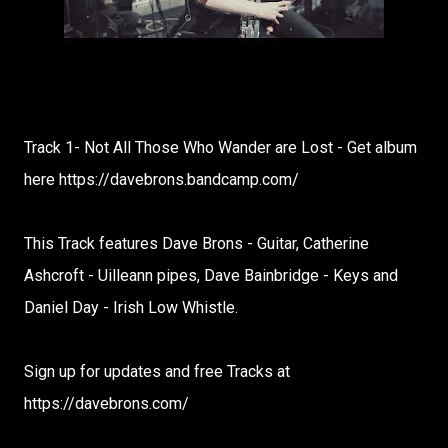
Track 1- Not All Those Who Wander are Lost - Get album
here https://davebrons.bandcamp.com/
This Track features Dave Brons - Guitar, Catherine
Ashcroft - Uilleann pipes, Dave Bainbridge - Keys and
Daniel Day - Irish Low Whistle.
Sign up for updates and free Tracks at
https://davebrons.com/