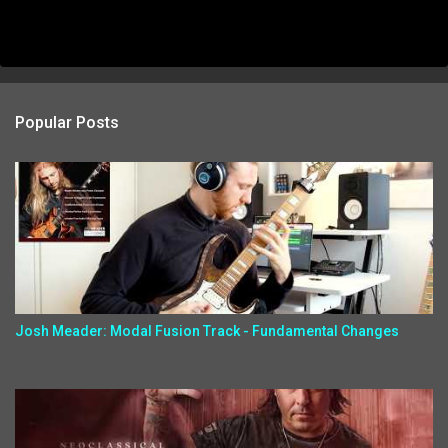
Popular Posts
Josh Meader: Modal Fusion Track - Fundamental Changes