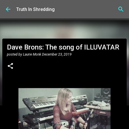
Skip to main content
Truth In Shredding
Dave Brons: The song of ILLUVATAR
posted by
Laurie Monk
December 23, 2019