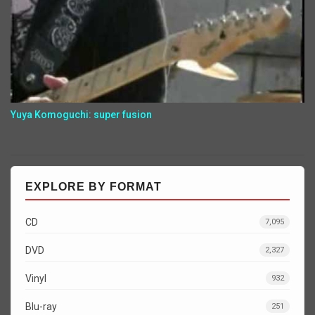
Yuya Komoguchi: super fusion
EXPLORE BY FORMAT
CD
7,095
DVD
2,327
Vinyl
932
Blu-ray
251