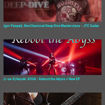
Igor Paspalj: NeoClassical Deep Dive Masterclass - JTC Guitar
Li-sa-X,Hazuki: KOIAI - Reboot the Abyss + New EP