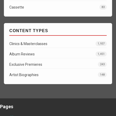
Cassette
83
CONTENT TYPES
Clinics & Masterclasses
1,937
Album Reviews
1,451
Exclusive Premieres
243
Artist Biographies
148
Pages