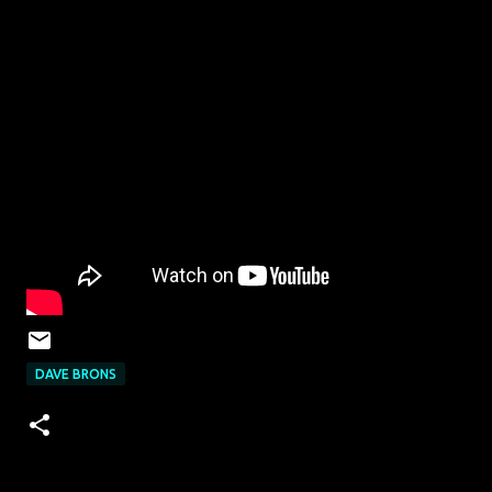
DAVE BRONS