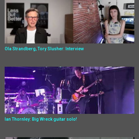
Ola Strandberg, Tory Slusher: Interview
Ian Thornley: Big Wreck guitar solo!