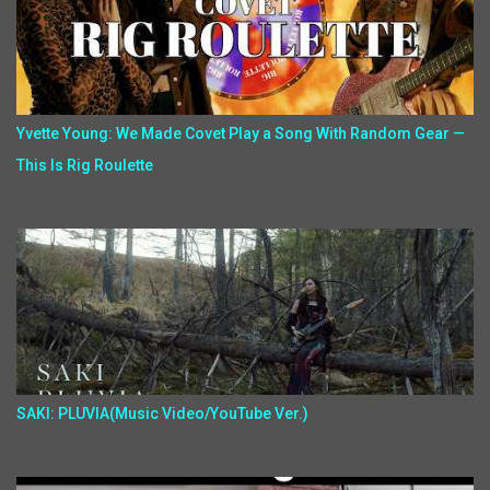
Yvette Young: We Made Covet Play a Song With Random Gear —
This Is Rig Roulette
SAKI: PLUVIA(Music Video/YouTube Ver.)