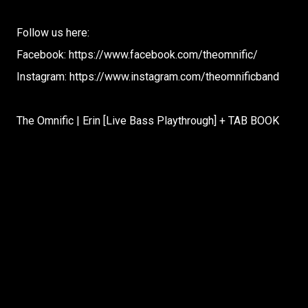
Follow us here:
Facebook: https://www.facebook.com/theomnific/
Instagram: https://www.instagram.com/theomnificband
The Omnific | Erin [Live Bass Playthrough] + TAB BOOK