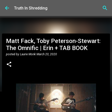
Skip to main content
Truth In Shredding
Matt Fack, Toby Peterson-Stewart:
The Omnific | Erin + TAB BOOK
posted by
Laurie Monk
March 20, 2020