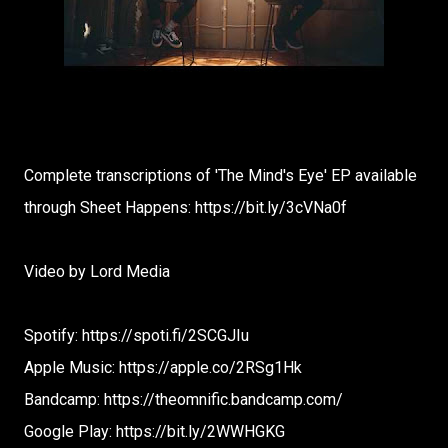
Complete transcriptions of 'The Mind's Eye' EP available
through Sheet Happens: https://bit.ly/3cVNa0f
Video by Lord Media
Spotify: https://spoti.fi/2SCGJIu
Apple Music: https://apple.co/2RSg1Hk
Bandcamp: https://theomnific.bandcamp.com/
Google Play: https://bit.ly/2WWHGKG