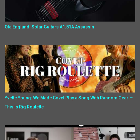
Ola Englund: Solar Guitars A1.81A Assassin
Yvette Young: We Made Covet Play a Song With Random Gear —
This Is Rig Roulette