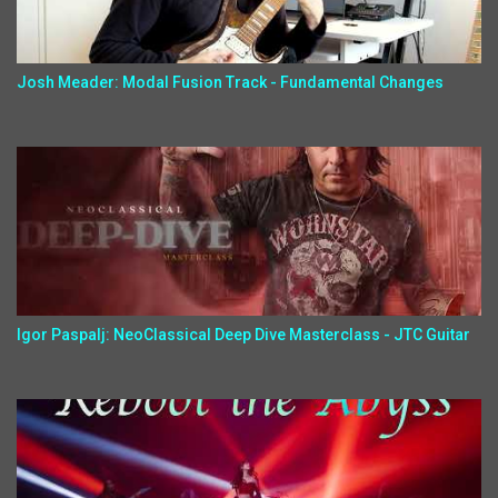
Josh Meader: Modal Fusion Track - Fundamental Changes
Igor Paspalj: NeoClassical Deep Dive Masterclass - JTC Guitar