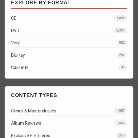
EXPLORE BY FORMAT
CD
7,095
DVD
2,327
Vinyl
932
Blu-ray
251
Cassette
83
CONTENT TYPES
Clinics & Masterclasses
1,937
Album Reviews
1,451
Exclusive Premieres
243