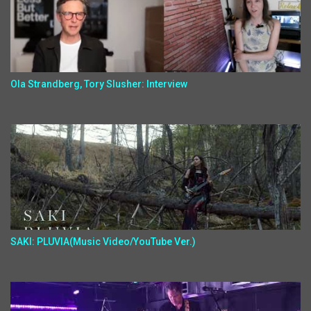
Ola Strandberg, Tory Slusher: Interview
SAKI: PLUVIA(Music Video/YouTube Ver.)