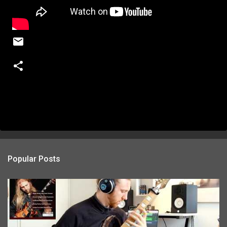
Popular Posts