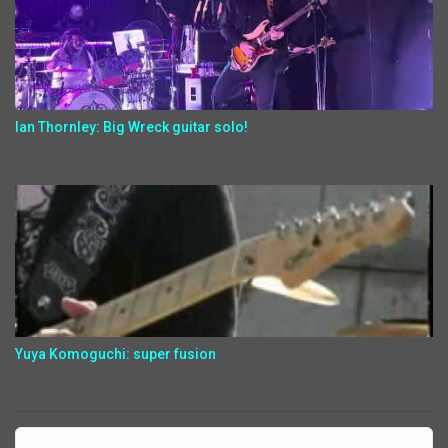
Ian Thornley: Big Wreck guitar solo!
Yuya Komoguchi: super fusion