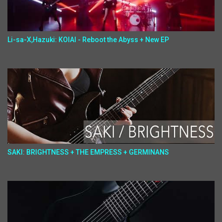
Li-sa-X,Hazuki: KOIAI - Reboot the Abyss + New EP
SAKI: BRIGHTNESS + THE EMPRESS + GERMINANS