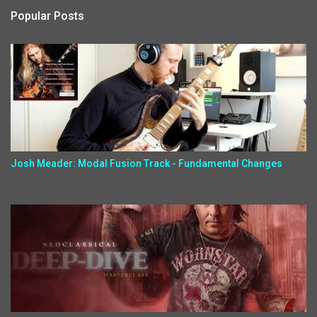
Popular Posts
Josh Meader: Modal Fusion Track - Fundamental Changes