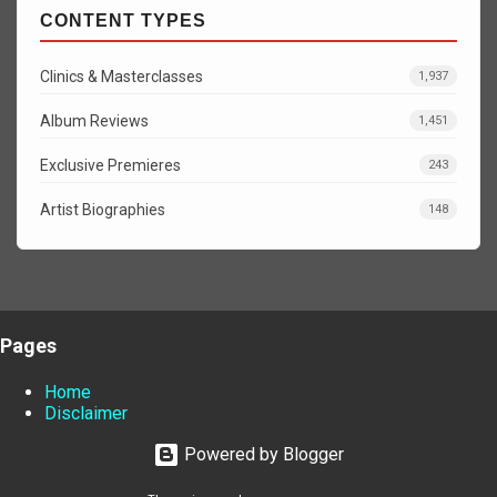
CONTENT TYPES
Clinics & Masterclasses
1,937
Album Reviews
1,451
Exclusive Premieres
243
Artist Biographies
148
Pages
Home
Disclaimer
Powered by Blogger