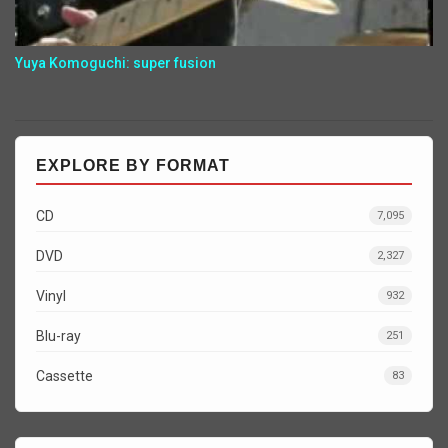
Yuya Komoguchi: super fusion
EXPLORE BY FORMAT
CD
7,095
DVD
2,327
Vinyl
932
Blu-ray
251
Cassette
83