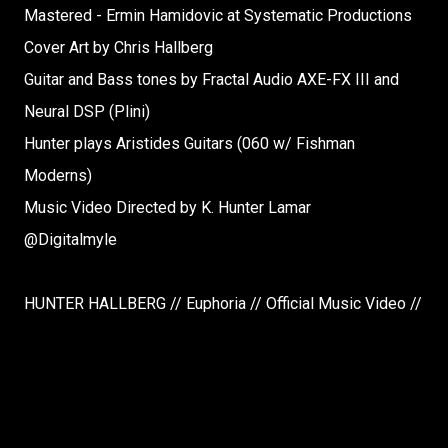
Mastered - Ermin Hamidovic at Systematic Productions
Cover Art by Chris Hallberg
Guitar and Bass tones by Fractal Audio AXE-FX III and
Neural DSP (Plini)
Hunter plays Aristides Guitars (060 w/ Fishman
Moderns)
Music Video Directed by K. Hunter Lamar
@Digitalmyle
HUNTER HALLBERG // Euphoria // Official Music Video //