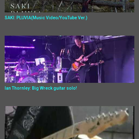
SAKI: PLUVIA(Music Video/YouTube Ver.)
Ian Thornley: Big Wreck guitar solo!