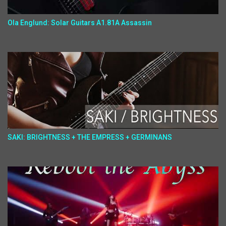
Ola Englund: Solar Guitars A1.81A Assassin
SAKI: BRIGHTNESS + THE EMPRESS + GERMINANS