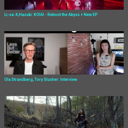
Li-sa-X,Hazuki: KOIAI - Reboot the Abyss + New EP
Ola Strandberg, Tory Slusher: Interview