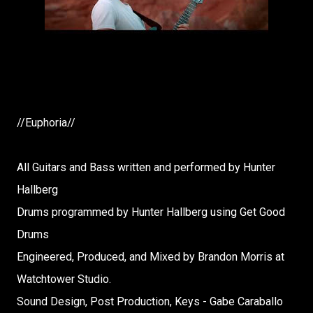
//Euphoria//
All Guitars and Bass written and performed by Hunter
Hallberg
Drums programmed by Hunter Hallberg using Get Good
Drums
Engineered, Produced, and Mixed by Brandon Morris at
Watchtower Studio.
Sound Design, Post Production, Keys - Gabe Caraballo