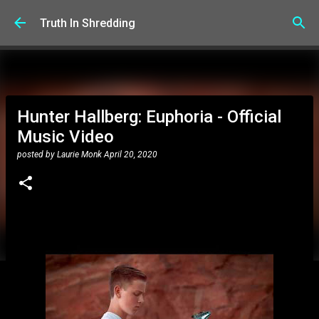
Skip to main content
Truth In Shredding
Hunter Hallberg: Euphoria - Official
Music Video
posted by
Laurie Monk
April 20, 2020