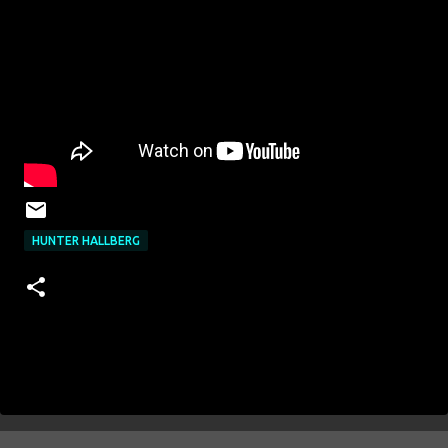
HUNTER HALLBERG