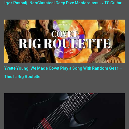
Igor Paspalj: NeoClassical Deep Dive Masterclass - JTC Guitar
Yvette Young: We Made Covet Play a Song With Random Gear —
This Is Rig Roulette