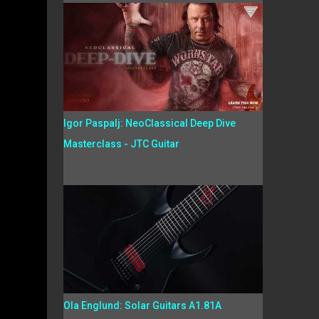
Igor Paspalj: NeoClassical Deep Dive
Masterclass - JTC Guitar
Ola Englund: Solar Guitars A1.81A