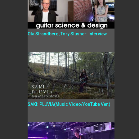
Ola Strandberg, Tory Slusher: Interview
SAKI: PLUVIA(Music Video/YouTube Ver.)