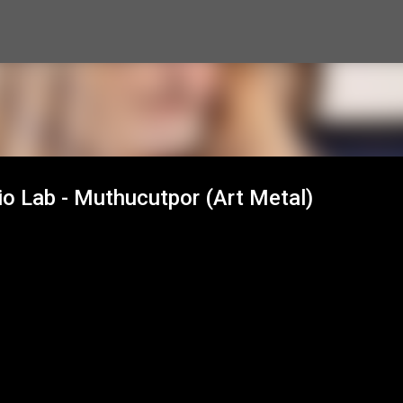
Skip to main content
io Lab - Muthucutpor (Art Metal)