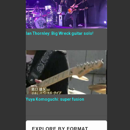
Ian Thornley: Big Wreck guitar solo!
Yuya Komoguchi: super fusion
EXPLORE BY FORMAT