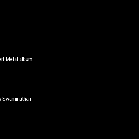
Art Metal album.
as Swaminathan