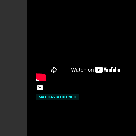
MATTIAS IA EKLUNDH