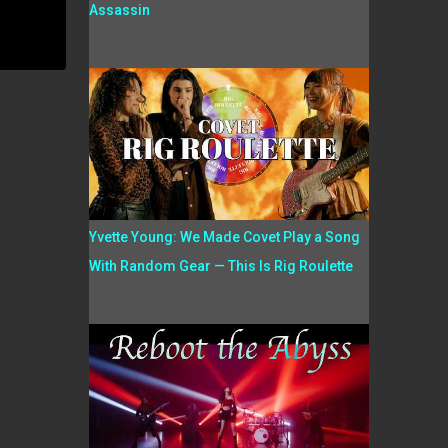
Assassin
Yvette Young: We Made Covet Play a Song
With Random Gear — This Is Rig Roulette