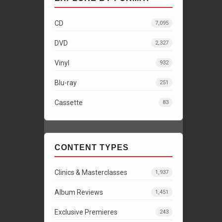
CD
7,095
DVD
2,327
Vinyl
932
Blu-ray
251
Cassette
83
CONTENT TYPES
Clinics & Masterclasses
1,937
Album Reviews
1,451
Exclusive Premieres
243