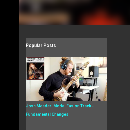
Popular Posts
Josh Meader: Modal Fusion Track -
Fundamental Changes