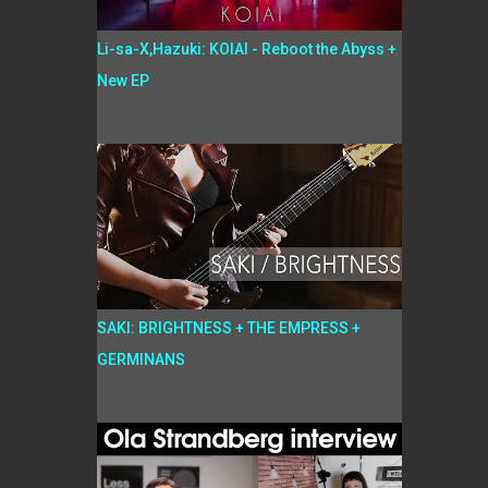
Li-sa-X,Hazuki: KOIAI - Reboot the Abyss +
New EP
SAKI: BRIGHTNESS + THE EMPRESS +
GERMINANS