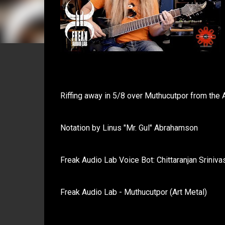
Riffing away in 5/8 over Muthucutpor from the 
Notation by Linus "Mr. Gul" Abrahamson
Freak Audio Lab Voice Bot: Chittaranjan Sriniv
Freak Audio Lab - Muthucutpor (Art Metal)