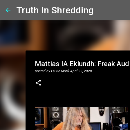
Truth In Shredding
Mattias IA Eklundh: Freak Aud
posted by
Laurie Monk
April 22, 2020