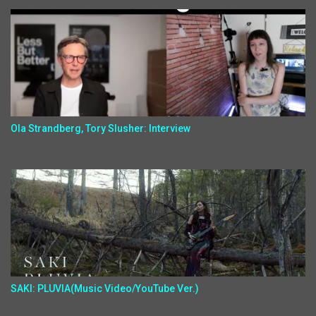
Ola Strandberg, Tory Slusher: Interview
SAKI: PLUVIA(Music Video/YouTube Ver.)