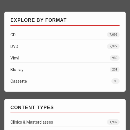
EXPLORE BY FORMAT
CD
7,095
DVD
2,327
Vinyl
932
Blu-ray
251
Cassette
83
CONTENT TYPES
Clinics & Masterclasses
1,937