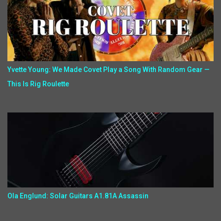
Yvette Young: We Made Covet Play a Song With Random Gear —
This Is Rig Roulette
Ola Englund: Solar Guitars A1.81A Assassin