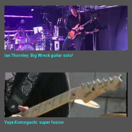
Ian Thornley: Big Wreck guitar solo!
Yuya Komoguchi: super fusion