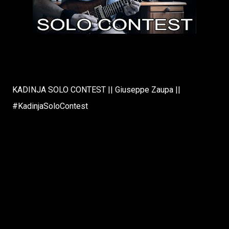
KADINJA SOLO CONTEST || Giuseppe Zaupa ||
#KadinjaSoloContest