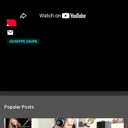
GIUSEPPE ZAUPA
Popular Posts