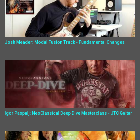
Josh Meader: Modal Fusion Track - Fundamental Changes
Igor Paspalj: NeoClassical Deep Dive Masterclass - JTC Guitar