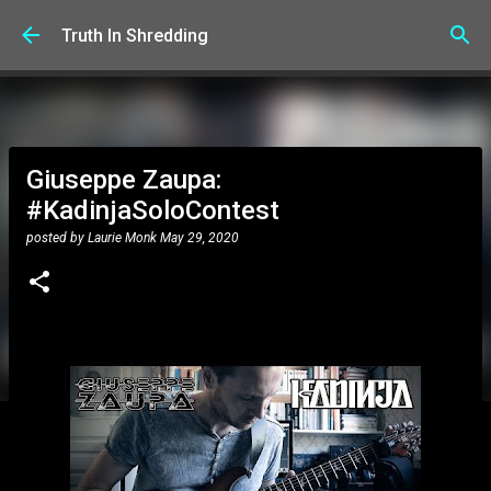
Skip to main content
Truth In Shredding
Giuseppe Zaupa:
#KadinjaSoloContest
posted by
Laurie Monk
May 29, 2020