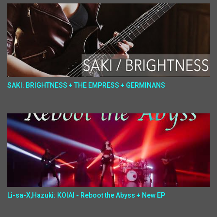
SAKI: BRIGHTNESS + THE EMPRESS + GERMINANS
Li-sa-X,Hazuki: KOIAI - Reboot the Abyss + New EP