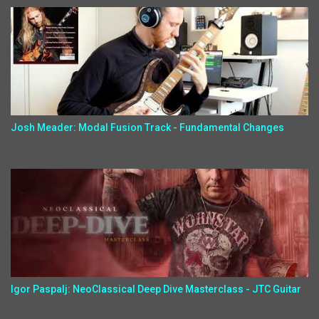
Josh Meader: Modal Fusion Track - Fundamental Changes
Igor Paspalj: NeoClassical Deep Dive Masterclass - JTC Guitar