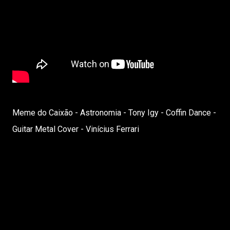
Meme do Caixão - Astronomia - Tony Igy - Coffin Dance -
Guitar Metal Cover - Vinícius Ferrari