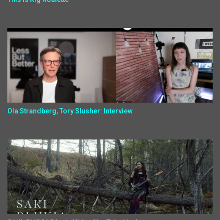
Ola Strandberg, Tory Slusher: Interview