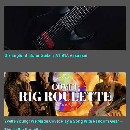
Ola Englund: Solar Guitars A1.81A Assassin
Yvette Young: We Made Covet Play a Song With Random Gear —
This Is Rig Roulette