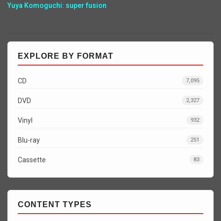
Yuya Komoguchi: super fusion
EXPLORE BY FORMAT
CD
7,095
DVD
2,327
Vinyl
932
Blu-ray
251
Cassette
83
CONTENT TYPES