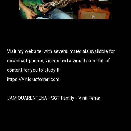
Visit my website, with several materials available for
download, photos, videos and a virtual store full of
content for you to study !!
https://viniciusferrari.com
JAM QUARENTENA - SGT Family - Vinii Ferrari