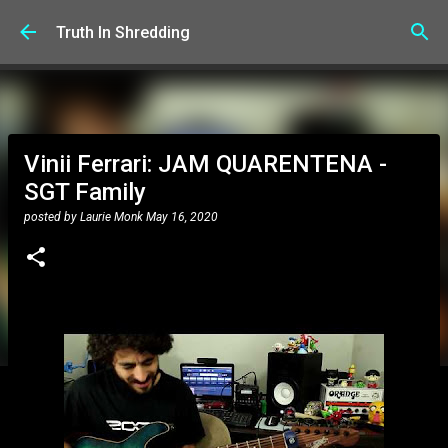
Skip to main content
Truth In Shredding
Vinii Ferrari: JAM QUARENTENA -
SGT Family
posted by
Laurie Monk
May 16, 2020