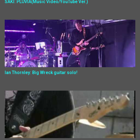
SAKI: PLUVIA(Music Video/YouTube Ver.)
Ian Thornley: Big Wreck guitar solo!