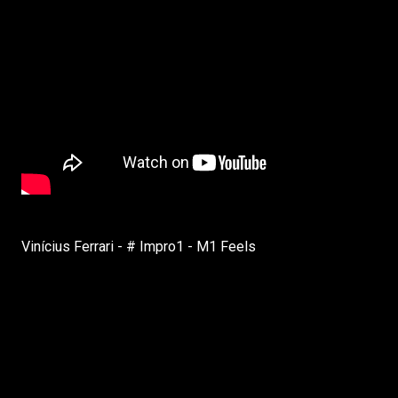
Vinícius Ferrari - # Impro1 - M1 Feels