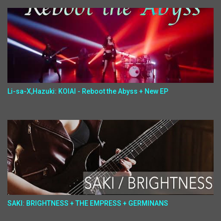
Li-sa-X,Hazuki: KOIAI - Reboot the Abyss + New EP
SAKI: BRIGHTNESS + THE EMPRESS + GERMINANS