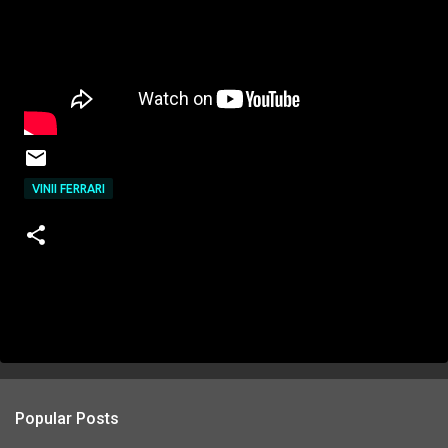
VINII FERRARI
Popular Posts