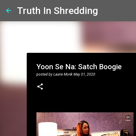
Truth In Shredding
Yoon Se Na: Satch Boogie
posted by
Laurie Monk
May 01, 2020