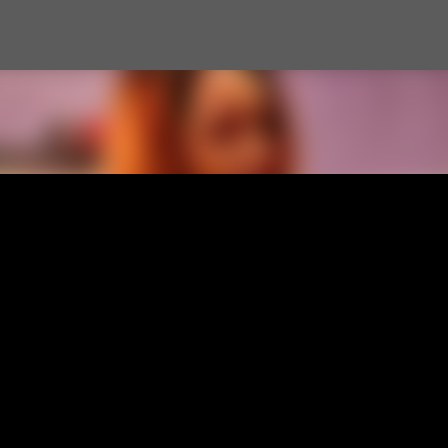
Skip to main content