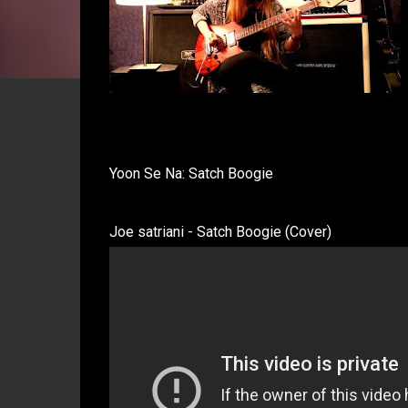
Yoon Se Na: Satch Boogie
Joe satriani - Satch Boogie (Cover)