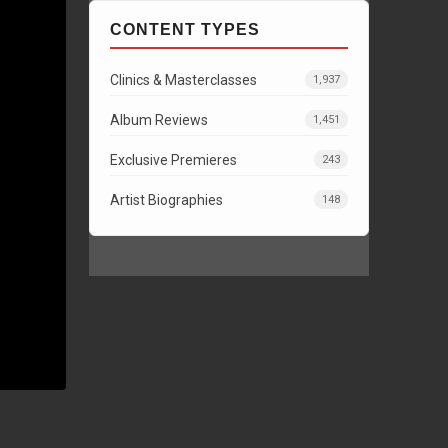
CONTENT TYPES
Clinics & Masterclasses
1,937
Album Reviews
1,451
Exclusive Premieres
243
Artist Biographies
148