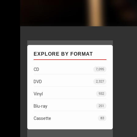
EXPLORE BY FORMAT
CD
7,095
DVD
2,327
Vinyl
932
Blu-ray
251
Cassette
83