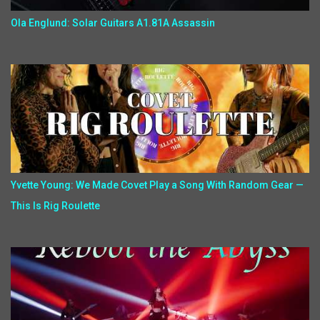
Ola Englund: Solar Guitars A1.81A Assassin
Yvette Young: We Made Covet Play a Song With Random Gear —
This Is Rig Roulette