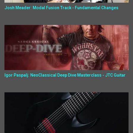
Josh Meader: Modal Fusion Track - Fundamental Changes
Igor Paspalj: NeoClassical Deep Dive Masterclass - JTC Guitar