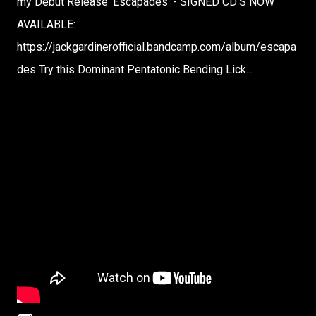
my Debut Release 'Escapades' - SIGNED CD'S NOW
AVAILABLE:
https://jackgardinerofficial.bandcamp.com/album/escapa
des Try this Dominant Pentatonic Bending Lick...