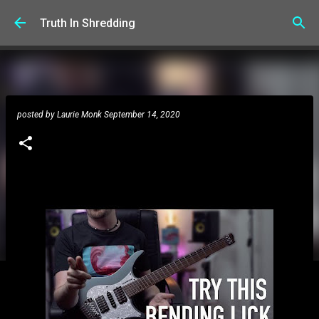
Skip to main content
Truth In Shredding
posted by
Laurie Monk
September 14, 2020