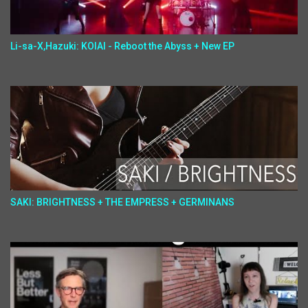
Li-sa-X,Hazuki: KOIAI - Reboot the Abyss + New EP
SAKI: BRIGHTNESS + THE EMPRESS + GERMINANS