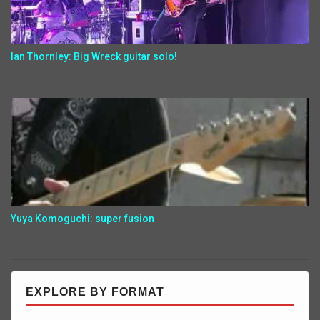
Ian Thornley: Big Wreck guitar solo!
Yuya Komoguchi: super fusion
EXPLORE BY FORMAT