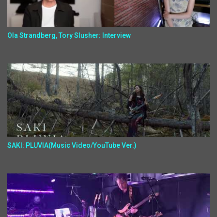
Ola Strandberg, Tory Slusher: Interview
SAKI: PLUVIA(Music Video/YouTube Ver.)