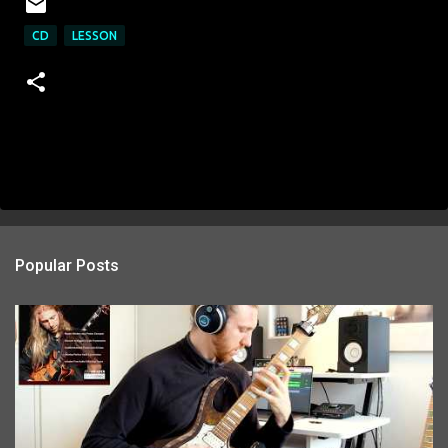
CD
LESSON
Popular Posts