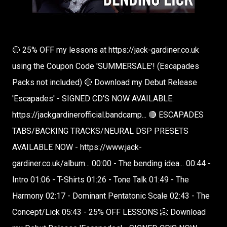
🔴 25% OFF my lessons at https://jack-gardiner.co.uk
using the Coupon Code 'SUMMERSALE'! (Escapades
Packs not included) 🔴 Download my Debut Release
'Escapades' - SIGNED CD'S NOW AVAILABLE:
https://jackgardinerofficial.bandcamp... 🔴 ESCAPADES
TABS/BACKING TRACKS/NEURAL DSP PRESETS
AVAILABLE NOW - https://www.jack-
gardiner.co.uk/album... 00:00 - The bending idea... 00:44 -
Intro 01:06 - T-Shirts 01:26 - Tone Talk 01:49 - The
Harmony 02:17 - Dominant Pentatonic Scale 02:43 - The
Concept/Lick 05:43 - 25% OFF LESSONS 📀 Download