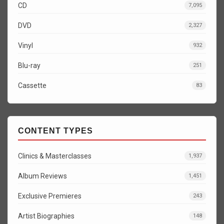
CD
7,095
DVD
2,327
Vinyl
932
Blu-ray
251
Cassette
83
CONTENT TYPES
Clinics & Masterclasses
1,937
Album Reviews
1,451
Exclusive Premieres
243
Artist Biographies
148