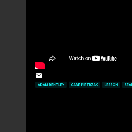
ADAM BENTLEY
GABE PIETRZAK
LESSON
SEA