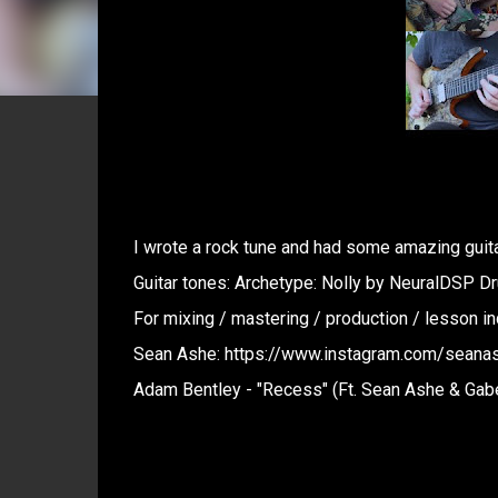
I wrote a rock tune and had some amazing guitar
Guitar tones: Archetype: Nolly by NeuralDSP D
For mixing / mastering / production / lesson 
Sean Ashe: https://www.instagram.com/seanas
Adam Bentley - "Recess" (Ft. Sean Ashe & Gab