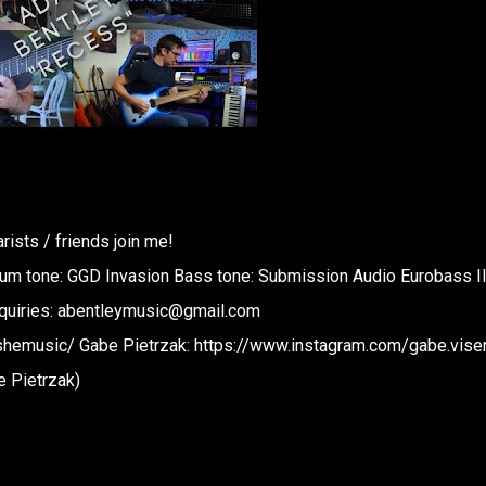
ists / friends join me!
rum tone: GGD Invasion Bass tone: Submission Audio Eurobass I
inquiries: abentleymusic@gmail.com
hemusic/ Gabe Pietrzak: https://www.instagram.com/gabe.vise
e Pietrzak)