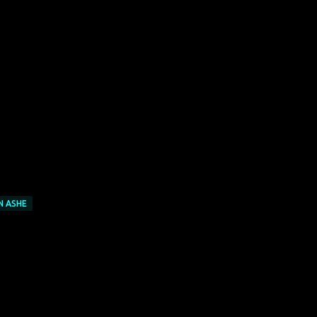
N ASHE