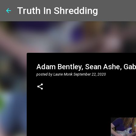
Truth In Shredding
Adam Bentley, Sean Ashe, Gab
posted by
Laurie Monk
September 22, 2020