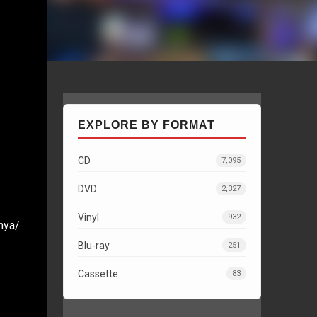
EXPLORE BY FORMAT
CD
7,095
I
DVD
2,327
Vinyl
932
nya/
Blu-ray
251
Cassette
83