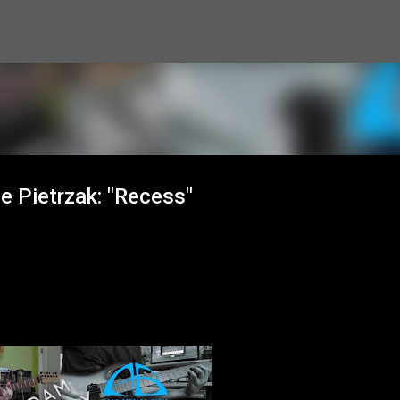
Skip to main content
e Pietrzak: "Recess"