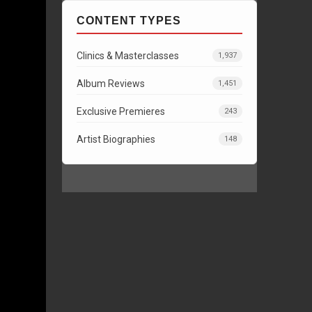
CONTENT TYPES
Clinics & Masterclasses
1,937
Album Reviews
1,451
Exclusive Premieres
243
Artist Biographies
148