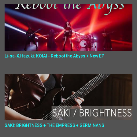
Li-sa-X,Hazuki: KOIAI - Reboot the Abyss + New EP
SAKI: BRIGHTNESS + THE EMPRESS + GERMINANS