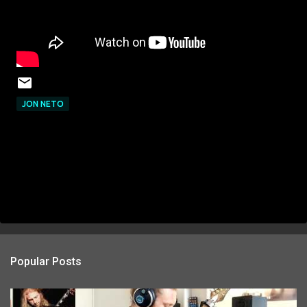
JON NETO
Popular Posts