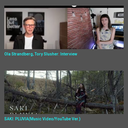
Ola Strandberg, Tory Slusher: Interview
SAKI: PLUVIA(Music Video/YouTube Ver.)