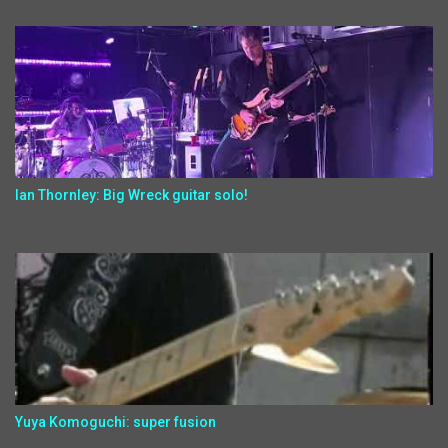
Ian Thornley: Big Wreck guitar solo!
Yuya Komoguchi: super fusion