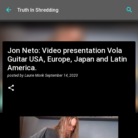
Skip to main content
Truth In Shredding
Jon Neto: Video presentation Vola
Guitar USA, Europe, Japan and Latin
America.
posted by
Laurie Monk
September 14, 2020