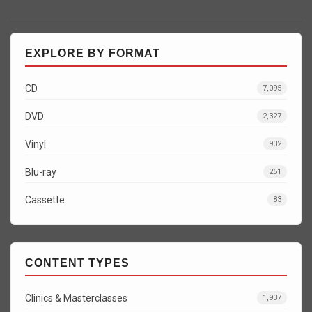
EXPLORE BY FORMAT
CD
7,095
DVD
2,327
Vinyl
932
Blu-ray
251
Cassette
83
CONTENT TYPES
Clinics & Masterclasses
1,937