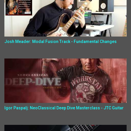
Josh Meader: Modal Fusion Track - Fundamental Changes
Igor Paspalj: NeoClassical Deep Dive Masterclass - JTC Guitar