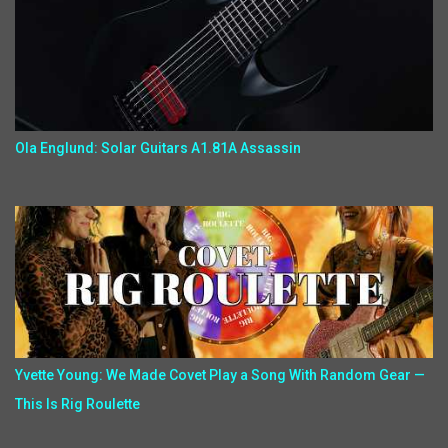
Ola Englund: Solar Guitars A1.81A Assassin
Yvette Young: We Made Covet Play a Song With Random Gear —
This Is Rig Roulette