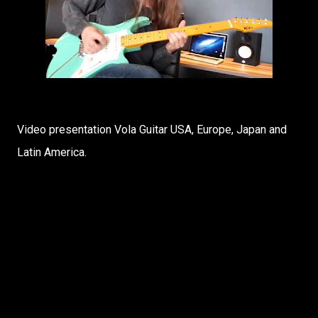
Video presentation Vola Guitar USA, Europe, Japan and
Latin America.