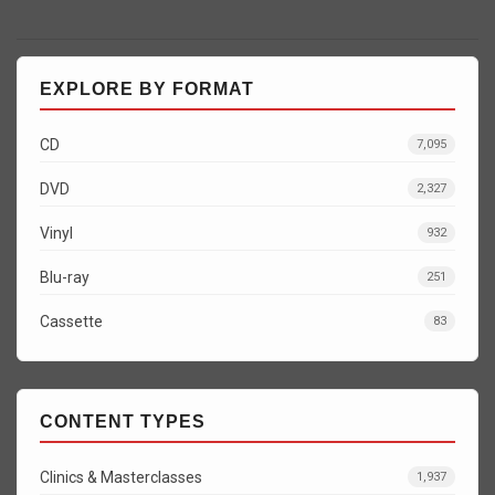
EXPLORE BY FORMAT
CD
7,095
DVD
2,327
Vinyl
932
Blu-ray
251
Cassette
83
CONTENT TYPES
Clinics & Masterclasses
1,937