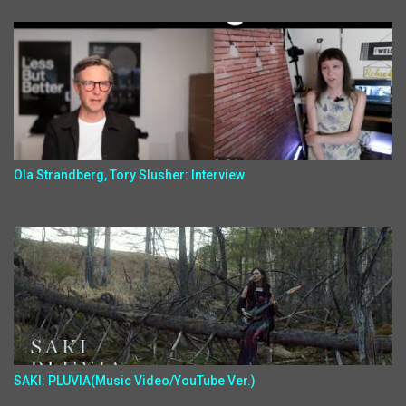
Ola Strandberg, Tory Slusher: Interview
SAKI: PLUVIA(Music Video/YouTube Ver.)