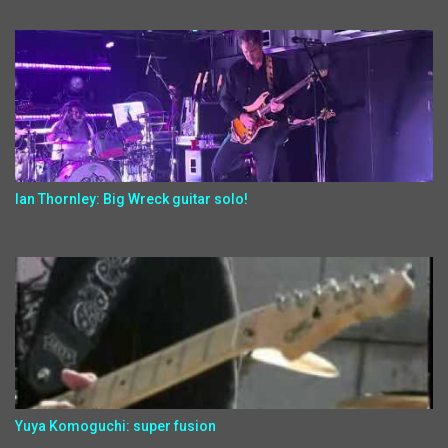
Ian Thornley: Big Wreck guitar solo!
Yuya Komoguchi: super fusion