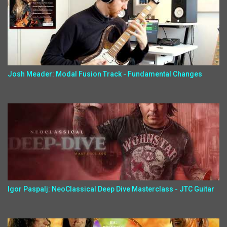
Josh Meader: Modal Fusion Track - Fundamental Changes
Igor Paspalj: NeoClassical Deep Dive Masterclass - JTC Guitar