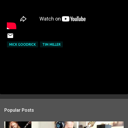
MICK GOODRICK
TIM MILLER
Popular Posts