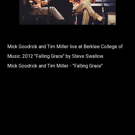
Mick Goodrick and Tim Miller live at Berklee College of
Music. 2012 "Falling Grace" by Steve Swallow.
Mick Goodrick and Tim Miller - "Falling Grace"