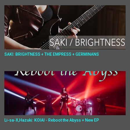
SAKI: BRIGHTNESS + THE EMPRESS + GERMINANS
Li-sa-X,Hazuki: KOIAI - Reboot the Abyss + New EP