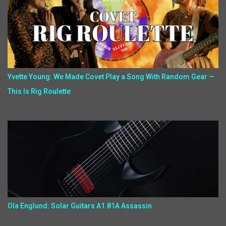
Yvette Young: We Made Covet Play a Song With Random Gear —
This Is Rig Roulette
Ola Englund: Solar Guitars A1.81A Assassin