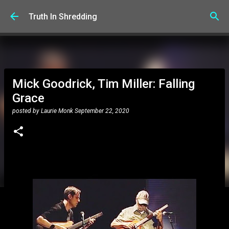
Skip to main content
Truth In Shredding
Mick Goodrick, Tim Miller: Falling
Grace
posted by
Laurie Monk
September 22, 2020