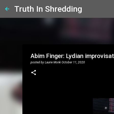
Truth In Shredding
Abim Finger: Lydian improvisat
posted by
Laurie Monk
October 11, 2020