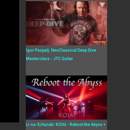
Igor Paspalj: NeoClassical Deep Dive
Masterclass - JTC Guitar
Li-sa-X,Hazuki: KOIAI - Reboot the Abyss +