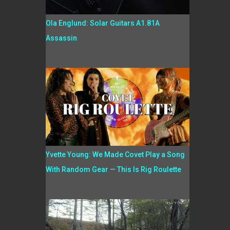
Ola Englund: Solar Guitars A1.81A
Assassin
Yvette Young: We Made Covet Play a Song
With Random Gear — This Is Rig Roulette