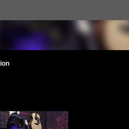
Skip to main content
ion