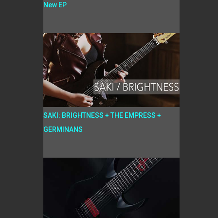
New EP
SAKI: BRIGHTNESS + THE EMPRESS +
GERMINANS