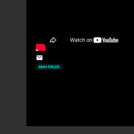
ABIM FINGER