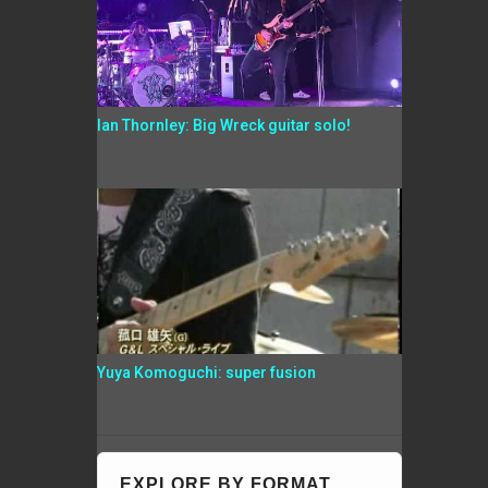
Ian Thornley: Big Wreck guitar solo!
Yuya Komoguchi: super fusion
EXPLORE BY FORMAT