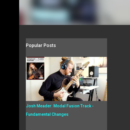
Popular Posts
Josh Meader: Modal Fusion Track -
Fundamental Changes