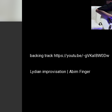
backing track https://youtu.be/-gVKaIBW0Dw
Lydian improvisation | Abim Finger