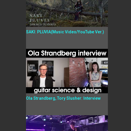
SAKI: PLUVIA(Music Video/YouTube Ver.)
Ola Strandberg, Tory Slusher: Interview