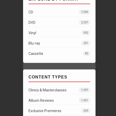
CD
7,095
DVD
2,327
Vinyl
932
Blu-ray
251
Cassette
83
CONTENT TYPES
Clinics & Masterclasses
1,937
Album Reviews
1,451
Exclusive Premieres
243