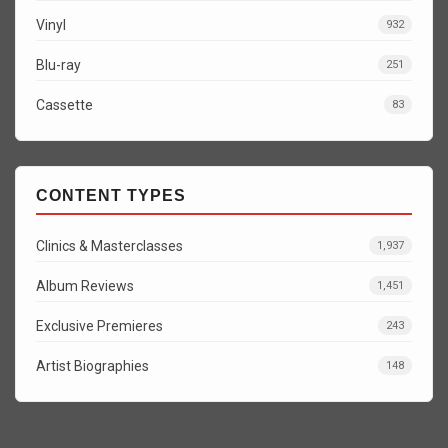
Vinyl
932
Blu-ray
251
Cassette
83
CONTENT TYPES
Clinics & Masterclasses
1,937
Album Reviews
1,451
Exclusive Premieres
243
Artist Biographies
148