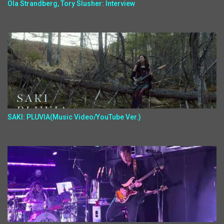
Ola Strandberg, Tory Slusher: Interview
SAKI: PLUVIA(Music Video/YouTube Ver.)