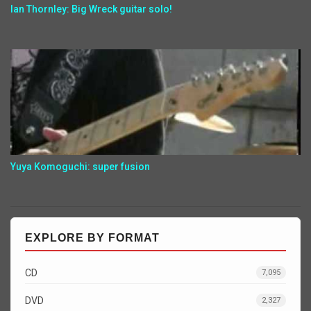
Ian Thornley: Big Wreck guitar solo!
Yuya Komoguchi: super fusion
EXPLORE BY FORMAT
CD
7,095
DVD
2,327