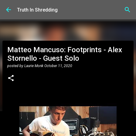
Skip to main content
Truth In Shredding
Matteo Mancuso: Footprints - Alex
Stornello - Guest Solo
posted by
Laurie Monk
October 11, 2020