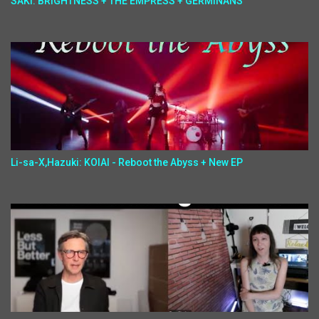
SAKI: BRIGHTNESS + THE EMPRESS + GERMINANS
Li-sa-X,Hazuki: KOIAI - Reboot the Abyss + New EP