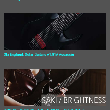
Ola Englund: Solar Guitars A1.81A Assassin