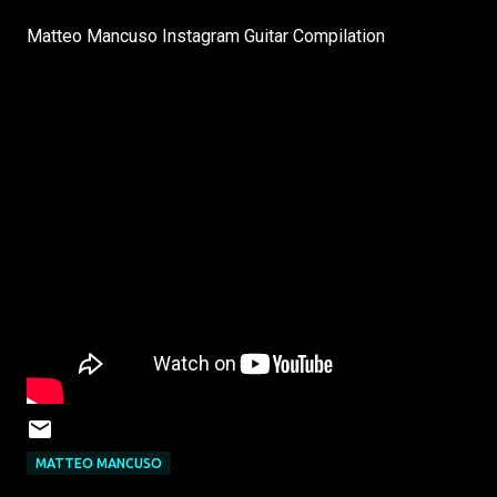
Matteo Mancuso Instagram Guitar Compilation
MATTEO MANCUSO