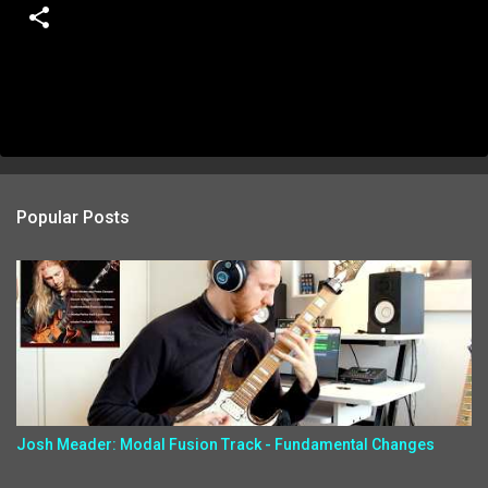
Popular Posts
Josh Meader: Modal Fusion Track - Fundamental Changes