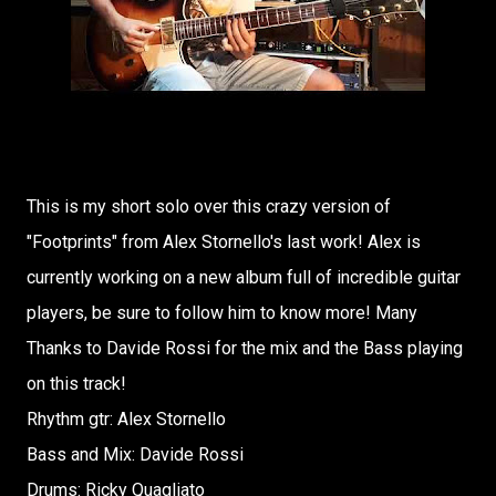
This is my short solo over this crazy version of
"Footprints" from Alex Stornello's last work! Alex is
currently working on a new album full of incredible guitar
players, be sure to follow him to know more! Many
Thanks to Davide Rossi for the mix and the Bass playing
on this track!
Rhythm gtr: Alex Stornello
Bass and Mix: Davide Rossi
Drums: Ricky Quagliato