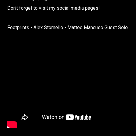
Don't forget to visit my social media pages!
Footprints - Alex Stornello - Matteo Mancuso Guest Solo