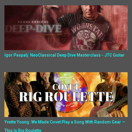
Igor Paspalj: NeoClassical Deep Dive Masterclass - JTC Guitar
Yvette Young: We Made Covet Play a Song With Random Gear —
This Is Rig Roulette