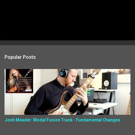
Popular Posts
Josh Meader: Modal Fusion Track - Fundamental Changes