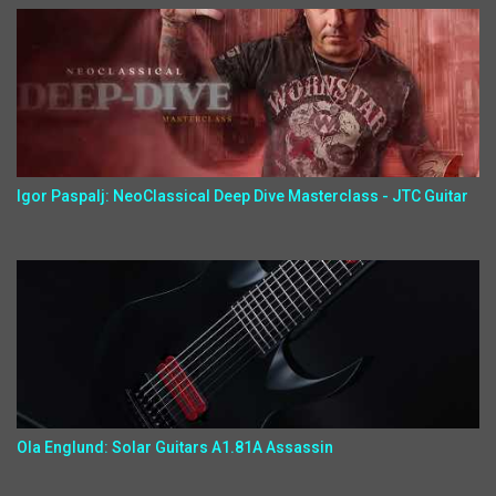
Igor Paspalj: NeoClassical Deep Dive Masterclass - JTC Guitar
Ola Englund: Solar Guitars A1.81A Assassin