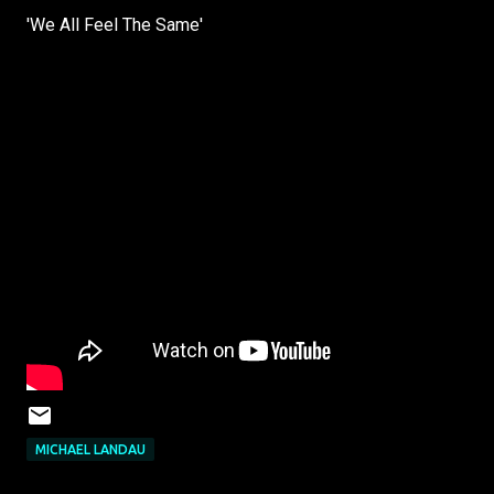
'We All Feel The Same'
MICHAEL LANDAU