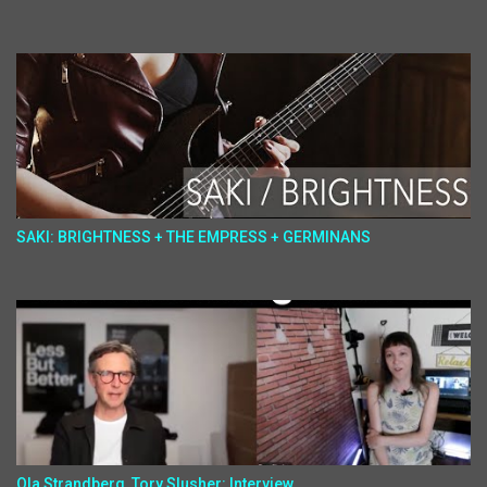
SAKI: BRIGHTNESS + THE EMPRESS + GERMINANS
Ola Strandberg, Tory Slusher: Interview