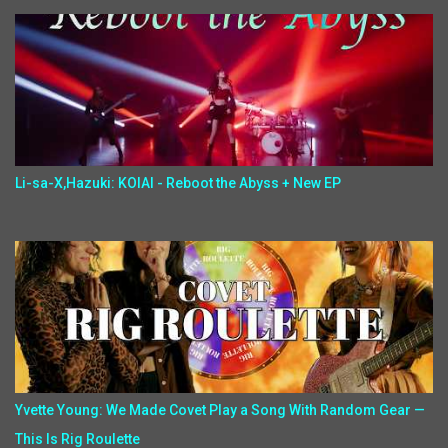
Li-sa-X,Hazuki: KOIAI - Reboot the Abyss + New EP
Yvette Young: We Made Covet Play a Song With Random Gear —
This Is Rig Roulette