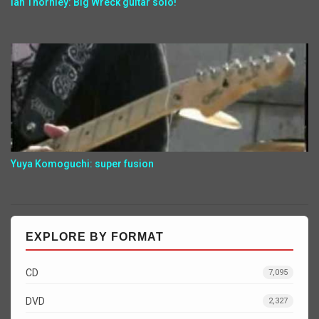
Ian Thornley: Big Wreck guitar solo!
Yuya Komoguchi: super fusion
EXPLORE BY FORMAT
CD
7,095
DVD
2,327