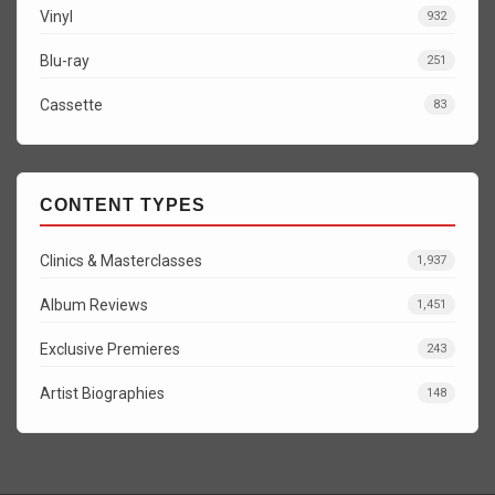
Vinyl
932
Blu-ray
251
Cassette
83
CONTENT TYPES
Clinics & Masterclasses
1,937
Album Reviews
1,451
Exclusive Premieres
243
Artist Biographies
148