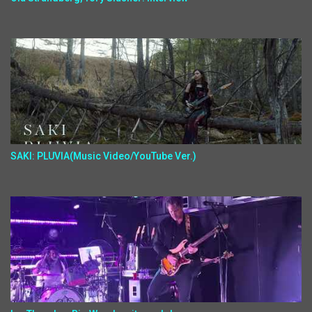
SAKI: PLUVIA(Music Video/YouTube Ver.)