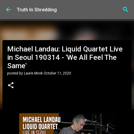
Skip to main content
Truth In Shredding
Michael Landau: Liquid Quartet Live
in Seoul 190314 - 'We All Feel The
Same'
posted by
Laurie Monk
October 11, 2020