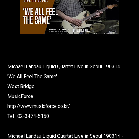
Michael Landau Liquid Quartet Live in Seoul 190314
'We All Feel The Same'
West Bridge
MusicForce
http://www.musicforce.co.kr/
Tel : 02-3474-5150
Michael Landau Liquid Quartet Live in Seoul 190314 -