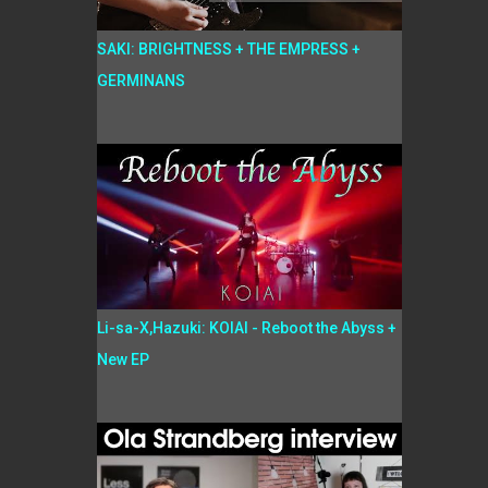
SAKI: BRIGHTNESS + THE EMPRESS +
GERMINANS
Li-sa-X,Hazuki: KOIAI - Reboot the Abyss +
New EP