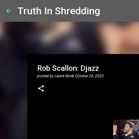
Truth In Shredding
Rob Scallon: Djazz
posted by
Laurie Monk
October 26, 2020