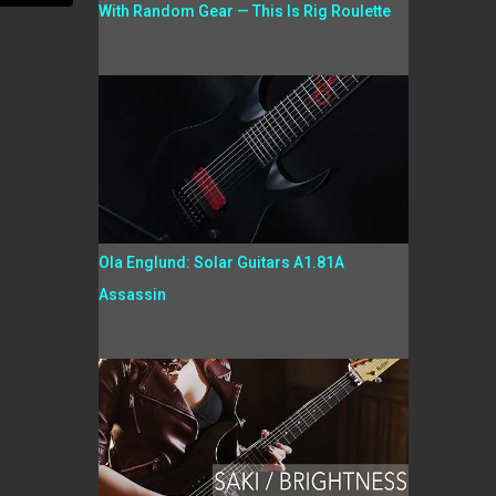
With Random Gear — This Is Rig Roulette
Ola Englund: Solar Guitars A1.81A
Assassin