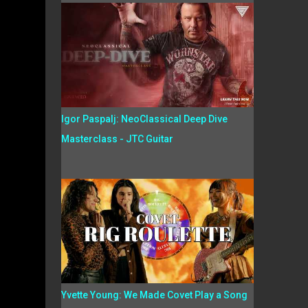
Igor Paspalj: NeoClassical Deep Dive
Masterclass - JTC Guitar
Yvette Young: We Made Covet Play a Song