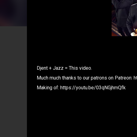
Djent + Jazz = This video.
Much much thanks to our patrons on Patreon: 
Making of: https://youtu.be/03qNGjhmQfk