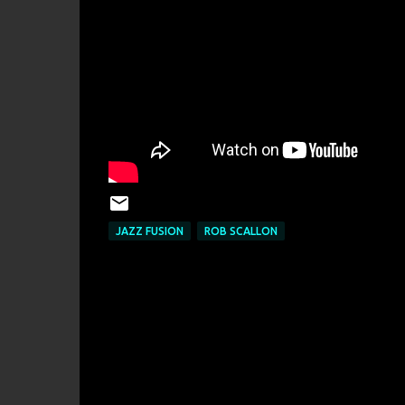
JAZZ FUSION
ROB SCALLON