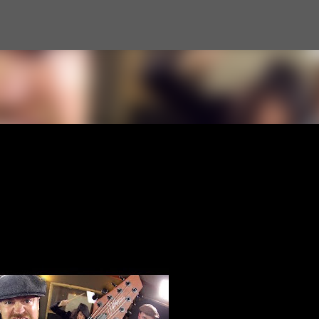
Skip to main content