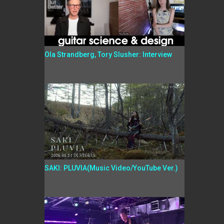
Ola Strandberg, Tory Slusher: Interview
SAKI: PLUVIA(Music Video/YouTube Ver.)