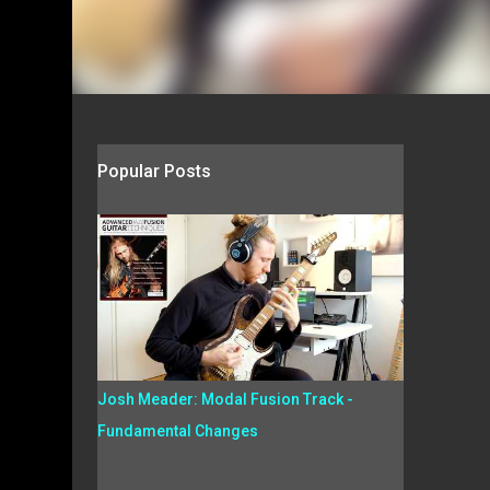
Popular Posts
Josh Meader: Modal Fusion Track -
Fundamental Changes