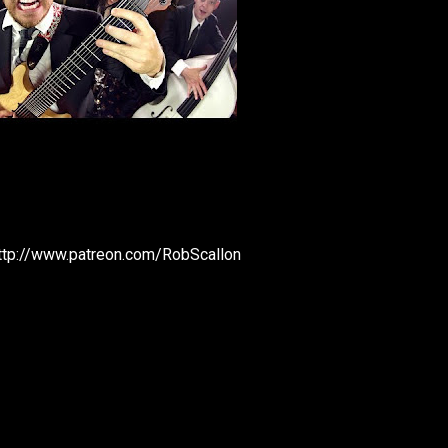
http://www.patreon.com/RobScallon