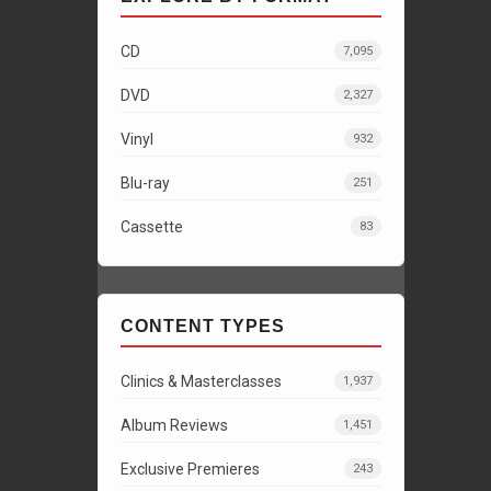
CD
7,095
DVD
2,327
Vinyl
932
Blu-ray
251
Cassette
83
CONTENT TYPES
Clinics & Masterclasses
1,937
Album Reviews
1,451
Exclusive Premieres
243