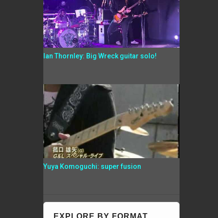
Ian Thornley: Big Wreck guitar solo!
Yuya Komoguchi: super fusion
EXPLORE BY FORMAT