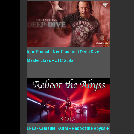
Igor Paspalj: NeoClassical Deep Dive
Masterclass - JTC Guitar
Li-sa-X,Hazuki: KOIAI - Reboot the Abyss +