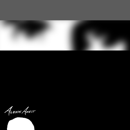
Skip to main content