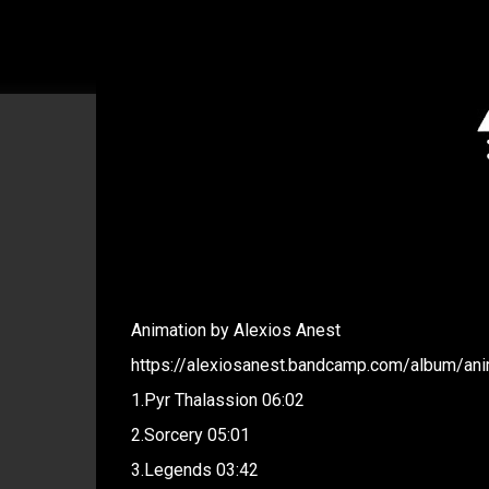
Animation by Alexios Anest
https://alexiosanest.bandcamp.com/album/ani
1.Pyr Thalassion 06:02
2.Sorcery 05:01
3.Legends 03:42