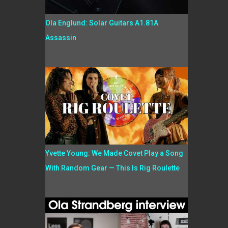
Ola Englund: Solar Guitars A1.81A
Assassin
Yvette Young: We Made Covet Play a Song
With Random Gear — This Is Rig Roulette