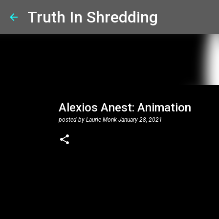
Truth In Shredding
Alexios Anest: Animation
posted by
Laurie Monk
January 28, 2021