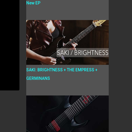
New EP
SAKI: BRIGHTNESS + THE EMPRESS +
GERMINANS