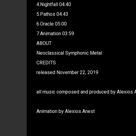
4.Nightfall 04:40
5.Pathos 04:43
6.Oracle 05:00
7.Animation 03:59
ABOUT
Neoclassical Symphonic Metal
CREDITS
released November 22, 2019
all music composed and produced by Alexios 
Animation by Alexios Anest