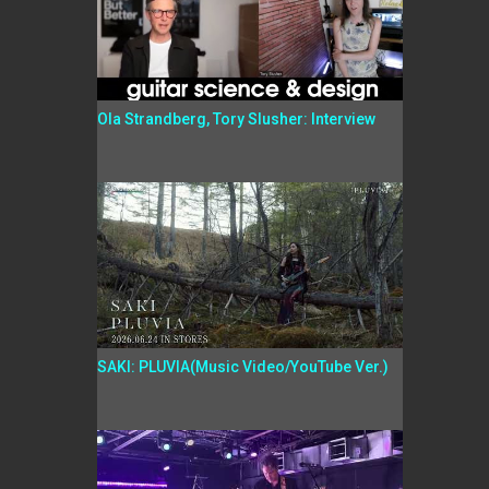
Ola Strandberg, Tory Slusher: Interview
SAKI: PLUVIA(Music Video/YouTube Ver.)