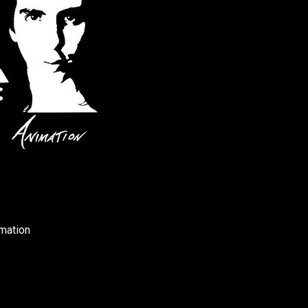
mation