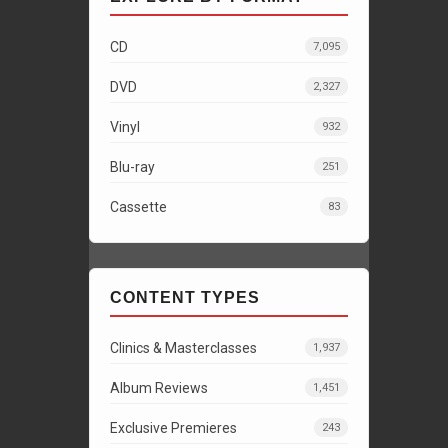
CD
7,095
DVD
2,327
Vinyl
932
Blu-ray
251
Cassette
83
CONTENT TYPES
Clinics & Masterclasses
1,937
Album Reviews
1,451
Exclusive Premieres
243