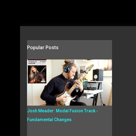
Popular Posts
Josh Meader: Modal Fusion Track -
Fundamental Changes