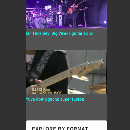
Ian Thornley: Big Wreck guitar solo!
Yuya Komoguchi: super fusion
EXPLORE BY FORMAT