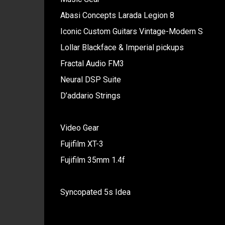
Abasi Concepts Larada Legion 8
Iconic Custom Guitars Vintage-Modern S
Lollar Blackface & Imperial pickups
Fractal Audio FM3
Neural DSP Suite
D’addario Strings
Video Gear
Fujifilm XT-3
Fujifilm 35mm 1.4f
Syncopated 5s Idea