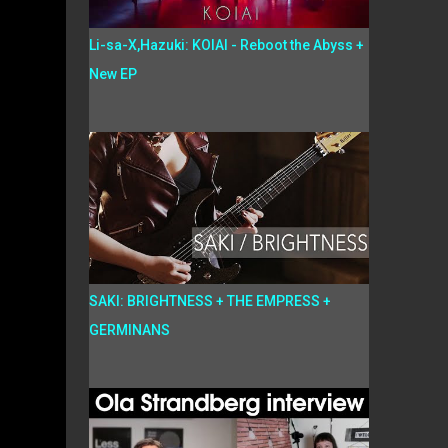
Li-sa-X,Hazuki: KOIAI - Reboot the Abyss +
New EP
SAKI: BRIGHTNESS + THE EMPRESS +
GERMINANS