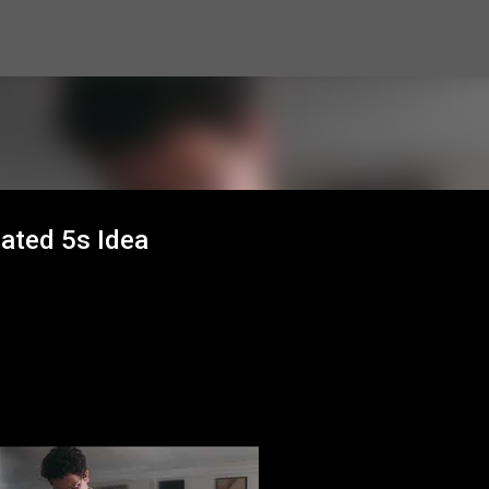
Skip to main content
ated 5s Idea