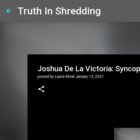
Truth In Shredding
Joshua De La Victoria: Syncop
posted by
Laurie Monk
January 13, 2021