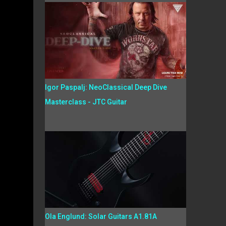
Igor Paspalj: NeoClassical Deep Dive
Masterclass - JTC Guitar
Ola Englund: Solar Guitars A1.81A