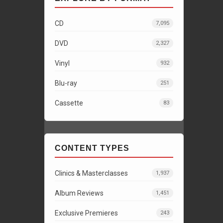
CD
7,095
DVD
2,327
Vinyl
932
Blu-ray
251
Cassette
83
CONTENT TYPES
Clinics & Masterclasses
1,937
Album Reviews
1,451
Exclusive Premieres
243