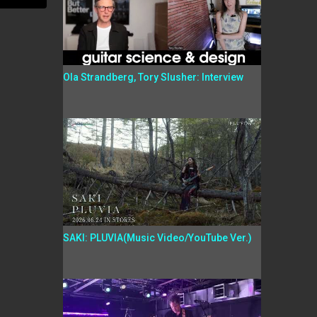
Ola Strandberg, Tory Slusher: Interview
SAKI: PLUVIA(Music Video/YouTube Ver.)