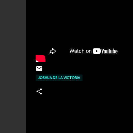
JOSHUA DE LA VICTORIA