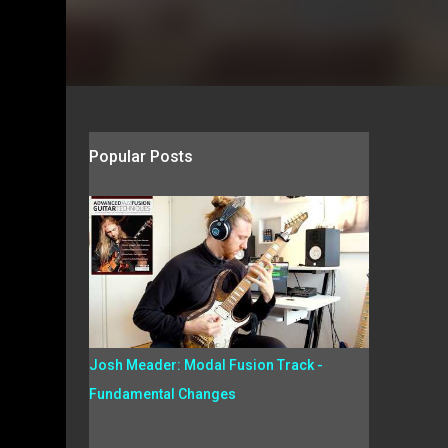
Popular Posts
Josh Meader: Modal Fusion Track -
Fundamental Changes