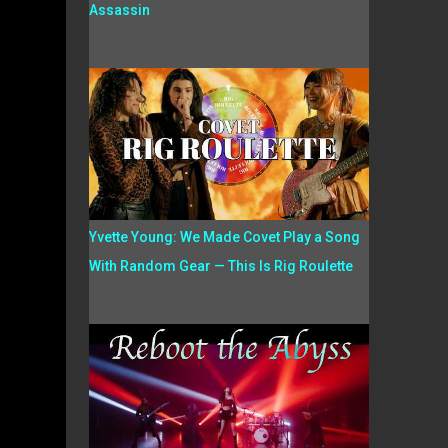
Assassin
Yvette Young: We Made Covet Play a Song
With Random Gear — This Is Rig Roulette