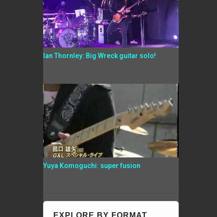
Ian Thornley: Big Wreck guitar solo!
Yuya Komoguchi: super fusion
EXPLORE BY FORMAT