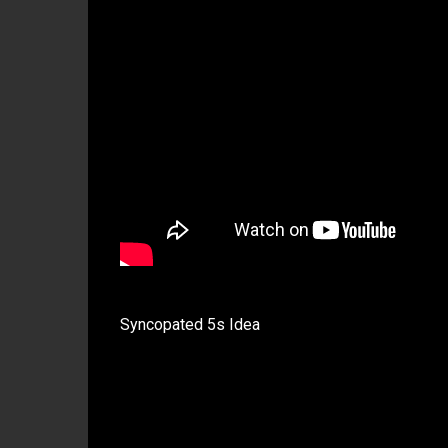
Syncopated 5s Idea