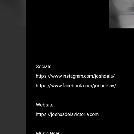
Socials
https://www.instagram.com/joshdela/
https://www.facebook.com/joshdelav/
Website
https://joshuadelavictoria.com
Music Gear