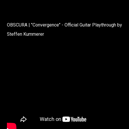
OBSCURA | "Convergence" - Official Guitar Playthrough by
Steffen Kummerer