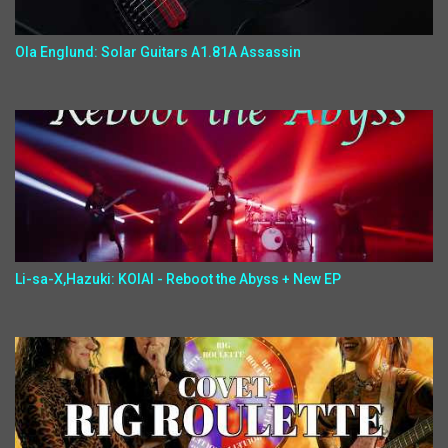
Ola Englund: Solar Guitars A1.81A Assassin
Li-sa-X,Hazuki: KOIAI - Reboot the Abyss + New EP