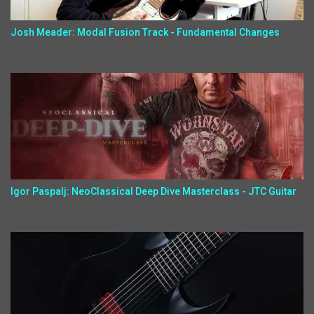
Josh Meader: Modal Fusion Track - Fundamental Changes
Igor Paspalj: NeoClassical Deep Dive Masterclass - JTC Guitar