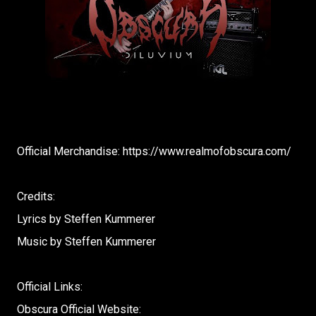
Official Merchandise: https://www.realmofobscura.com/​
Credits:
Lyrics by Steffen Kummerer
Music by Steffen Kummerer
Official Links:
Obscura Official Website: