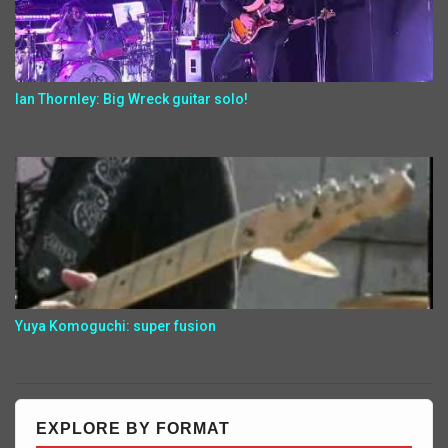
Ian Thornley: Big Wreck guitar solo!
Yuya Komoguchi: super fusion
EXPLORE BY FORMAT