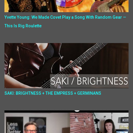
Yvette Young: We Made Covet Play a Song With Random Gear —
This Is Rig Roulette
SAKI: BRIGHTNESS + THE EMPRESS + GERMINANS