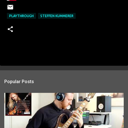
PLAYTHROUGH
STEFFEN KUMMERER
Popular Posts