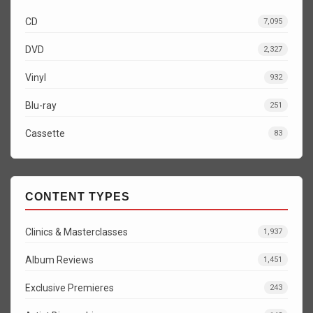
CD
7,095
DVD
2,327
Vinyl
932
Blu-ray
251
Cassette
83
CONTENT TYPES
Clinics & Masterclasses
1,937
Album Reviews
1,451
Exclusive Premieres
243