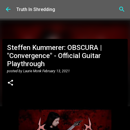
Skip to main content
Truth In Shredding
Steffen Kummerer: OBSCURA |
"Convergence" - Official Guitar
Playthrough
posted by
Laurie Monk
February 13, 2021