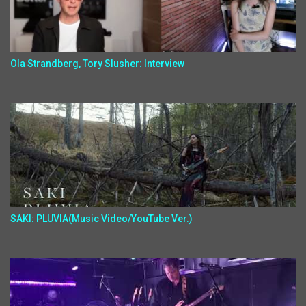
Ola Strandberg, Tory Slusher: Interview
SAKI: PLUVIA(Music Video/YouTube Ver.)