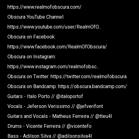
https://www.realmofobscura.com/​
Obscura YouTube Channel:
https://www.youtube.com/user/RealmOfO​...
Obscura on Facebook:
https://www.facebook.com/RealmOfObscura/​
Obscura on Instagram:
https://www.instagram.com/realmofobsc​...
Obscura on Twitter: https://twitter.com/realmofobscura​
Obscura on Bandcamp: https://obscura.bandcamp.com/
Guitars - Italo Porto // @italoportof
Vocals - Jeferson Verissimo // @jefverifont
Guitars and Vocals - Matheus Ferreira // @tteu4l
Drums - Vicente Ferreira // @vicentefo
Bass - Adilson Silva // @adilsonsilva4l