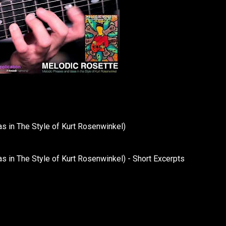
in The Style of Kurt Rosenwinkel)
n The Style of Kurt Rosenwinkel) - Short Excerpts