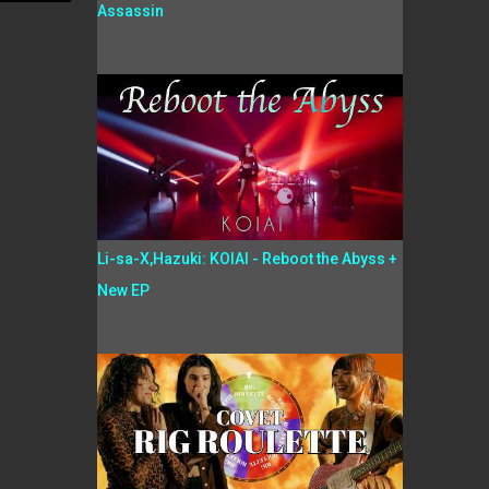
Assassin
Li-sa-X,Hazuki: KOIAI - Reboot the Abyss +
New EP