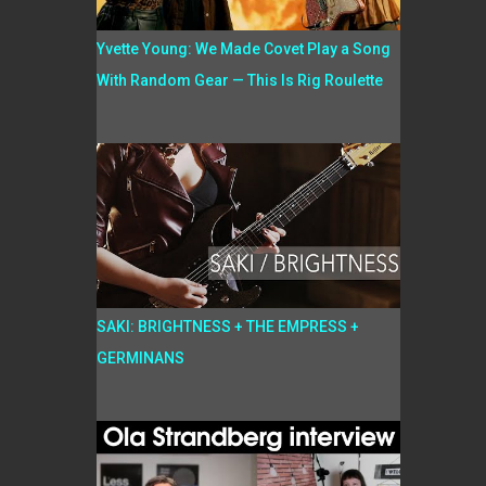
Yvette Young: We Made Covet Play a Song
With Random Gear — This Is Rig Roulette
SAKI: BRIGHTNESS + THE EMPRESS +
GERMINANS