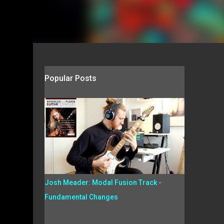
Popular Posts
Josh Meader: Modal Fusion Track -
Fundamental Changes