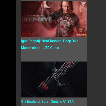
Igor Paspalj: NeoClassical Deep Dive
Masterclass - JTC Guitar
Ola Englund: Solar Guitars A1.81A