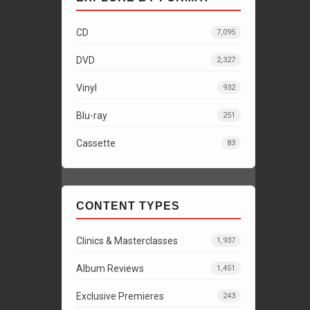
CD
7,095
DVD
2,327
Vinyl
932
Blu-ray
251
Cassette
83
CONTENT TYPES
Clinics & Masterclasses
1,937
Album Reviews
1,451
Exclusive Premieres
243