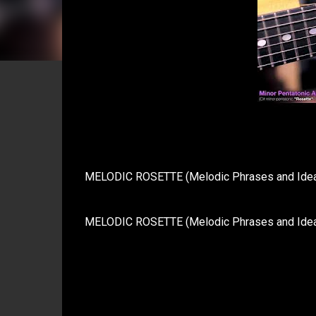
MELODIC ROSETTE (Melodic Phrases and Ideas 
MELODIC ROSETTE (Melodic Phrases and Ideas i