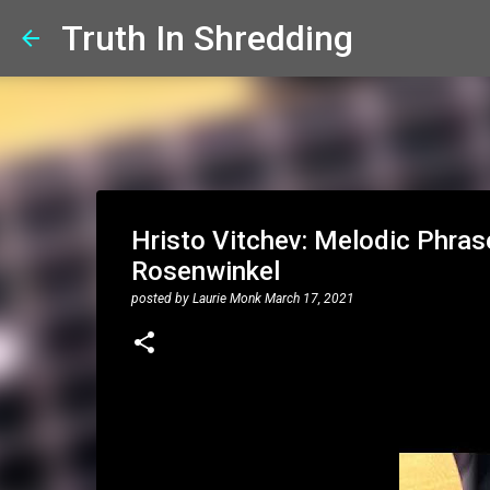
Truth In Shredding
Hristo Vitchev: Melodic Phrase
Rosenwinkel
posted by
Laurie Monk
March 17, 2021