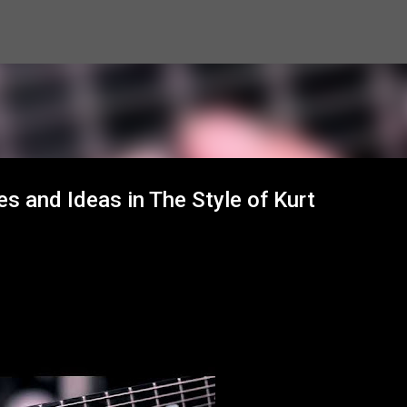
Skip to main content
s and Ideas in The Style of Kurt