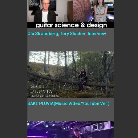
Ola Strandberg, Tory Slusher: Interview
SAKI: PLUVIA(Music Video/YouTube Ver.)