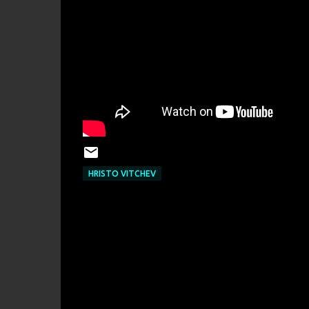
HRISTO VITCHEV