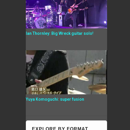
Ian Thornley: Big Wreck guitar solo!
Yuya Komoguchi: super fusion
EXPLORE BY FORMAT