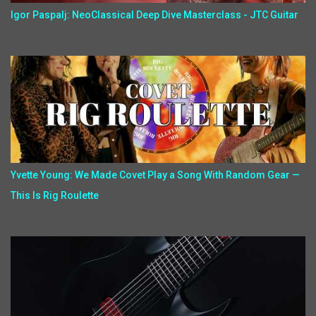
Igor Paspalj: NeoClassical Deep Dive Masterclass - JTC Guitar
Yvette Young: We Made Covet Play a Song With Random Gear —
This Is Rig Roulette