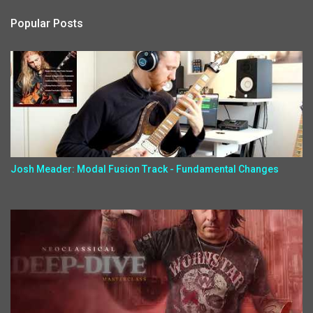
Popular Posts
Josh Meader: Modal Fusion Track - Fundamental Changes