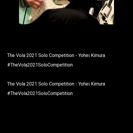
The Vola 2021 Solo Competition - Yohei Kimura
#TheVola2021SoloCompetition
The Vola 2021 Solo Competition - Yohei Kimura
#TheVola2021SoloCompetition