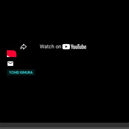
YOHEI KIMURA