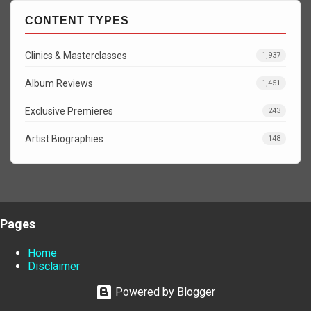
CONTENT TYPES
Clinics & Masterclasses
1,937
Album Reviews
1,451
Exclusive Premieres
243
Artist Biographies
148
Pages
Home
Disclaimer
Powered by Blogger