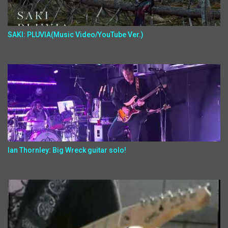
SAKI: PLUVIA(Music Video/YouTube Ver.)
Ian Thornley: Big Wreck guitar solo!