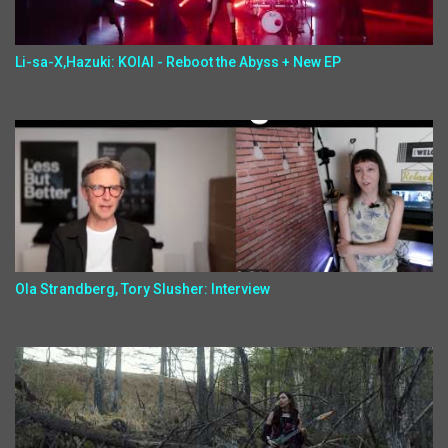
Li-sa-X,Hazuki: KOIAI - Reboot the Abyss + New EP
Ola Strandberg, Tory Slusher: Interview