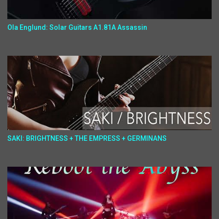
Ola Englund: Solar Guitars A1.81A Assassin
SAKI: BRIGHTNESS + THE EMPRESS + GERMINANS