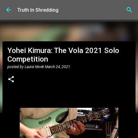
Skip to main content
Truth In Shredding
Yohei Kimura: The Vola 2021 Solo
Competition
posted by
Laurie Monk
March 24, 2021