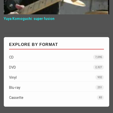
Yuya Komoguchi: super fusion
EXPLORE BY FORMAT
CD
7,095
DVD
2,327
Vinyl
932
Blu-ray
251
Cassette
83