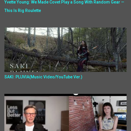
Yvette Young: We Made Covet Play a Song With Random Gear —
This Is Rig Roulette
SAKI: PLUVIA(Music Video/YouTube Ver.)