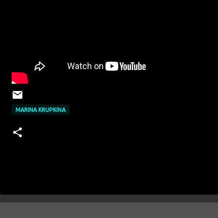
MARINA KRUPKINA