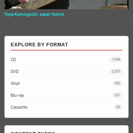
Yuya Komoguchi: super fusion
EXPLORE BY FORMAT
CD
7,095
DVD
2,327
Vinyl
932
Blu-ray
251
Cassette
83