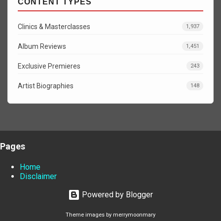
CONTENT TYPES
Clinics & Masterclasses
1,937
Album Reviews
1,451
Exclusive Premieres
243
Artist Biographies
148
Pages
Home
Disclaimer
Powered by Blogger
Theme images by
merrymoonmary