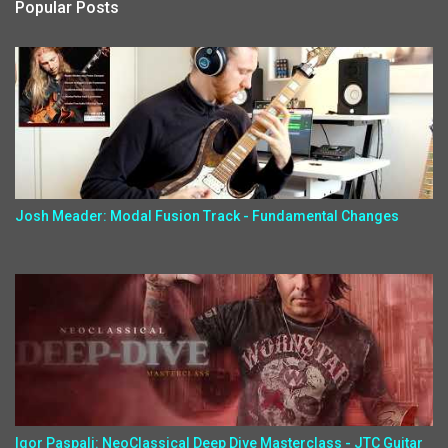
Popular Posts
Josh Meader: Modal Fusion Track - Fundamental Changes
Igor Paspalj: NeoClassical Deep Dive Masterclass - JTC Guitar