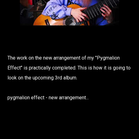
The work on the new arrangement of my "Pygmalion
Effect" is practically completed. This is how it is going to
look on the upcoming 3rd album.
pygmalion effect - new arrangement...