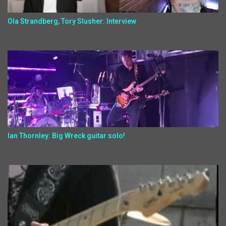
Ola Strandberg, Tory Slusher: Interview
Ian Thornley: Big Wreck guitar solo!