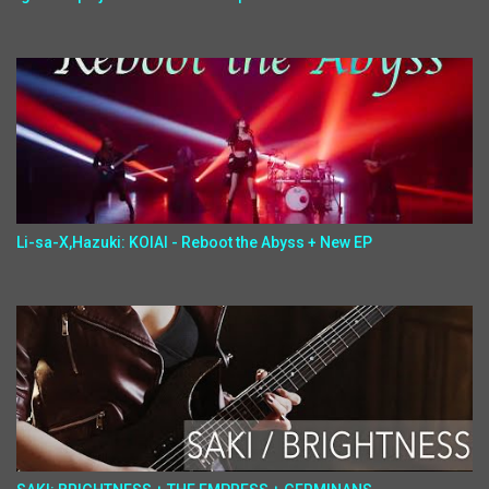
Li-sa-X,Hazuki: KOIAI - Reboot the Abyss + New EP