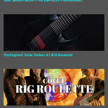
SAKI: BRIGHTNESS + THE EMPRESS + GERMINANS
Ola Englund: Solar Guitars A1.81A Assassin