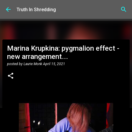
Skip to main content
Truth In Shredding
Marina Krupkina: pygmalion effect -
new arrangement...
posted by
Laurie Monk
April 15, 2021