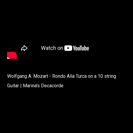
Wolfgang A. Mozart - Rondo Alla Turca on a 10 string
Guitar | Marina's Decacorde