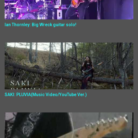
Ian Thornley: Big Wreck guitar solo!
SAKI: PLUVIA(Music Video/YouTube Ver.)