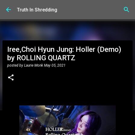
Skip to main content
Truth In Shredding
Iree,Choi Hyun Jung: Holler (Demo)
by ROLLING QUARTZ
posted by
Laurie Monk
May 05, 2021