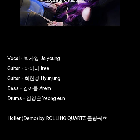
Vocal - 박자영 Ja young
Guitar - 아이리 Iree
Guitar - 최현정 Hyunjung
Bass - 김아름 Arem
Drums - 임영은 Yeong eun
Holler (Demo) by ROLLING QUARTZ 롤링쿼츠