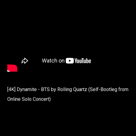
[4K] Dynamite - BTS by Rolling Quartz (Self-Bootleg from
Online Solo Concert)