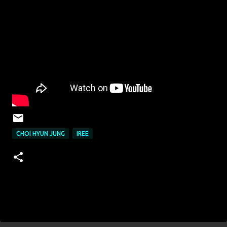
CHOI HYUN JUNG
IREE