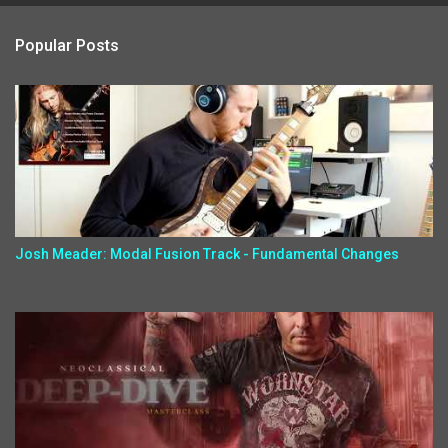
Popular Posts
Josh Meader: Modal Fusion Track - Fundamental Changes