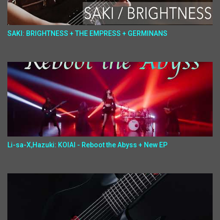
SAKI: BRIGHTNESS + THE EMPRESS + GERMINANS
Li-sa-X,Hazuki: KOIAI - Reboot the Abyss + New EP