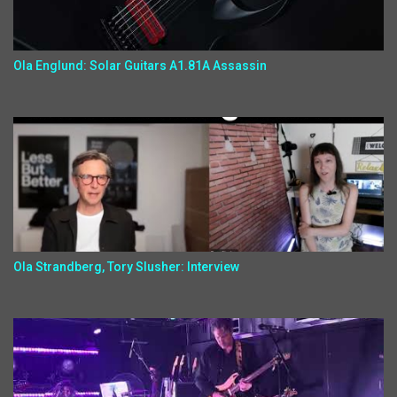
Ola Englund: Solar Guitars A1.81A Assassin
Ola Strandberg, Tory Slusher: Interview