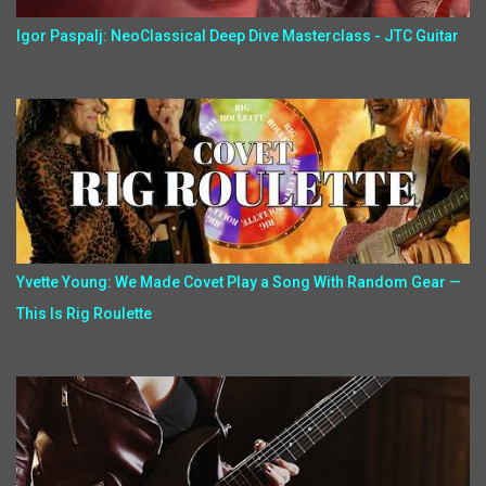
Igor Paspalj: NeoClassical Deep Dive Masterclass - JTC Guitar
Yvette Young: We Made Covet Play a Song With Random Gear —
This Is Rig Roulette