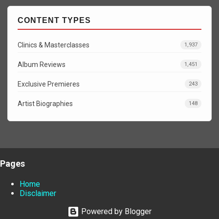
CONTENT TYPES
Clinics & Masterclasses
1,937
Album Reviews
1,451
Exclusive Premieres
243
Artist Biographies
148
Pages
Home
Disclaimer
Powered by Blogger