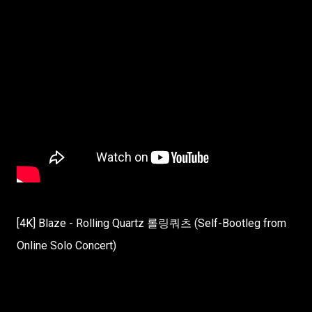
[4K] Blaze - Rolling Quartz 롤링쿼츠 (Self-Bootleg from
Online Solo Concert)