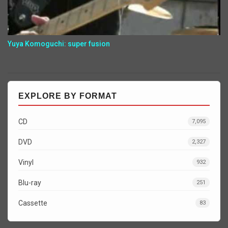
Yuya Komoguchi: super fusion
EXPLORE BY FORMAT
CD
7,095
DVD
2,327
Vinyl
932
Blu-ray
251
Cassette
83