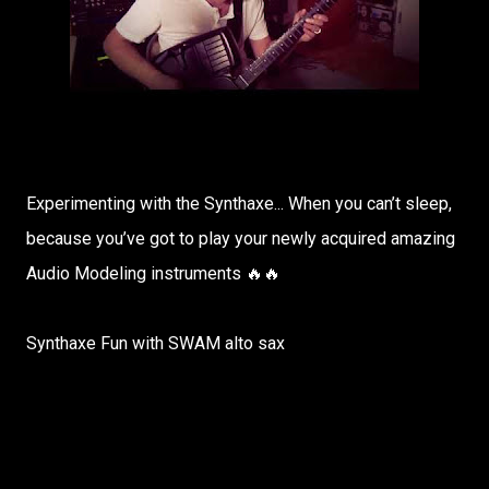
Experimenting with the Synthaxe... When you can’t sleep,
because you’ve got to play your newly acquired amazing
Audio Modeling instruments 🔥🔥
Synthaxe Fun with SWAM alto sax