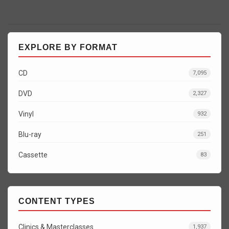
EXPLORE BY FORMAT
CD
7,095
DVD
2,327
Vinyl
932
Blu-ray
251
Cassette
83
CONTENT TYPES
Clinics & Masterclasses
1,937