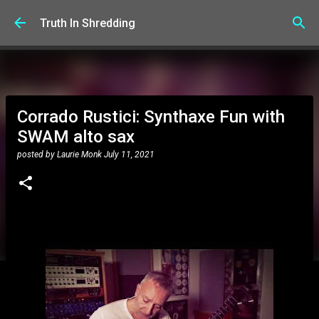
Skip to main content
Truth In Shredding
Corrado Rustici: Synthaxe Fun with
SWAM alto sax
posted by
Laurie Monk
July 11, 2021