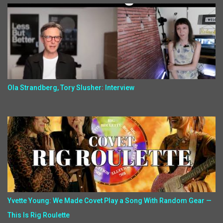
Ola Strandberg, Tory Slusher: Interview
Yvette Young: We Made Covet Play a Song With Random Gear —
This Is Rig Roulette