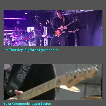
Ian Thornley: Big Wreck guitar solo!
Yuya Komoguchi: super fusion