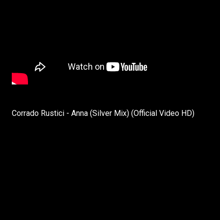
Corrado Rustici - Anna (Silver Mix) (Official Video HD)