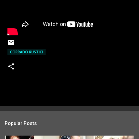
CORRADO RUSTICI
Popular Posts