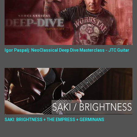
Igor Paspalj: NeoClassical Deep Dive Masterclass - JTC Guitar
SAKI: BRIGHTNESS + THE EMPRESS + GERMINANS