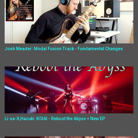
Josh Meader: Modal Fusion Track - Fundamental Changes
Li-sa-X,Hazuki: KOIAI - Reboot the Abyss + New EP