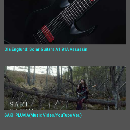
Ola Englund: Solar Guitars A1.81A Assassin
SAKI: PLUVIA(Music Video/YouTube Ver.)