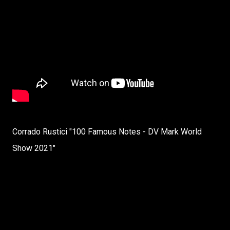
Corrado Rustici "100 Famous Notes - DV Mark World
Show 2021"