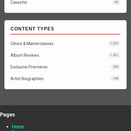
Cassette
83
CONTENT TYPES
Clinics & Masterclasses
1,937
Album Reviews
1,451
Exclusive Premieres
243
Artist Biographies
148
Pages
Home