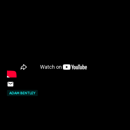
ADAM BENTLEY