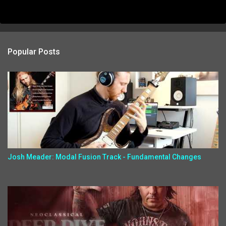
Popular Posts
Josh Meader: Modal Fusion Track - Fundamental Changes