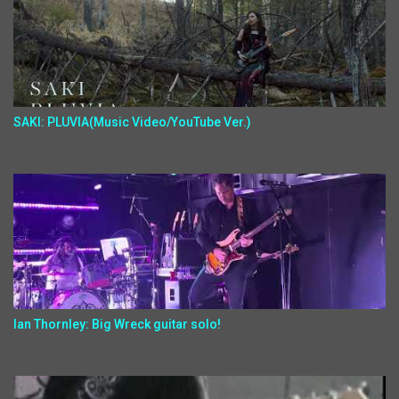
SAKI: PLUVIA(Music Video/YouTube Ver.)
Ian Thornley: Big Wreck guitar solo!