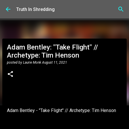
Skip to main content
Truth In Shredding
Adam Bentley: "Take Flight" //
Archetype: Tim Henson
posted by
Laurie Monk
August 11, 2021
Adam Bentley - "Take Flight" // Archetype: Tim Henson