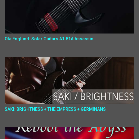
Ola Englund: Solar Guitars A1.81A Assassin
SAKI: BRIGHTNESS + THE EMPRESS + GERMINANS