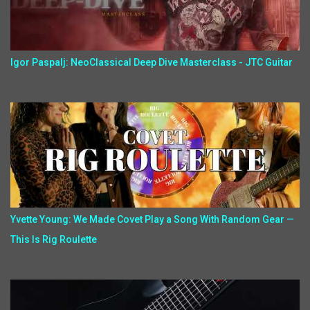
Igor Paspalj: NeoClassical Deep Dive Masterclass - JTC Guitar
Yvette Young: We Made Covet Play a Song With Random Gear —
This Is Rig Roulette