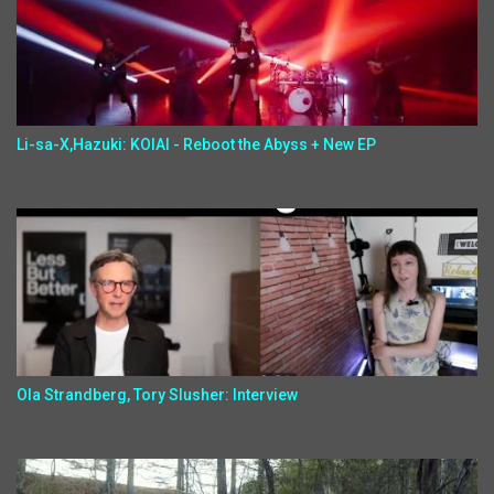
Li-sa-X,Hazuki: KOIAI - Reboot the Abyss + New EP
Ola Strandberg, Tory Slusher: Interview