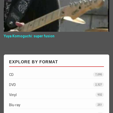
Yuya Komoguchi: super fusion
EXPLORE BY FORMAT
CD
7,095
DVD
2,327
Vinyl
932
Blu-ray
251