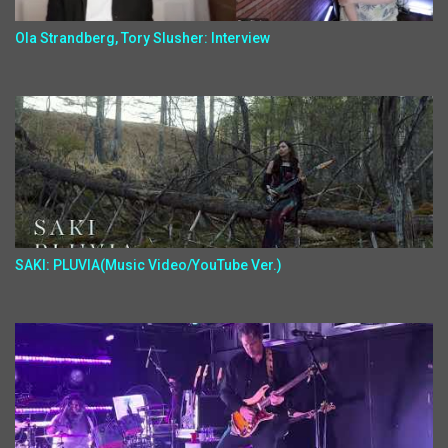
Ola Strandberg, Tory Slusher: Interview
SAKI: PLUVIA(Music Video/YouTube Ver.)