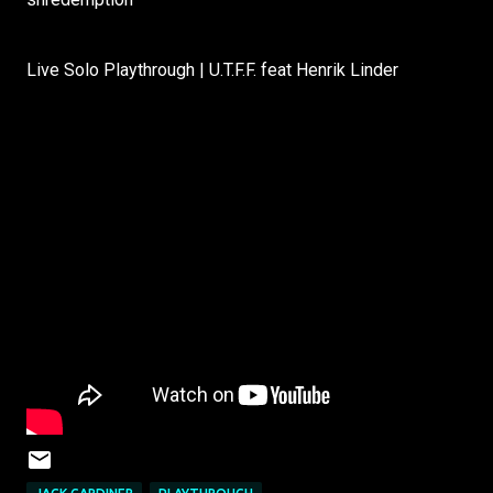
Live Solo Playthrough | U.T.F.F. feat Henrik Linder