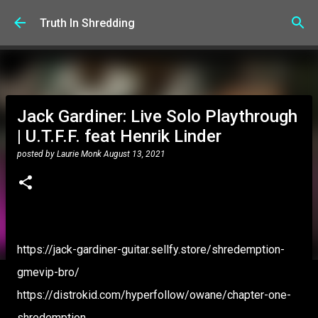
Skip to main content
Truth In Shredding
Jack Gardiner: Live Solo Playthrough
| U.T.F.F. feat Henrik Linder
posted by
Laurie Monk
August 13, 2021
https://jack-gardiner-guitar.sellfy.store/shredemption-
gmevip-bro/
https://distrokid.com/hyperfollow/owane/chapter-one-
shredemption