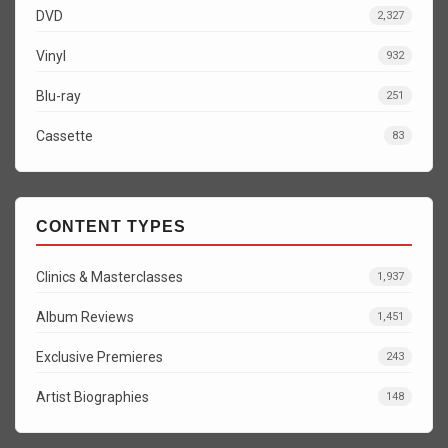
DVD
2,327
Vinyl
932
Blu-ray
251
Cassette
83
CONTENT TYPES
Clinics & Masterclasses
1,937
Album Reviews
1,451
Exclusive Premieres
243
Artist Biographies
148