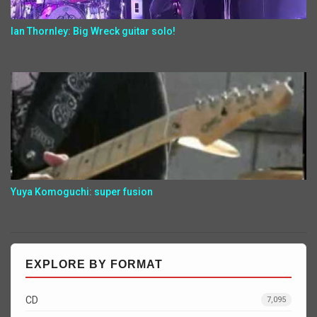
Ian Thornley: Big Wreck guitar solo!
Yuya Komoguchi: super fusion
EXPLORE BY FORMAT
CD
7,095