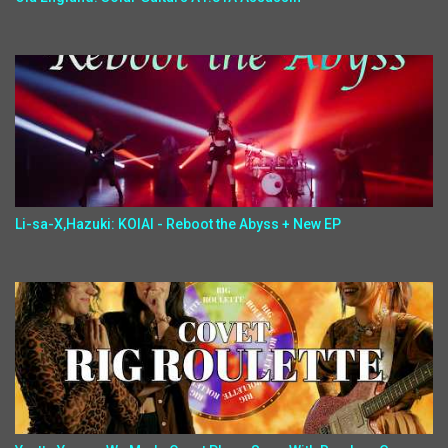
Li-sa-X,Hazuki: KOIAI - Reboot the Abyss + New EP