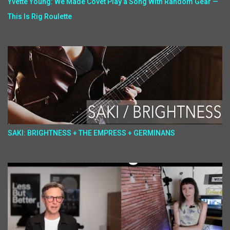
Yvette Young: We Made Covet Play a Song With Random Gear —
This Is Rig Roulette
SAKI: BRIGHTNESS + THE EMPRESS + GERMINANS