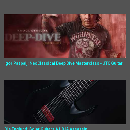
Igor Paspalj: NeoClassical Deep Dive Masterclass - JTC Guitar
Ola Englund: Solar Guitars A1.81A Assassin