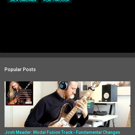
JACK GARDINER
PLAYTHROUGH
Popular Posts
Josh Meader: Modal Fusion Track - Fundamental Changes