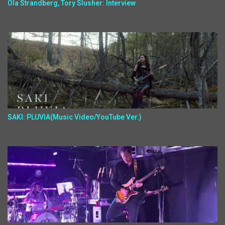
Ola Strandberg, Tory Slusher: Interview
SAKI: PLUVIA(Music Video/YouTube Ver.)