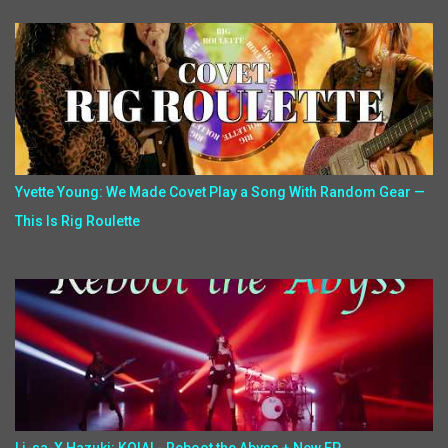
Yvette Young: We Made Covet Play a Song With Random Gear —
This Is Rig Roulette