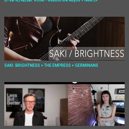
Li-sa-X,Hazuki: KOIAI - Reboot the Abyss + New EP
SAKI: BRIGHTNESS + THE EMPRESS + GERMINANS