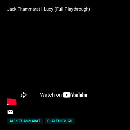
Jack Thammarat | Lucy (Full Playthrough)
JACK THAMMARAT
PLAYTHROUGH