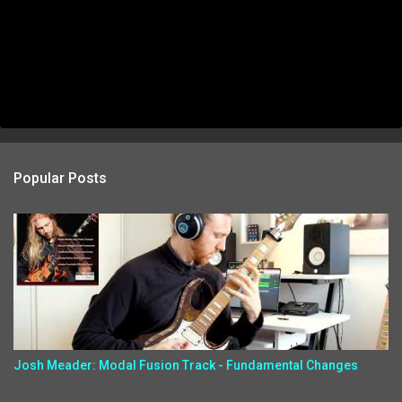
Popular Posts
Josh Meader: Modal Fusion Track - Fundamental Changes