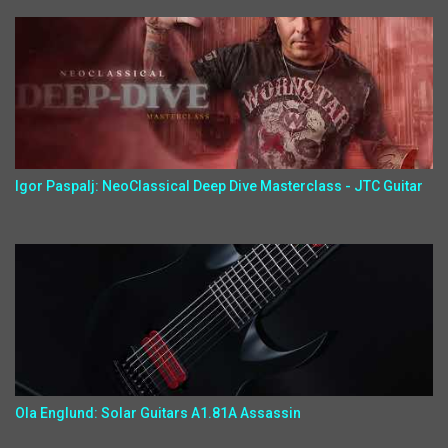
Igor Paspalj: NeoClassical Deep Dive Masterclass - JTC Guitar
Ola Englund: Solar Guitars A1.81A Assassin