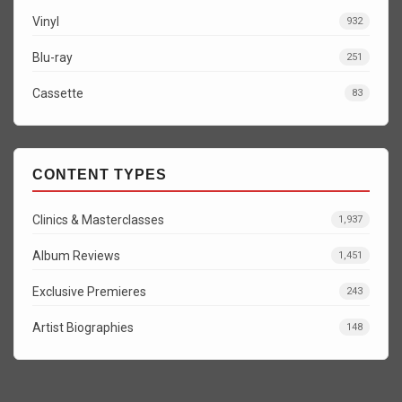
Vinyl
932
Blu-ray
251
Cassette
83
CONTENT TYPES
Clinics & Masterclasses
1,937
Album Reviews
1,451
Exclusive Premieres
243
Artist Biographies
148