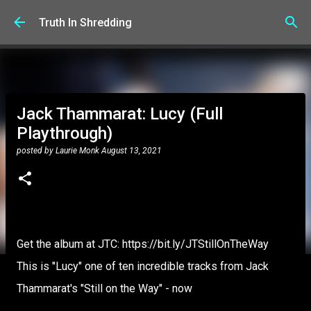
Skip to main content
Truth In Shredding
Jack Thammarat: Lucy (Full
Playthrough)
posted by
Laurie Monk
August 13, 2021
Get the album at JTC: https://bit.ly/JTStillOnTheWay
This is "Lucy" one of ten incredible tracks from Jack
Thammarat's "Still on the Way" - now