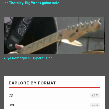
Ian Thornley: Big Wreck guitar solo!
Yuya Komoguchi: super fusion
EXPLORE BY FORMAT
CD
7,095
DVD
2,327