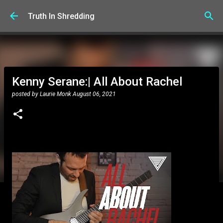
Skip to main content
Truth In Shredding
Kenny Serane:| All About Rachel
posted by
Laurie Monk
August 06, 2021