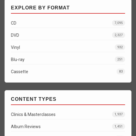
EXPLORE BY FORMAT
CD
7,095
DVD
2,327
Vinyl
932
Blu-ray
251
Cassette
83
CONTENT TYPES
Clinics & Masterclasses
1,937
Album Reviews
1,451