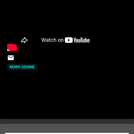
KENNY SERANE