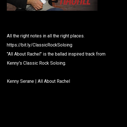
All the right notes in all the right places.
https://bit.ly/ClassicRockSoloing
"All About Rachel" is the ballad inspired track from
Kenny's Classic Rock Soloing.
Kenny Serane | All About Rachel