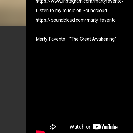
https://www.instagram.com/martyfavento/
Listen to my music on Soundcloud
https://soundcloud.com/marty-favento
Marty Favento - "The Great Awakening"