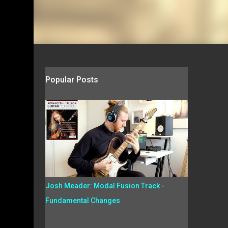
Popular Posts
Josh Meader: Modal Fusion Track -
Fundamental Changes