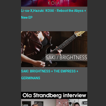
Li-sa-X,Hazuki: KOIAI - Reboot the Abyss +
New EP
SAKI: BRIGHTNESS + THE EMPRESS +
GERMINANS