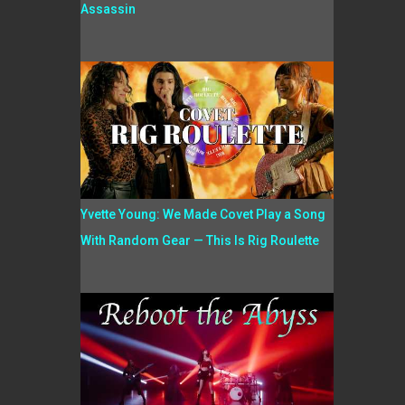
Assassin
Yvette Young: We Made Covet Play a Song
With Random Gear — This Is Rig Roulette