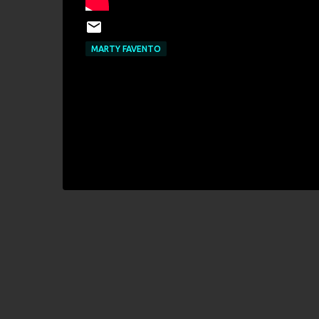
MARTY FAVENTO