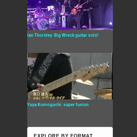
Ian Thornley: Big Wreck guitar solo!
Yuya Komoguchi: super fusion
EXPLORE BY FORMAT