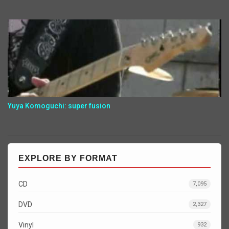
Yuya Komoguchi: super fusion
EXPLORE BY FORMAT
CD
7,095
DVD
2,327
Vinyl
932