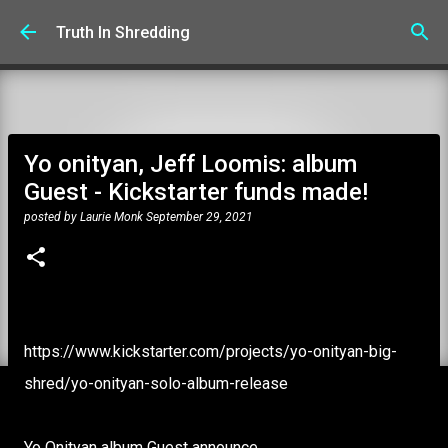
Skip to main content
Truth In Shredding
Yo onityan, Jeff Loomis: album
Guest - Kickstarter funds made!
posted by
Laurie Monk
September 29, 2021
https://www.kickstarter.com/projects/yo-onityan-big-
shred/yo-onityan-solo-album-release
Yo Onityan album Guest announce