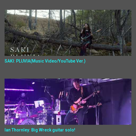
SAKI: PLUVIA(Music Video/YouTube Ver.)
Ian Thornley: Big Wreck guitar solo!