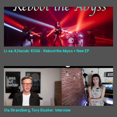
Li-sa-X,Hazuki: KOIAI - Reboot the Abyss + New EP
Ola Strandberg, Tory Slusher: Interview