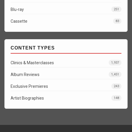
Blu-ray
251
Cassette
83
CONTENT TYPES
Clinics & Masterclasses
1,937
Album Reviews
1,451
Exclusive Premieres
243
Artist Biographies
148