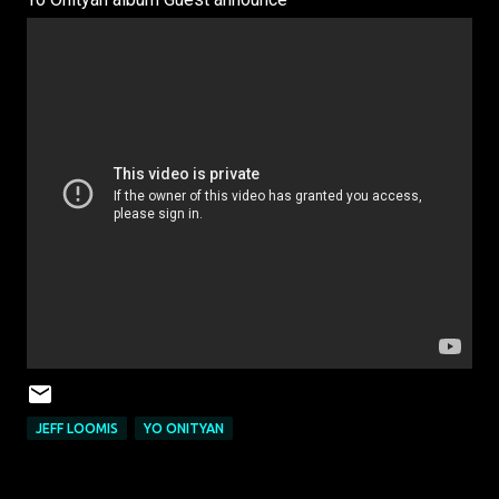
JEFF LOOMIS
YO ONITYAN