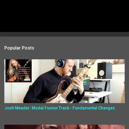
Popular Posts
Josh Meader: Modal Fusion Track - Fundamental Changes