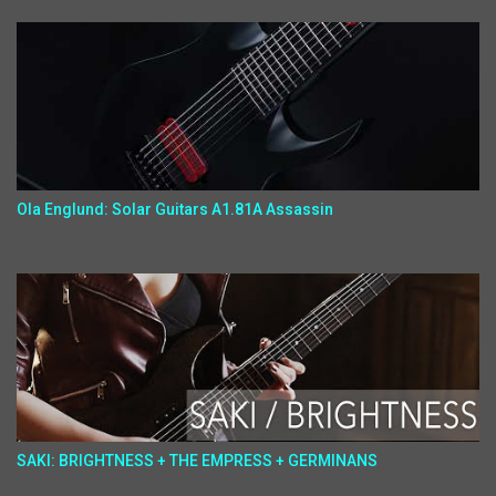
Ola Englund: Solar Guitars A1.81A Assassin
SAKI: BRIGHTNESS + THE EMPRESS + GERMINANS