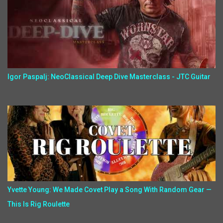
Igor Paspalj: NeoClassical Deep Dive Masterclass - JTC Guitar
Yvette Young: We Made Covet Play a Song With Random Gear —
This Is Rig Roulette