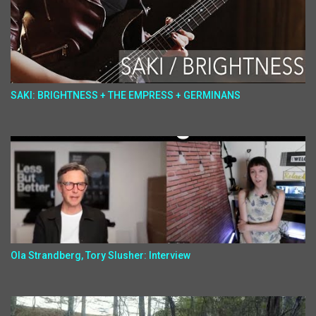
SAKI: BRIGHTNESS + THE EMPRESS + GERMINANS
Ola Strandberg, Tory Slusher: Interview