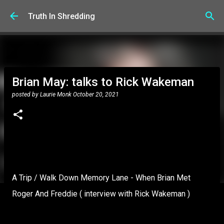
Skip to main content
Truth In Shredding
Brian May: talks to Rick Wakeman
posted by
Laurie Monk
October 20, 2021
A Trip / Walk Down Memory Lane - When Brian Met
Roger And Freddie ( interview with Rick Wakeman )