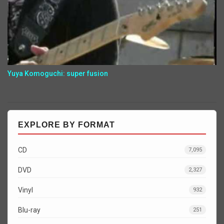
Yuya Komoguchi: super fusion
EXPLORE BY FORMAT
CD
7,095
DVD
2,327
Vinyl
932
Blu-ray
251