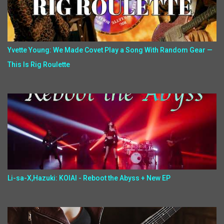
Yvette Young: We Made Covet Play a Song With Random Gear —
This Is Rig Roulette
Li-sa-X,Hazuki: KOIAI - Reboot the Abyss + New EP