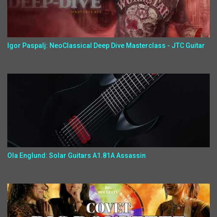
Igor Paspalj: NeoClassical Deep Dive Masterclass - JTC Guitar
Ola Englund: Solar Guitars A1.81A Assassin