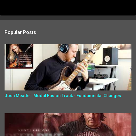
Popular Posts
Josh Meader: Modal Fusion Track - Fundamental Changes