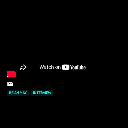
BRIAN MAY
INTERVIEW