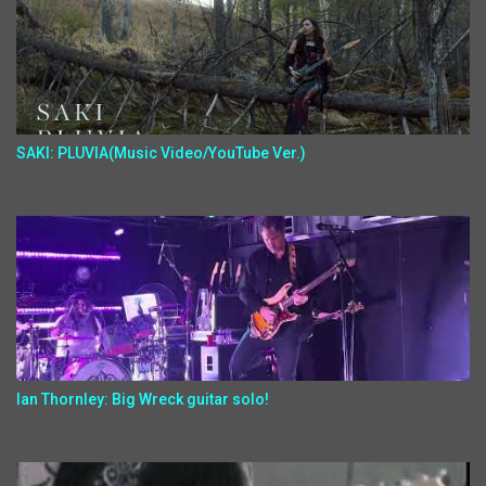
SAKI: PLUVIA(Music Video/YouTube Ver.)
Ian Thornley: Big Wreck guitar solo!