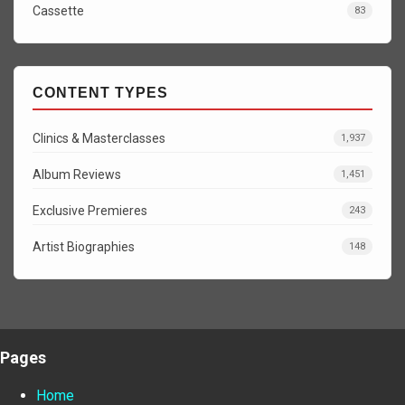
Cassette
83
CONTENT TYPES
Clinics & Masterclasses
1,937
Album Reviews
1,451
Exclusive Premieres
243
Artist Biographies
148
Pages
Home