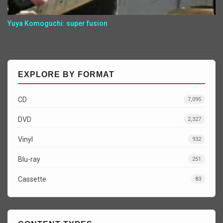
Yuya Komoguchi: super fusion
EXPLORE BY FORMAT
CD
7,095
DVD
2,327
Vinyl
932
Blu-ray
251
Cassette
83