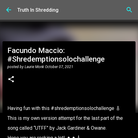
Skip to main content
Truth In Shredding
Facundo Maccio:
#Shredemptionsolochallenge
posted by
Laurie Monk
October 07, 2021
Having fun with this #shredemptionsolochallenge 🎸
This is my own version attempt for the last part of the
song called “UTFF” by Jack Gardiner & Owane.
Hope you are rocking a lot! 🔥🔥🎸