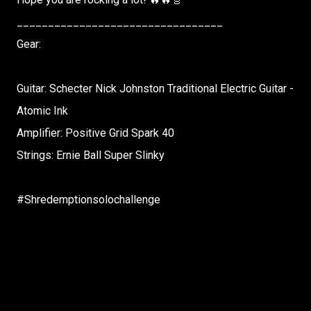
_________________________________
Gear:
Guitar: Schecter Nick Johnston Traditional Electric Guitar -
Atomic Ink
Amplifier: Positive Grid Spark 40
Strings: Ernie Ball Super Slinky
#Shredemptionsolochallenge