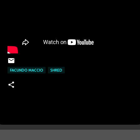
FACUNDO MACCIO
SHRED