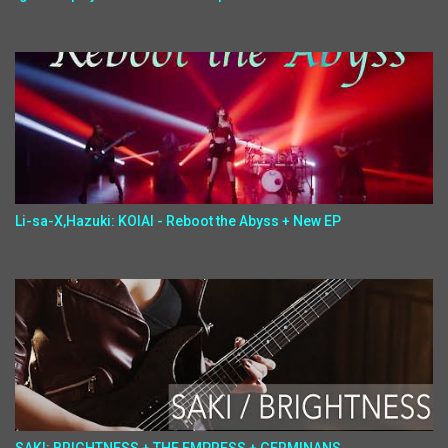
Li-sa-X,Hazuki: KOIAI - Reboot the Abyss + New EP