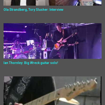
Ola Strandberg, Tory Slusher: Interview
Ian Thornley: Big Wreck guitar solo!