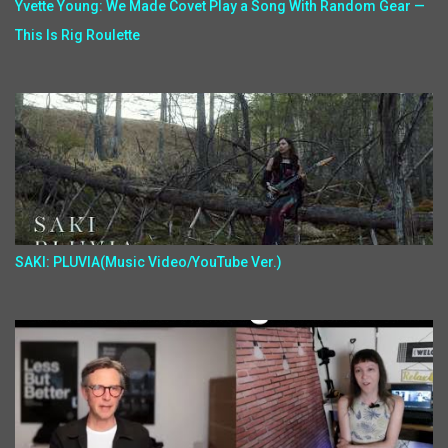
Yvette Young: We Made Covet Play a Song With Random Gear —
This Is Rig Roulette
SAKI: PLUVIA(Music Video/YouTube Ver.)