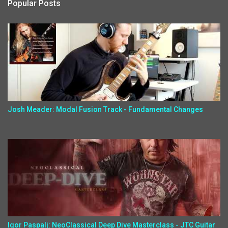
Popular Posts
Josh Meader: Modal Fusion Track - Fundamental Changes
Igor Paspalj: NeoClassical Deep Dive Masterclass - JTC Guitar