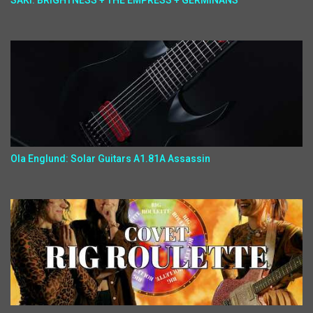
SAKI: BRIGHTNESS + THE EMPRESS + GERMINANS
Ola Englund: Solar Guitars A1.81A Assassin