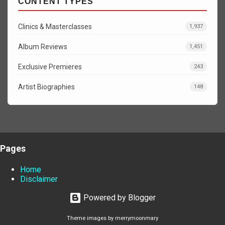
CONTENT TYPES
Clinics & Masterclasses
1,937
Album Reviews
1,451
Exclusive Premieres
243
Artist Biographies
148
Pages
Home
Disclaimer
Powered by Blogger
Theme images by
merrymoonmary