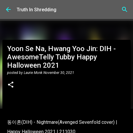
Skip to main content
Truth In Shredding
Yoon Se Na, Hwang Yoo Jin: DIH -
AwesomeTelly Tubby Happy
Halloween 2021
posted by
Laurie Monk
November 30, 2021
동이혼(DIH) - Nightmare(Avenged Sevenfold cover) |
Happy Halloween 2021 | 211030