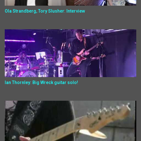
Ola Strandberg, Tory Slusher: Interview
Ian Thornley: Big Wreck guitar solo!