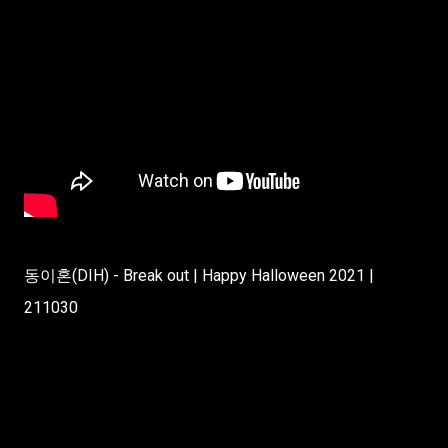
동이혼(DIH) - Break out | Happy Halloween 2021 |
211030