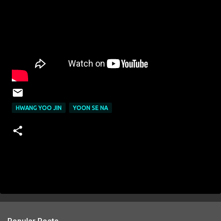
HWANG YOO JIN
YOON SE NA