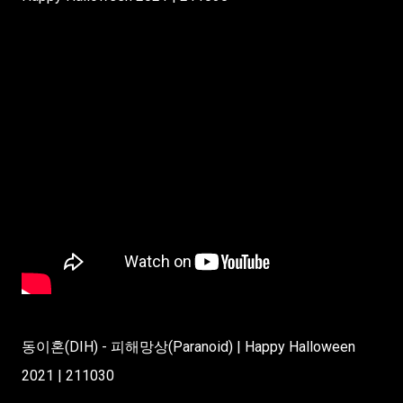
동이혼(DIH) - 피해망상(Paranoid) | Happy Halloween
2021 | 211030