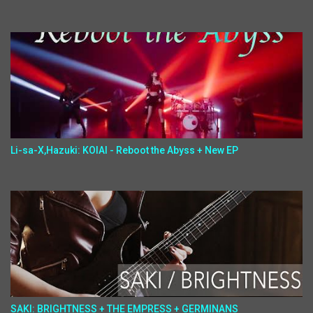
Li-sa-X,Hazuki: KOIAI - Reboot the Abyss + New EP
SAKI: BRIGHTNESS + THE EMPRESS + GERMINANS