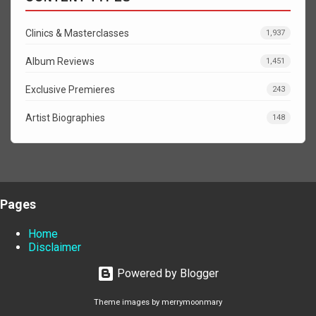
Clinics & Masterclasses
1,937
Album Reviews
1,451
Exclusive Premieres
243
Artist Biographies
148
Pages
Home
Disclaimer
Powered by Blogger
Theme images by
merrymoonmary