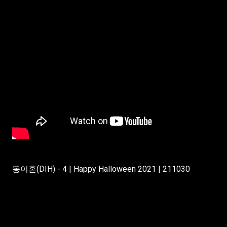
동이혼(DIH) - 4 | Happy Halloween 2021 | 211030