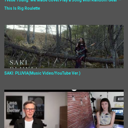
Yvette Young: We Made Covet Play a Song With Random Gear —
This Is Rig Roulette
SAKI: PLUVIA(Music Video/YouTube Ver.)