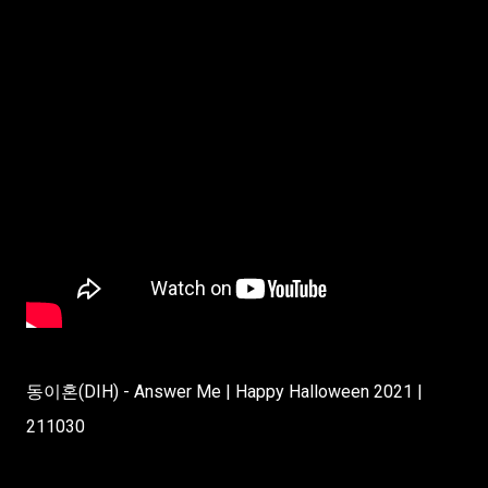
동이혼(DIH) - Answer Me | Happy Halloween 2021 |
211030