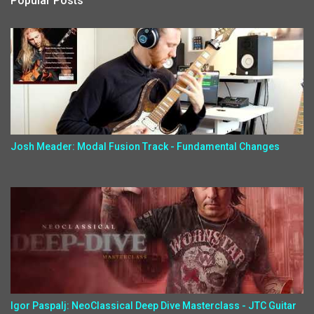
Popular Posts
Josh Meader: Modal Fusion Track - Fundamental Changes
Igor Paspalj: NeoClassical Deep Dive Masterclass - JTC Guitar