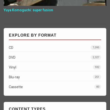
Yuya Komoguchi: super fusion
EXPLORE BY FORMAT
CD
7,095
DVD
2,327
Vinyl
932
Blu-ray
251
Cassette
83
CONTENT TYPES