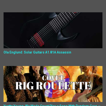
Ola Englund: Solar Guitars A1.81A Assassin