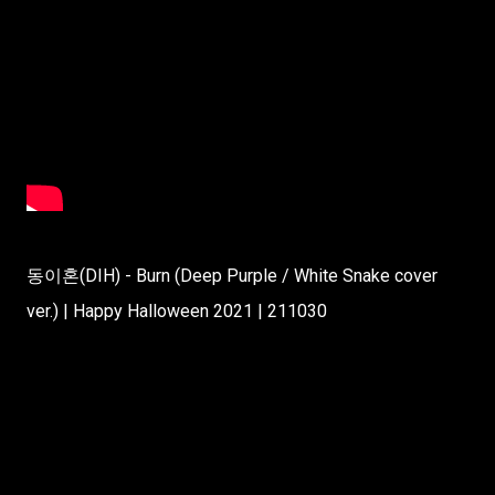
동이혼(DIH) - Burn (Deep Purple / White Snake cover
ver.) | Happy Halloween 2021 | 211030