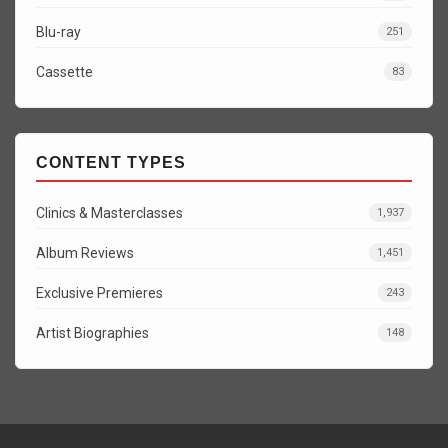
Blu-ray
251
Cassette
83
CONTENT TYPES
Clinics & Masterclasses
1,937
Album Reviews
1,451
Exclusive Premieres
243
Artist Biographies
148