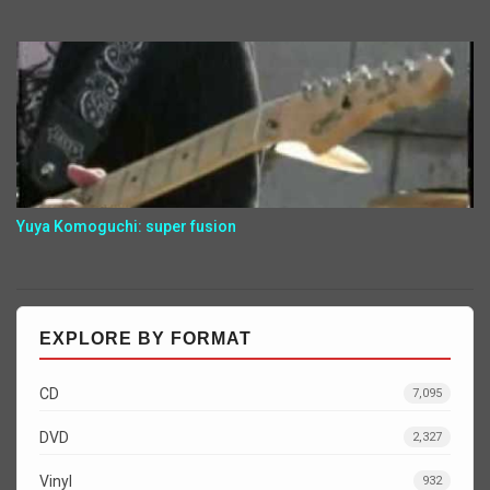
Yuya Komoguchi: super fusion
EXPLORE BY FORMAT
CD
7,095
DVD
2,327
Vinyl
932