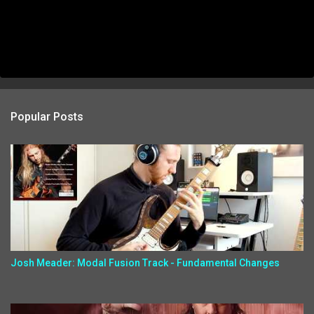
Popular Posts
Josh Meader: Modal Fusion Track - Fundamental Changes