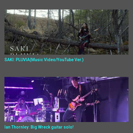
SAKI: PLUVIA(Music Video/YouTube Ver.)
Ian Thornley: Big Wreck guitar solo!