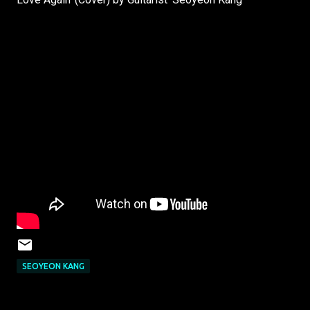
SEOYEON KANG