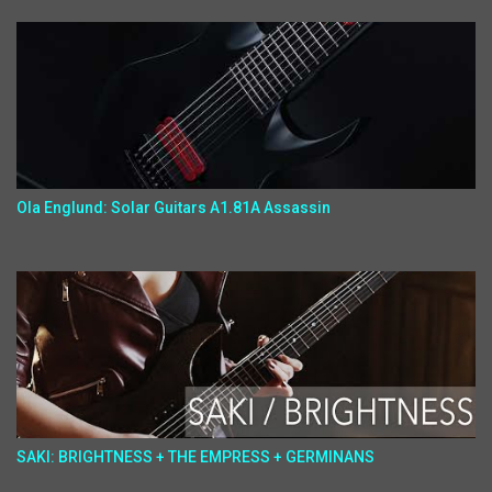
Ola Englund: Solar Guitars A1.81A Assassin
SAKI: BRIGHTNESS + THE EMPRESS + GERMINANS