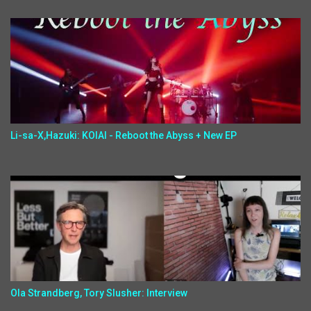
Li-sa-X,Hazuki: KOIAI - Reboot the Abyss + New EP
Ola Strandberg, Tory Slusher: Interview