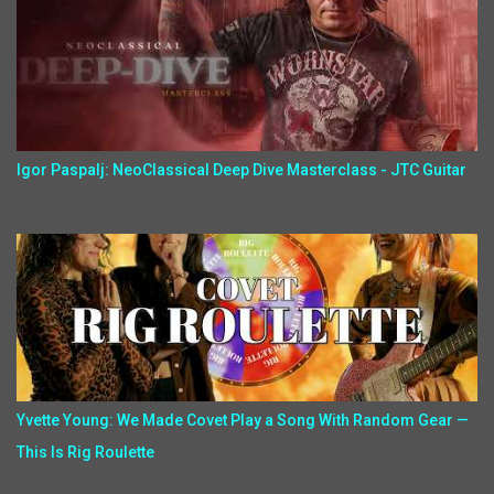
Igor Paspalj: NeoClassical Deep Dive Masterclass - JTC Guitar
Yvette Young: We Made Covet Play a Song With Random Gear —
This Is Rig Roulette