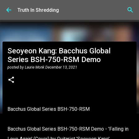
Skip to main content
Truth In Shredding
Seoyeon Kang: Bacchus Global
Series BSH-750-RSM Demo
posted by
Laurie Monk
December 13, 2021
Bacchus Global Series BSH-750-RSM
Bacchus Global Series BSH-750-RSM Demo - 'Falling in
Love Again' (Cover) by Guitarist 'Seoyeon Kang'