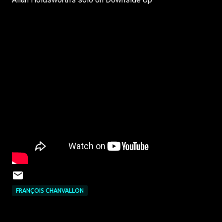
FRANÇOIS CHANVALLON