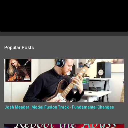
Popular Posts
Josh Meader: Modal Fusion Track - Fundamental Changes