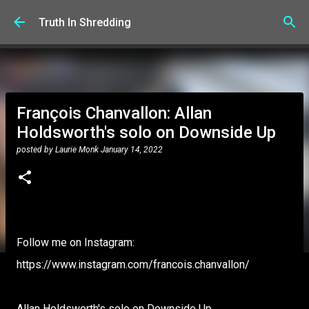
Skip to main content
Truth In Shredding
François Chanvallon: Allan
Holdsworth's solo on Downside Up
posted by
Laurie Monk
January 14, 2022
Follow me on Instagram:
https://www.instagram.com/francois.chanvallon/
Allan Holdsworth's solo on Downside Up