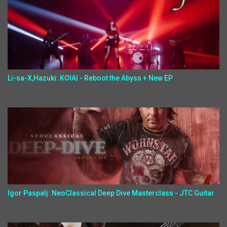
Li-sa-X,Hazuki: KOIAI - Reboot the Abyss + New EP
Igor Paspalj: NeoClassical Deep Dive Masterclass - JTC Guitar