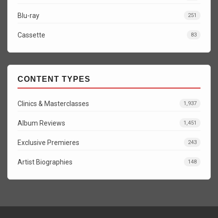
Blu-ray
251
Cassette
83
CONTENT TYPES
Clinics & Masterclasses
1,937
Album Reviews
1,451
Exclusive Premieres
243
Artist Biographies
148