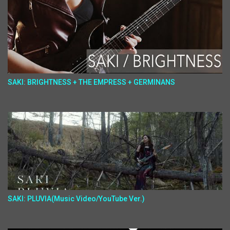
SAKI: BRIGHTNESS + THE EMPRESS + GERMINANS
SAKI: PLUVIA(Music Video/YouTube Ver.)