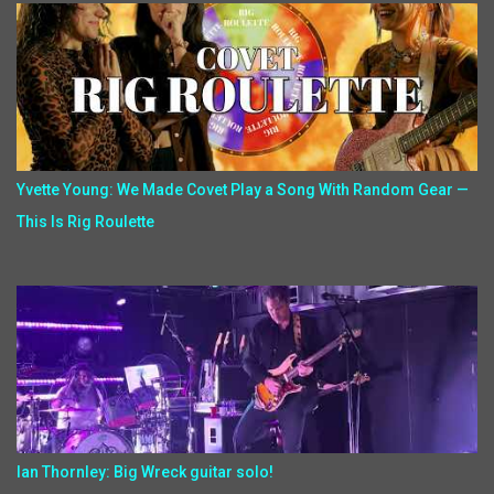
Yvette Young: We Made Covet Play a Song With Random Gear —
This Is Rig Roulette
Ian Thornley: Big Wreck guitar solo!