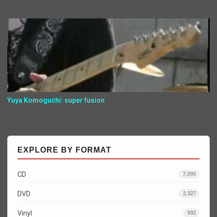
Yuya Komoguchi: super fusion
EXPLORE BY FORMAT
CD
7,095
DVD
2,327
Vinyl
932