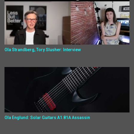
Ola Strandberg, Tory Slusher: Interview
Ola Englund: Solar Guitars A1.81A Assassin