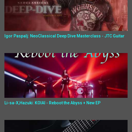
Igor Paspalj: NeoClassical Deep Dive Masterclass - JTC Guitar
Li-sa-X,Hazuki: KOIAI - Reboot the Abyss + New EP