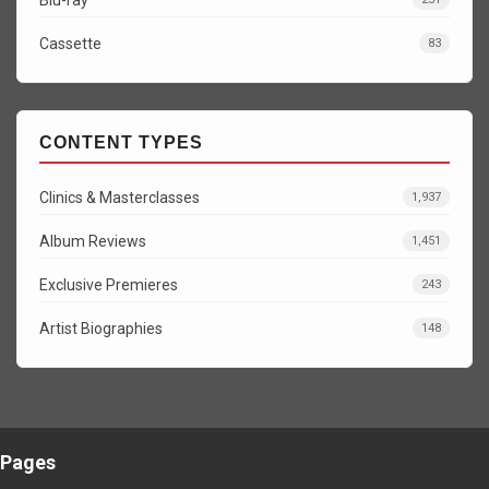
Cassette
83
CONTENT TYPES
Clinics & Masterclasses
1,937
Album Reviews
1,451
Exclusive Premieres
243
Artist Biographies
148
Pages