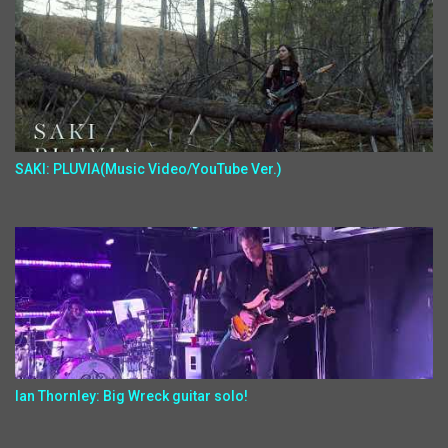
SAKI: PLUVIA(Music Video/YouTube Ver.)
Ian Thornley: Big Wreck guitar solo!