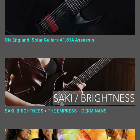
Ola Englund: Solar Guitars A1.81A Assassin
SAKI: BRIGHTNESS + THE EMPRESS + GERMINANS