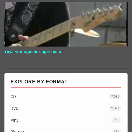
Yuya Komoguchi: super fusion
EXPLORE BY FORMAT
CD
7,095
DVD
2,327
Vinyl
932
Blu-ray
251