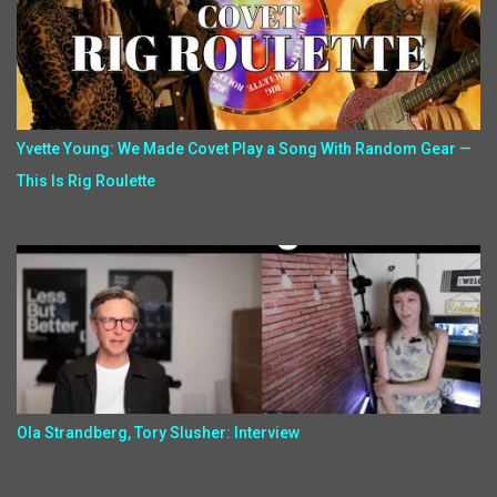
Yvette Young: We Made Covet Play a Song With Random Gear —
This Is Rig Roulette
Ola Strandberg, Tory Slusher: Interview