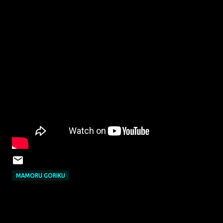
MAMORU GORIKU