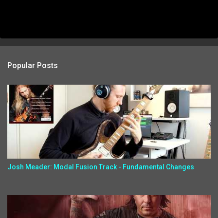
Popular Posts
Josh Meader: Modal Fusion Track - Fundamental Changes