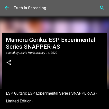
Skip to main content
Truth In Shredding
Mamoru Goriku: ESP Experimental
Series SNAPPER-AS
posted by
Laurie Monk
January 14, 2022
ESP Guitars: ESP Experimental Series SNAPPER-AS -
Limited Edition-