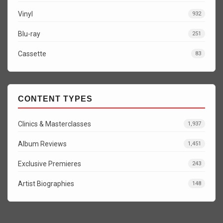
Vinyl
932
Blu-ray
251
Cassette
83
CONTENT TYPES
Clinics & Masterclasses
1,937
Album Reviews
1,451
Exclusive Premieres
243
Artist Biographies
148