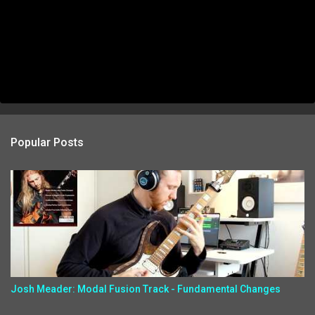
Popular Posts
Josh Meader: Modal Fusion Track - Fundamental Changes