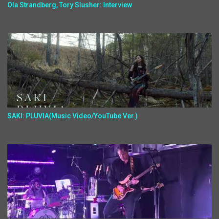
Ola Strandberg, Tory Slusher: Interview
SAKI: PLUVIA(Music Video/YouTube Ver.)