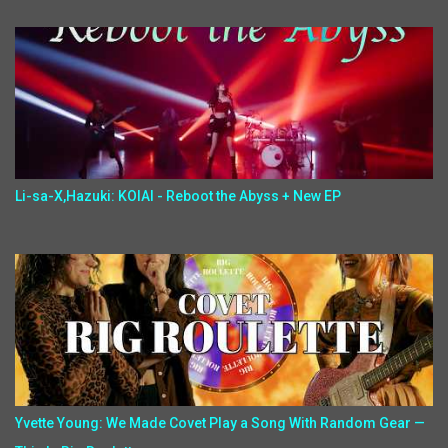
Li-sa-X,Hazuki: KOIAI - Reboot the Abyss + New EP
Yvette Young: We Made Covet Play a Song With Random Gear —