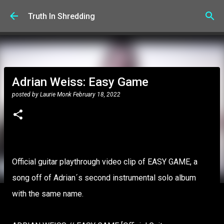
Skip to main content
Truth In Shredding
Adrian Weiss: Easy Game
posted by
Laurie Monk
February 18, 2022
Official guitar playthrough video clip of EASY GAME, a
song off of Adrian´s second instrumental solo album
with the same name.