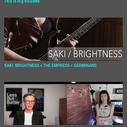
This Is Rig Roulette
SAKI: BRIGHTNESS + THE EMPRESS + GERMINANS