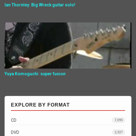
Ian Thornley: Big Wreck guitar solo!
Yuya Komoguchi: super fusion
EXPLORE BY FORMAT
CD
7,095
DVD
2,327