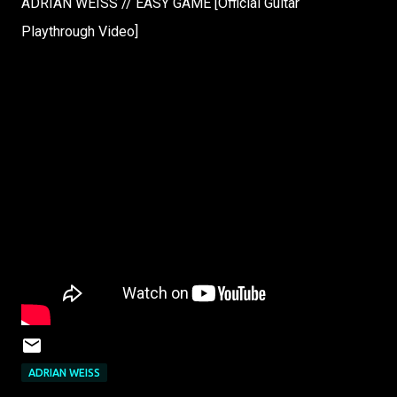
ADRIAN WEISS // EASY GAME [Official Guitar
Playthrough Video]
ADRIAN WEISS