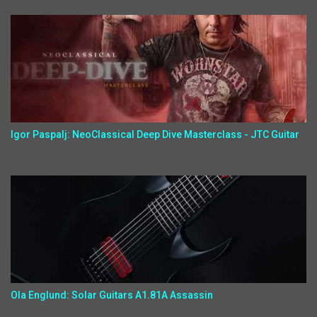
Igor Paspalj: NeoClassical Deep Dive Masterclass - JTC Guitar
Ola Englund: Solar Guitars A1.81A Assassin