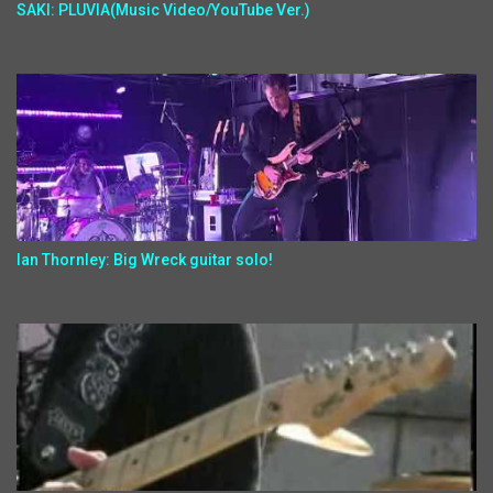
SAKI: PLUVIA(Music Video/YouTube Ver.)
Ian Thornley: Big Wreck guitar solo!