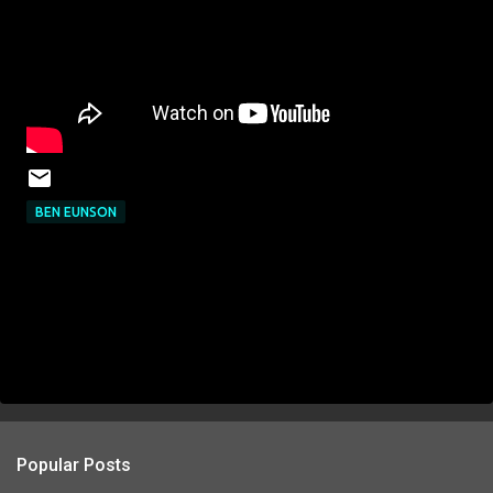
BEN EUNSON
Popular Posts