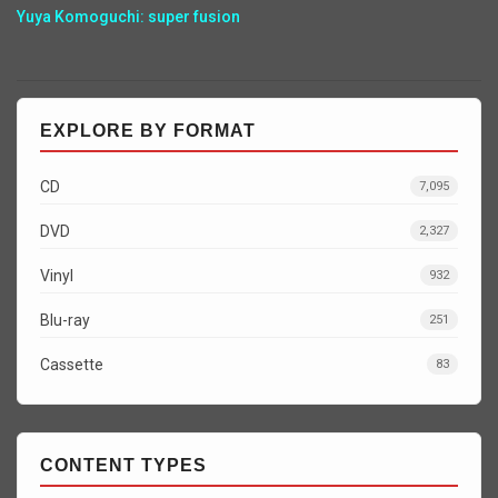
Yuya Komoguchi: super fusion
EXPLORE BY FORMAT
CD
7,095
DVD
2,327
Vinyl
932
Blu-ray
251
Cassette
83
CONTENT TYPES