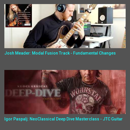
Josh Meader: Modal Fusion Track - Fundamental Changes
Igor Paspalj: NeoClassical Deep Dive Masterclass - JTC Guitar