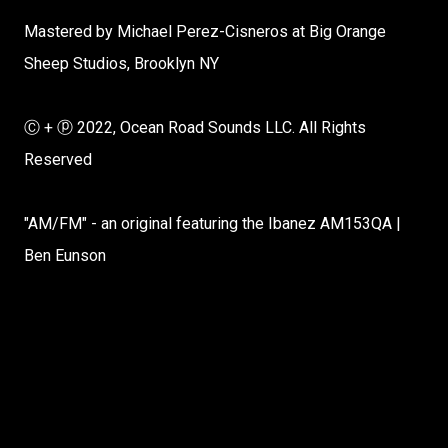
Mastered by Michael Perez-Cisneros at Big Orange
Sheep Studios, Brooklyn NY
Ⓒ + ⓟ 2022, Ocean Road Sounds LLC. All Rights
Reserved
"AM/FM" - an original featuring the Ibanez AM153QA |
Ben Eunson