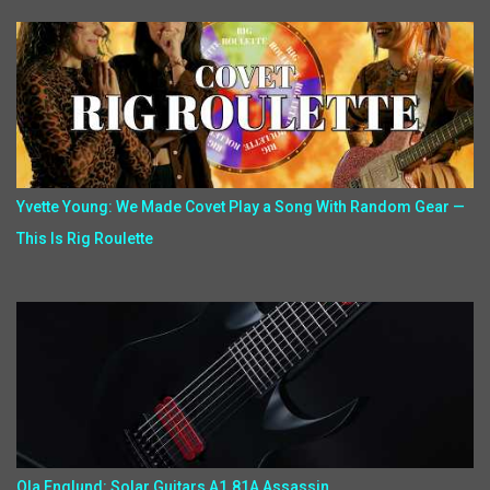
Yvette Young: We Made Covet Play a Song With Random Gear —
This Is Rig Roulette
Ola Englund: Solar Guitars A1.81A Assassin