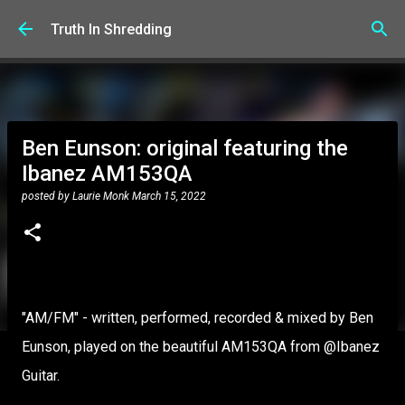
Skip to main content
Truth In Shredding
Ben Eunson: original featuring the
Ibanez AM153QA
posted by
Laurie Monk
March 15, 2022
"AM/FM" - written, performed, recorded & mixed by Ben
Eunson, played on the beautiful AM153QA from @Ibanez
Guitar.