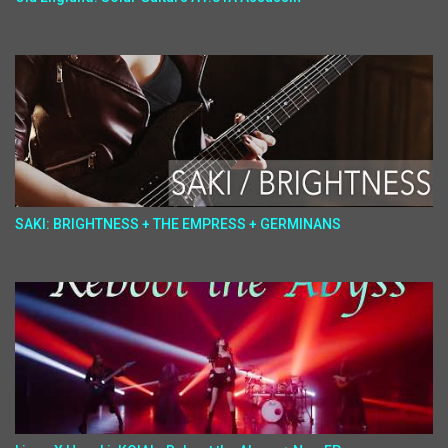
SAKI: BRIGHTNESS + THE EMPRESS + GERMINANS