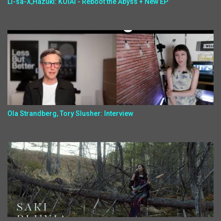
Li-sa-X,Hazuki: KOIAI - Reboot the Abyss + New EP
Ola Strandberg, Tory Slusher: Interview