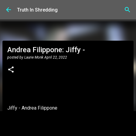
Skip to main content
Truth In Shredding
Andrea Filippone: Jiffy -
posted by
Laurie Monk
April 22, 2022
Jiffy - Andrea Filippone