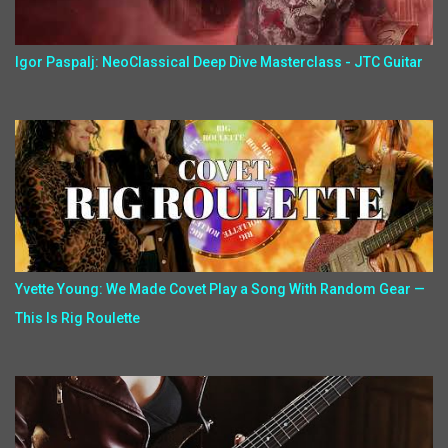
Igor Paspalj: NeoClassical Deep Dive Masterclass - JTC Guitar
Yvette Young: We Made Covet Play a Song With Random Gear —
This Is Rig Roulette