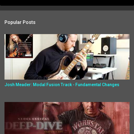
Popular Posts
Josh Meader: Modal Fusion Track - Fundamental Changes