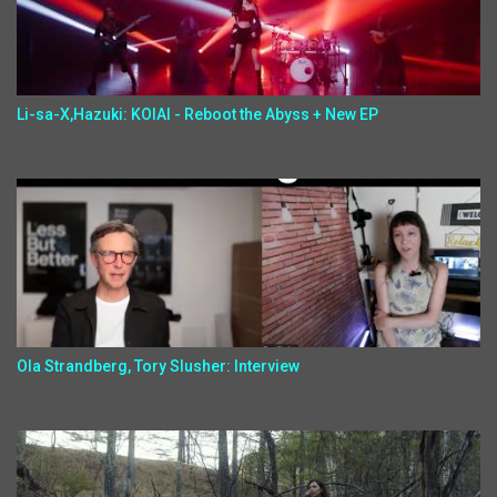
Li-sa-X,Hazuki: KOIAI - Reboot the Abyss + New EP
Ola Strandberg, Tory Slusher: Interview