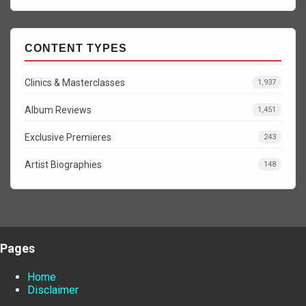
CONTENT TYPES
Clinics & Masterclasses
1,937
Album Reviews
1,451
Exclusive Premieres
243
Artist Biographies
148
Pages
Home
Disclaimer