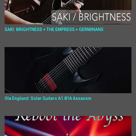
SAKI: BRIGHTNESS + THE EMPRESS + GERMINANS
Ola Englund: Solar Guitars A1.81A Assassin