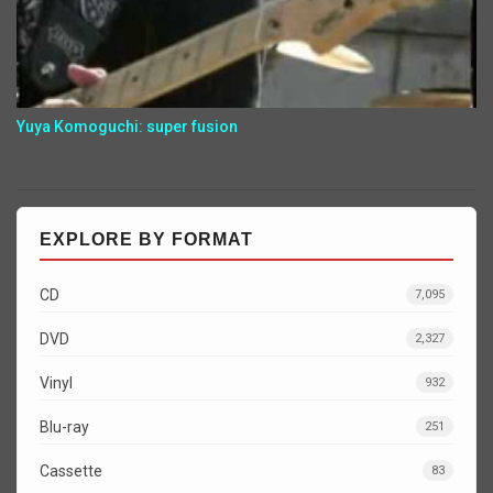
Yuya Komoguchi: super fusion
EXPLORE BY FORMAT
CD
7,095
DVD
2,327
Vinyl
932
Blu-ray
251
Cassette
83