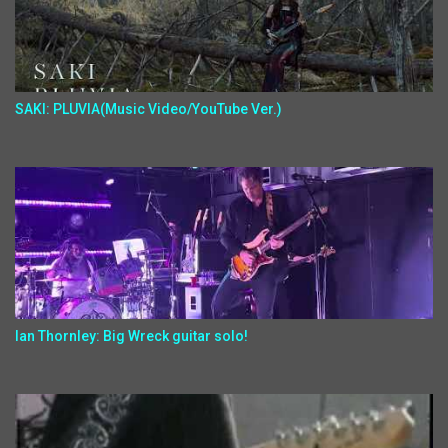
SAKI: PLUVIA(Music Video/YouTube Ver.)
Ian Thornley: Big Wreck guitar solo!