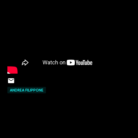
ANDREA FILIPPONE