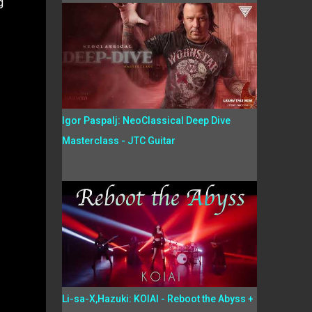
g
Igor Paspalj: NeoClassical Deep Dive
Masterclass - JTC Guitar
Li-sa-X,Hazuki: KOIAI - Reboot the Abyss +