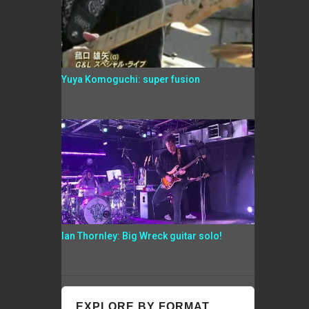
Yuya Komoguchi: super fusion
Ian Thornley: Big Wreck guitar solo!
EXPLORE BY FORMAT