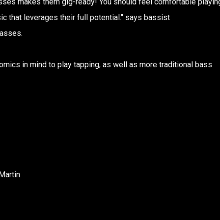
basses makes them gig-ready! You should feel comfortable playin
 that leverages their full potential." says bassist
asses.
mics in mind to play tapping, as well as more traditional bass
Martin