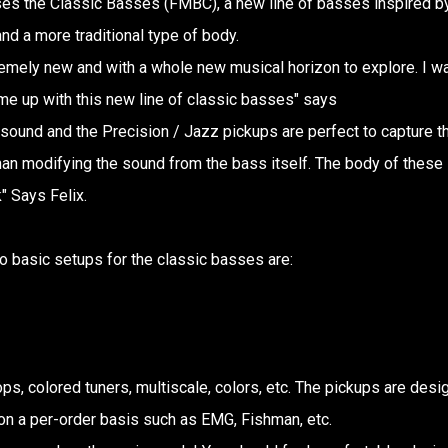
ases the Classic Basses (FMBC), a new line of basses inspired b
nd a more traditional type of body.
remely new and with a whole new musical horizon to explore. I w
me up with this new line of classic basses" says
 sound and the Precision / Jazz pickups are perfect to capture th
 than modifying the sound from the bass itself. The body of these
" Says Felix.
o basic setups for the classic basses are:
ops, colored tuners, multiscale, colors, etc. The pickups are des
 on a per-order basis such as EMG, Fishman, etc.