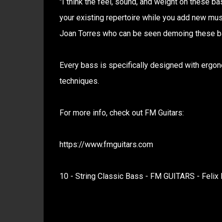
"I think the feel, sound, and weight on these 
your existing repertoire while you add new music
Joan Torres who can be seen demoing these b
Every bass is specifically designed with ergono
techniques.
For more info, check out FM Guitars:
https://www.fmguitars.com
10 - String Classic Bass - FM GUITARS - Felix 