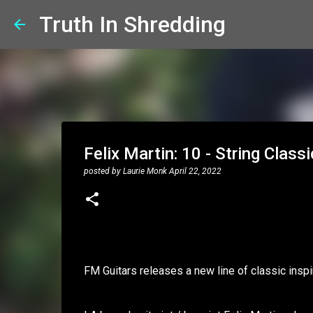
Truth In Shredding
Felix Martin: 10 - String Clas
posted by
Laurie Monk
April 22, 2022
FM Guitars releases a new line of classic insp