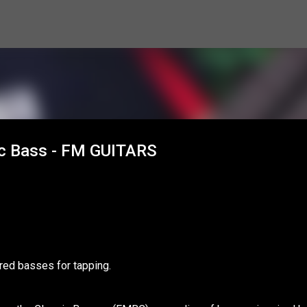
Skip to main content
sic Bass - FM GUITARS
ired basses for tapping.