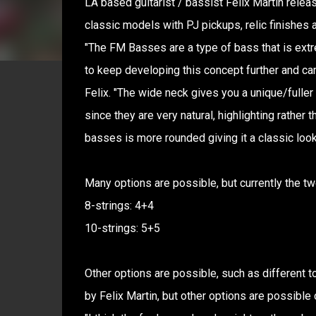
LA based guitarist / bassist Felix Martin rele
classic models with PJ pickups, relic finishes a
"The FM Basses are a type of bass that is ext
to keep developing this concept further and ca
Felix. "The wide neck gives you a unique/fuller
since they are very natural, highlighting rather
basses is more rounded giving it a classic look
Many options are possible, but currently the tw
8-strings: 4+4
10-strings: 5+5
Other options are possible, such as different t
by Felix Martin, but other options are possible