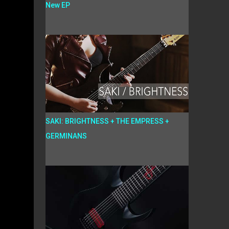
New EP
SAKI: BRIGHTNESS + THE EMPRESS +
GERMINANS