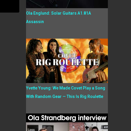
Ola Englund: Solar Guitars A1.81A
Assassin
Yvette Young: We Made Covet Play a Song
With Random Gear — This Is Rig Roulette