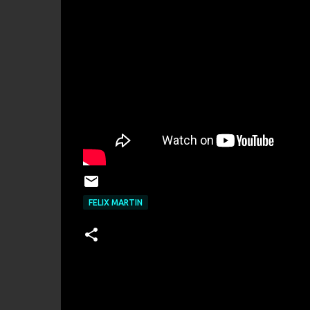
FELIX MARTIN