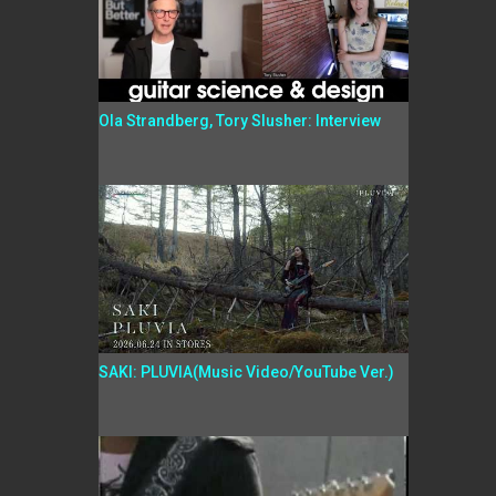
Ola Strandberg, Tory Slusher: Interview
SAKI: PLUVIA(Music Video/YouTube Ver.)