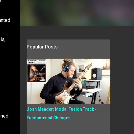
y
anted
is,
Popular Posts
Josh Meader: Modal Fusion Track -
igned
Fundamental Changes