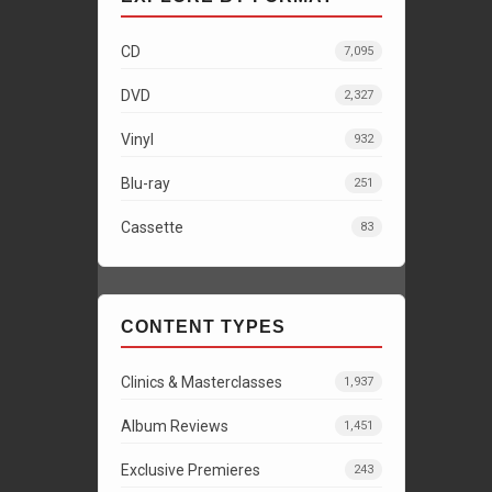
CD
7,095
DVD
2,327
Vinyl
932
Blu-ray
251
Cassette
83
CONTENT TYPES
Clinics & Masterclasses
1,937
Album Reviews
1,451
Exclusive Premieres
243