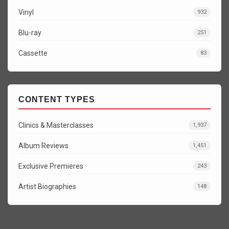
Vinyl
932
Blu-ray
251
Cassette
83
CONTENT TYPES
Clinics & Masterclasses
1,937
Album Reviews
1,451
Exclusive Premieres
243
Artist Biographies
148