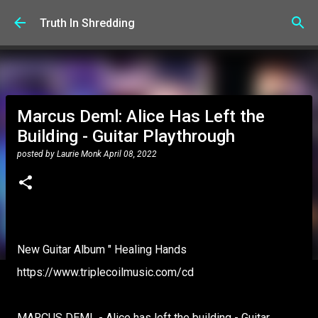
Skip to main content
Truth In Shredding
Marcus Deml: Alice Has Left the
Building - Guitar Playthrough
posted by
Laurie Monk
April 08, 2022
New Guitar Album " Healing Hands
https://www.triplecoilmusic.com/cd
MARCUS DEML - Alice has left the building - Guitar