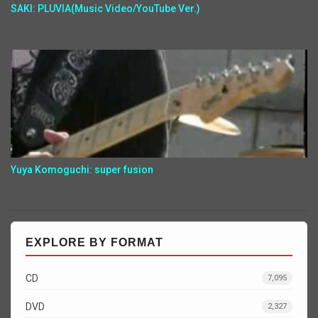
SAKI: PLUVIA(Music Video/YouTube Ver.)
Yuya Komoguchi: super fusion
EXPLORE BY FORMAT
CD
7,095
DVD
2,327