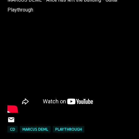
Playthrough
CD
MARCUS DEML
PLAYTHROUGH