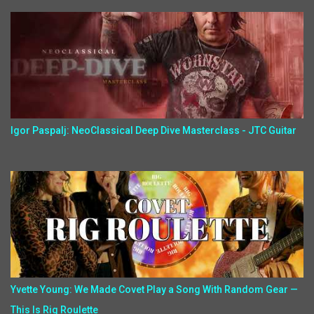
Igor Paspalj: NeoClassical Deep Dive Masterclass - JTC Guitar
Yvette Young: We Made Covet Play a Song With Random Gear —
This Is Rig Roulette