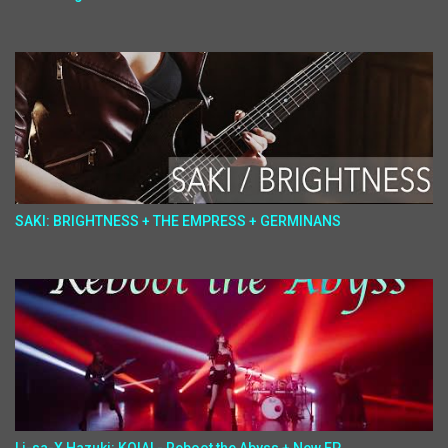
SAKI: BRIGHTNESS + THE EMPRESS + GERMINANS