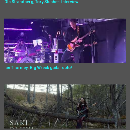
Ola Strandberg, Tory Slusher: Interview
Ian Thornley: Big Wreck guitar solo!