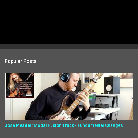
Popular Posts
Josh Meader: Modal Fusion Track - Fundamental Changes