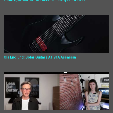
Li-sa-X,Hazuki: KOIAI - Reboot the Abyss + New EP
Ola Englund: Solar Guitars A1.81A Assassin