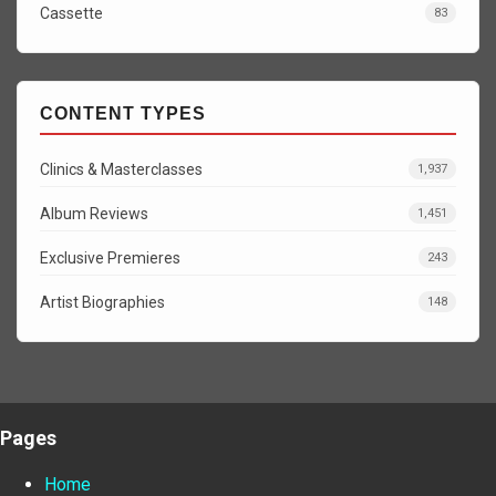
Cassette
83
CONTENT TYPES
Clinics & Masterclasses
1,937
Album Reviews
1,451
Exclusive Premieres
243
Artist Biographies
148
Pages
Home