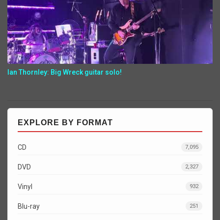
Ian Thornley: Big Wreck guitar solo!
EXPLORE BY FORMAT
CD
7,095
DVD
2,327
Vinyl
932
Blu-ray
251