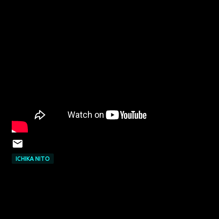
ICHIKA NITO