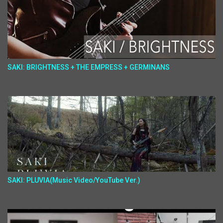
SAKI: BRIGHTNESS + THE EMPRESS + GERMINANS
SAKI: PLUVIA(Music Video/YouTube Ver.)