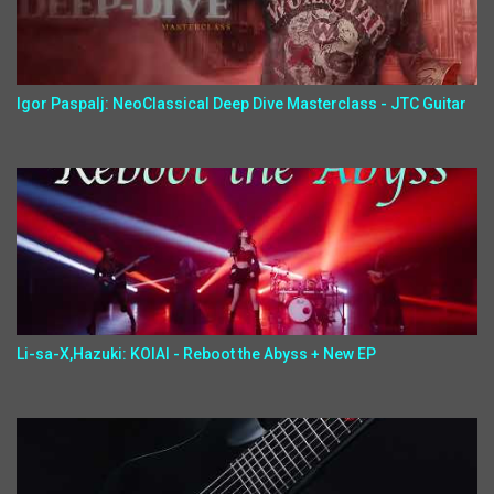
Igor Paspalj: NeoClassical Deep Dive Masterclass - JTC Guitar
Li-sa-X,Hazuki: KOIAI - Reboot the Abyss + New EP