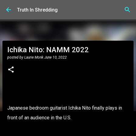
Skip to main content
Truth In Shredding
Ichika Nito: NAMM 2022
posted by
Laurie Monk
June 10, 2022
Japanese bedroom guitarist Ichika Nito finally plays in
front of an audience in the U.S.