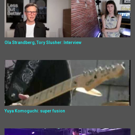
Ola Strandberg, Tory Slusher: Interview
Yuya Komoguchi: super fusion