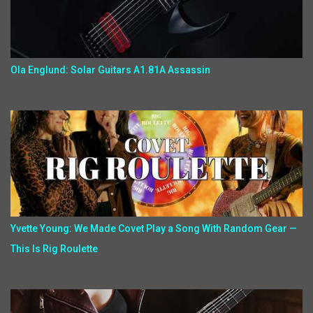
Ola Englund: Solar Guitars A1.81A Assassin
Yvette Young: We Made Covet Play a Song With Random Gear —
This Is Rig Roulette