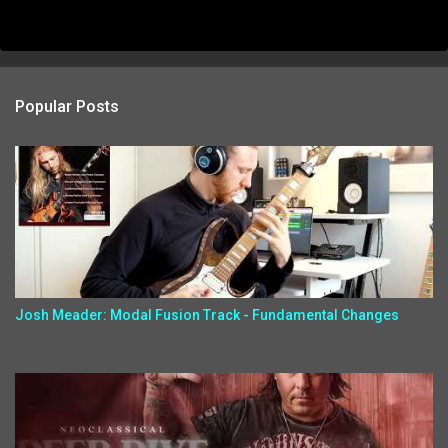
Popular Posts
Josh Meader: Modal Fusion Track - Fundamental Changes