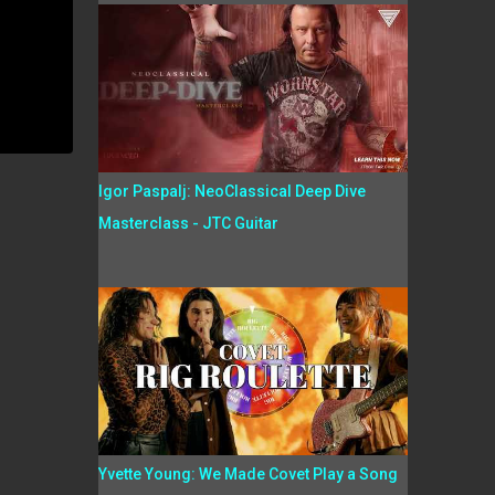
Igor Paspalj: NeoClassical Deep Dive
Masterclass - JTC Guitar
Yvette Young: We Made Covet Play a Song