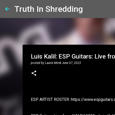
Truth In Shredding
Luis Kalil: ESP Guitars: Live
posted by
Laurie Monk
June 07, 2022
ESP ARTIST ROSTER: https://www.espguitars.