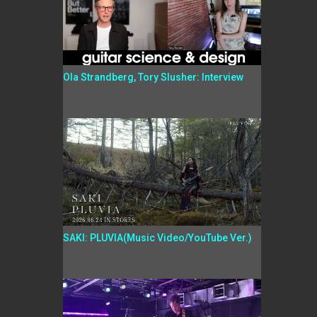
Ola Strandberg, Tory Slusher: Interview
SAKI: PLUVIA(Music Video/YouTube Ver.)