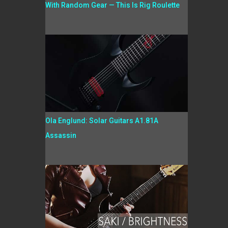
With Random Gear — This Is Rig Roulette
Ola Englund: Solar Guitars A1.81A
Assassin