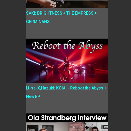
SAKI: BRIGHTNESS + THE EMPRESS +
GERMINANS
Li-sa-X,Hazuki: KOIAI - Reboot the Abyss +
New EP