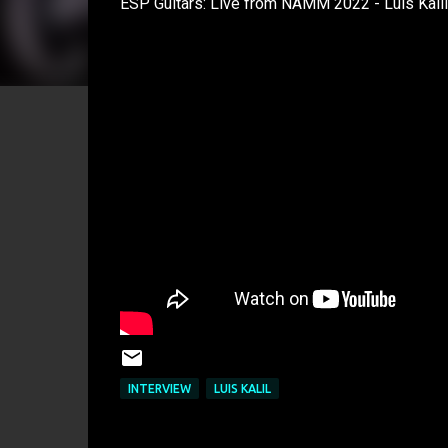
ESP Guitars: Live from NAMM 2022 - Luis Kalil
INTERVIEW
LUIS KALIL