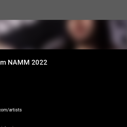
Skip to main content
 from NAMM 2022
com/artists