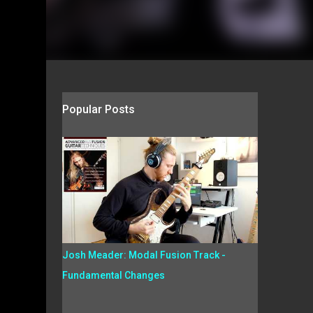
Popular Posts
Josh Meader: Modal Fusion Track -
Fundamental Changes