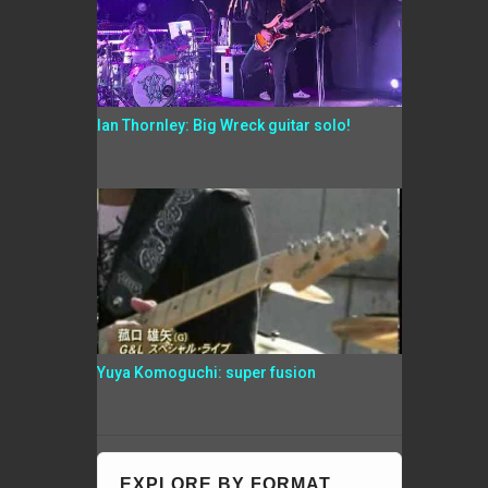
Ian Thornley: Big Wreck guitar solo!
Yuya Komoguchi: super fusion
EXPLORE BY FORMAT