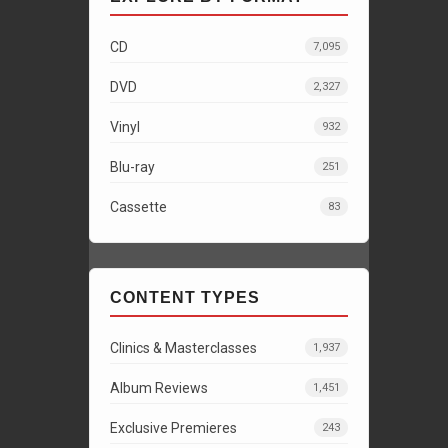
CD
7,095
DVD
2,327
Vinyl
932
Blu-ray
251
Cassette
83
CONTENT TYPES
Clinics & Masterclasses
1,937
Album Reviews
1,451
Exclusive Premieres
243