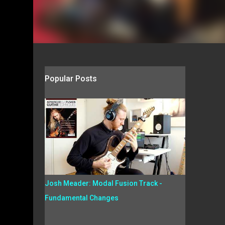
Popular Posts
Josh Meader: Modal Fusion Track -
Fundamental Changes