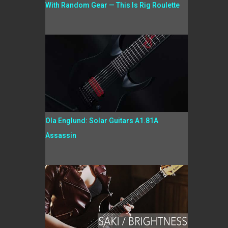
With Random Gear — This Is Rig Roulette
Ola Englund: Solar Guitars A1.81A
Assassin