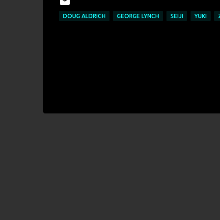
DOUG ALDRICH
GEORGE LYNCH
SEIJI
YUKI