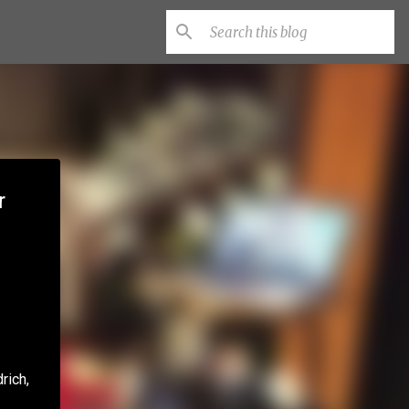
r
rich,