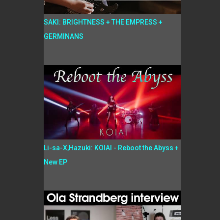
SAKI: BRIGHTNESS + THE EMPRESS +
GERMINANS
Li-sa-X,Hazuki: KOIAI - Reboot the Abyss +
New EP