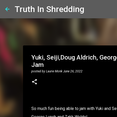
Truth In Shredding
Yuki, Seiji,Doug Aldrich, Geor
Jam
posted by
Laurie Monk
June 26, 2022
So much fun being able to jam with Yuki and Se
George Lynch and Zakk Wylde!