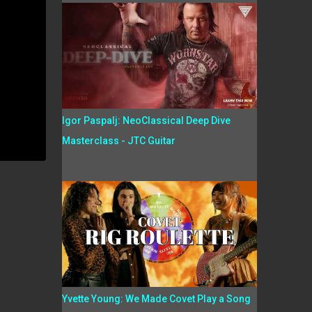
Igor Paspalj: NeoClassical Deep Dive
Masterclass - JTC Guitar
Yvette Young: We Made Covet Play a Song