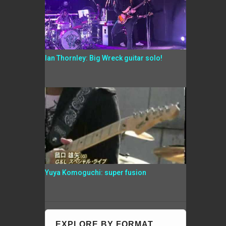
Ian Thornley: Big Wreck guitar solo!
Yuya Komoguchi: super fusion
EXPLORE BY FORMAT