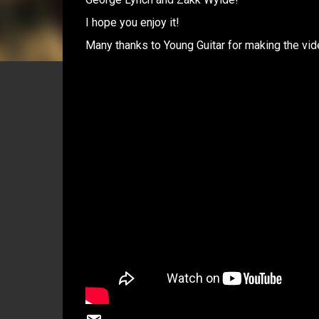
I hope you enjoy it!
Many thanks to Young Guitar for making the vid