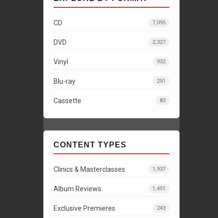
CD
7,095
DVD
2,327
Vinyl
932
Blu-ray
251
Cassette
83
CONTENT TYPES
Clinics & Masterclasses
1,937
Album Reviews
1,451
Exclusive Premieres
243