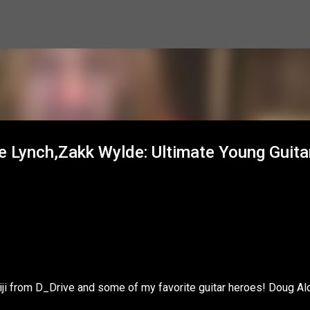
Skip to main content
ge Lynch,Zakk Wylde: Ultimate Young Guita
iji from D_Drive and some of my favorite guitar heroes! Doug Ald