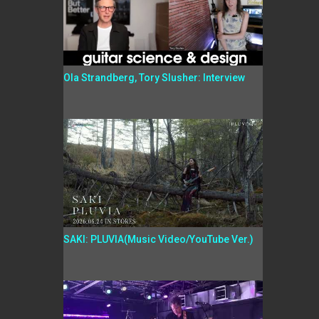
Ola Strandberg, Tory Slusher: Interview
SAKI: PLUVIA(Music Video/YouTube Ver.)