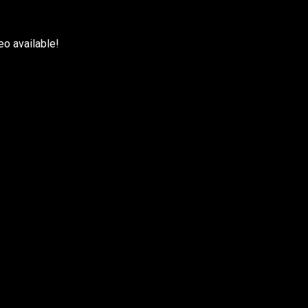
eo available!