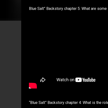
Blue Salt” Backstory chapter 5: What are some 
“Blue Salt” Backstory chapter 4: What is the role