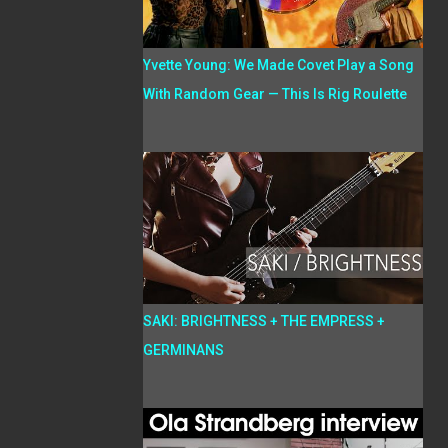
Yvette Young: We Made Covet Play a Song
With Random Gear — This Is Rig Roulette
SAKI: BRIGHTNESS + THE EMPRESS +
GERMINANS