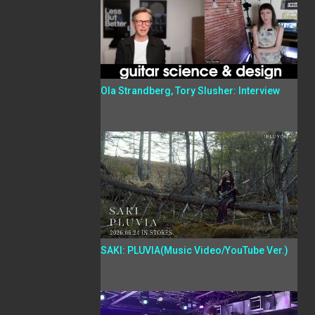
Ola Strandberg, Tory Slusher: Interview
SAKI: PLUVIA(Music Video/YouTube Ver.)