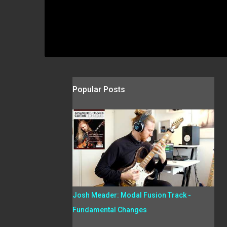
Popular Posts
Josh Meader: Modal Fusion Track -
Fundamental Changes