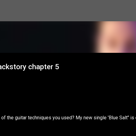
Skip to main content
ackstory chapter 5
of the guitar techniques you used? My new single 'Blue Salt" is 