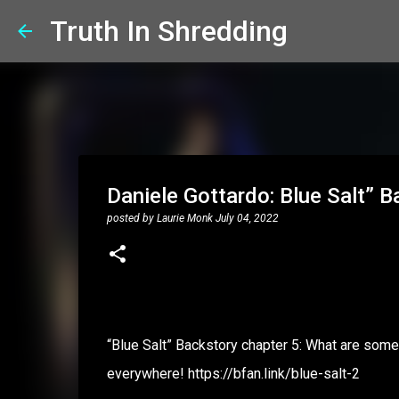
Truth In Shredding
Daniele Gottardo: Blue Salt” B
posted by
Laurie Monk
July 04, 2022
“Blue Salt” Backstory chapter 5: What are some 
everywhere! https://bfan.link/blue-salt-2