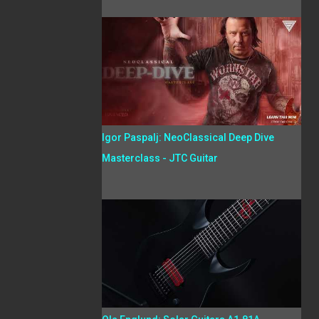
Igor Paspalj: NeoClassical Deep Dive
Masterclass - JTC Guitar