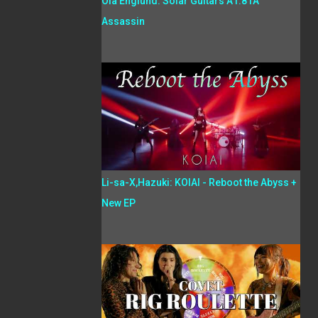
Ola Englund: Solar Guitars A1.81A
Assassin
Li-sa-X,Hazuki: KOIAI - Reboot the Abyss +
New EP