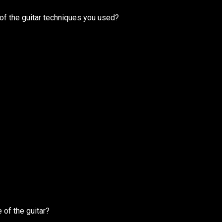
of the guitar techniques you used?
 of the guitar?