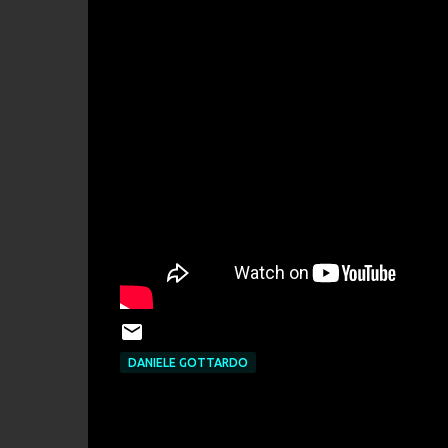
DANIELE GOTTARDO