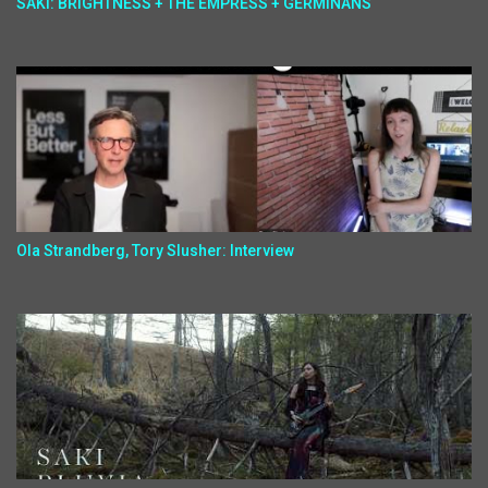
SAKI: BRIGHTNESS + THE EMPRESS + GERMINANS
Ola Strandberg, Tory Slusher: Interview