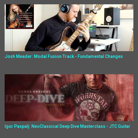
Josh Meader: Modal Fusion Track - Fundamental Changes
Igor Paspalj: NeoClassical Deep Dive Masterclass - JTC Guitar