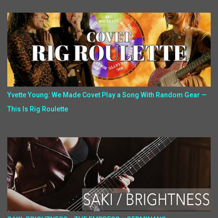
Yvette Young: We Made Covet Play a Song With Random Gear —
This Is Rig Roulette