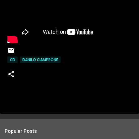
CD
DANILO CIAMPRONE
Popular Posts