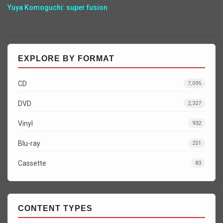
Yuya Komoguchi: super fusion
EXPLORE BY FORMAT
CD
7,095
DVD
2,327
Vinyl
932
Blu-ray
251
Cassette
83
CONTENT TYPES