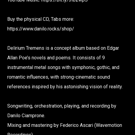
Buy the physical CD, Tabs more:
https://www.danilo.rocks/shop/
Delirium Tremens is a concept album based on Edgar
Allan Poe’s novels and poems. It consists of 9
instrumental metal songs with symphonic, gothic, and
romantic influences, with strong-cinematic sound
references inspired by his astonishing vision of reality.
Songwriting, orchestration, playing, and recording by
Danilo Ciamprone.
Mixing and mastering by Federico Ascari (Wavemotion
Recordings).