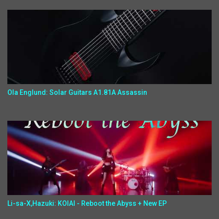
Ola Englund: Solar Guitars A1.81A Assassin
Li-sa-X,Hazuki: KOIAI - Reboot the Abyss + New EP