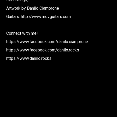
Artwork by Danilo Ciamprone
Guitars: http://www.movguitars.com
Connect with me!
https://www.facebook.com/danilo.ciamprone
https://www.facebook.com/danilo.rocks
https://www.danilo.rocks