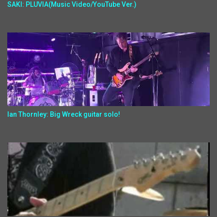
SAKI: PLUVIA(Music Video/YouTube Ver.)
Ian Thornley: Big Wreck guitar solo!