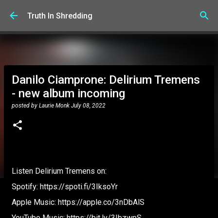
Skip to main content
Truth In Shredding
Danilo Ciamprone: Delirium Tremens
- new album incoming
posted by
Laurie Monk
July 08, 2022
Listen Delirium Tremens on:
Spotify: https://spoti.fi/3IksoYr
Apple Music: https://apple.co/3nDbAlS
YouTube Music: https://bit.ly/3IbzwpS