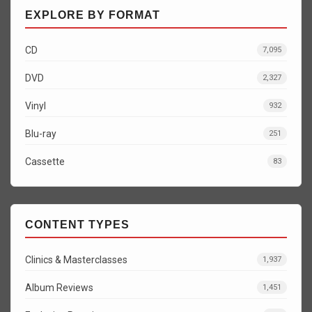
EXPLORE BY FORMAT
CD
7,095
DVD
2,327
Vinyl
932
Blu-ray
251
Cassette
83
CONTENT TYPES
Clinics & Masterclasses
1,937
Album Reviews
1,451