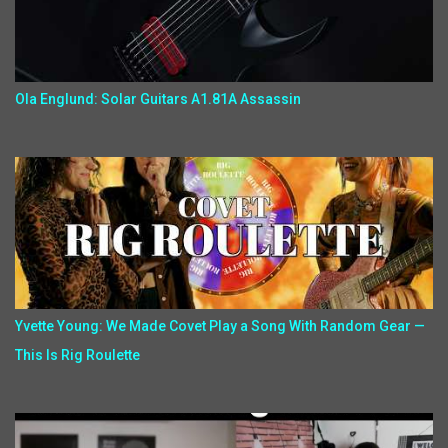
Ola Englund: Solar Guitars A1.81A Assassin
Yvette Young: We Made Covet Play a Song With Random Gear —
This Is Rig Roulette