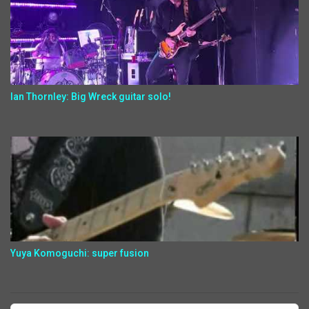
Ian Thornley: Big Wreck guitar solo!
Yuya Komoguchi: super fusion