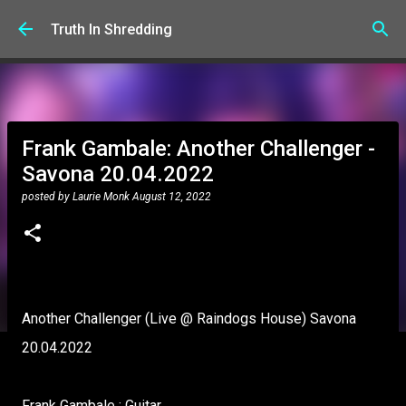
Skip to main content
Truth In Shredding
Frank Gambale: Another Challenger -
Savona 20.04.2022
posted by
Laurie Monk
August 12, 2022
Another Challenger (Live @ Raindogs House) Savona
20.04.2022
Frank Gambale : Guitar