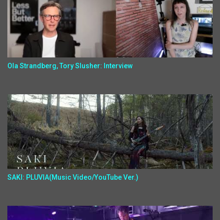
Ola Strandberg, Tory Slusher: Interview
SAKI: PLUVIA(Music Video/YouTube Ver.)