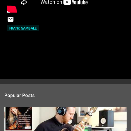
FRANK GAMBALE
Popular Posts