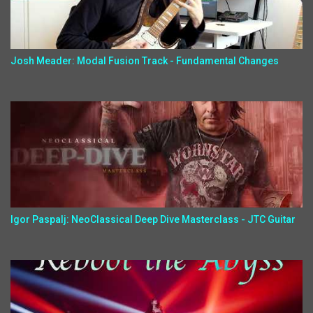
Josh Meader: Modal Fusion Track - Fundamental Changes
Igor Paspalj: NeoClassical Deep Dive Masterclass - JTC Guitar