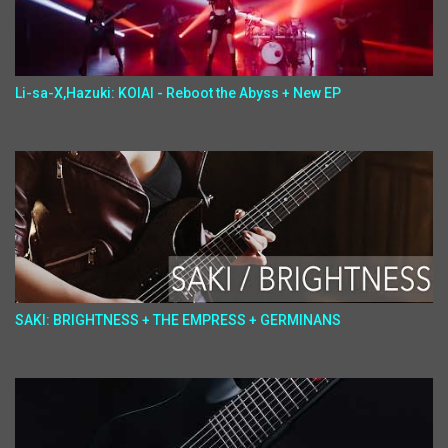
Li-sa-X,Hazuki: KOIAI - Reboot the Abyss + New EP
SAKI: BRIGHTNESS + THE EMPRESS + GERMINANS