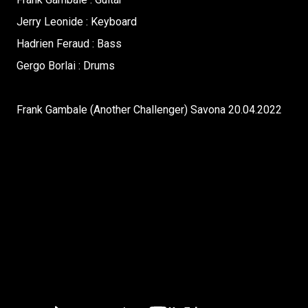
Jerry Leonide : Keyboard
Hadrien Feraud : Bass
Gergo Borlai : Drums
Frank Gambale (Another Challenger) Savona 20.04.2022