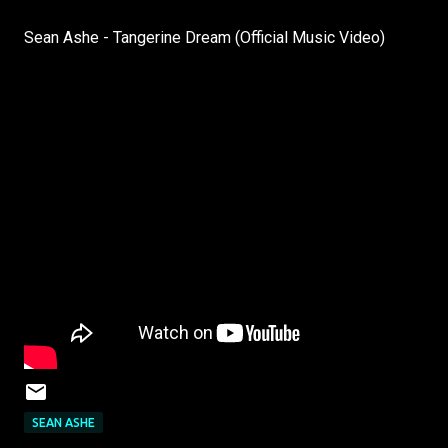
Sean Ashe - Tangerine Dream (Official Music Video)
SEAN ASHE