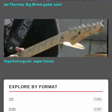
Ian Thornley: Big Wreck guitar solo!
Yuya Komoguchi: super fusion
EXPLORE BY FORMAT
CD
7,095
DVD
2,327