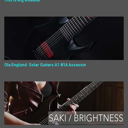
This Is Rig Roulette
Ola Englund: Solar Guitars A1.81A Assassin