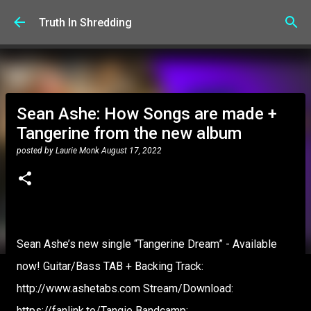
Skip to main content
Truth In Shredding
Sean Ashe: How Songs are made +
Tangerine from the new album
posted by
Laurie Monk
August 17, 2022
Sean Ashe’s new single “Tangerine Dream” - Available
now! Guitar/Bass TAB + Backing Track:
http://www.ashetabs.com Stream/Download:
https://fanlink.to/Tangie Bandcamp: