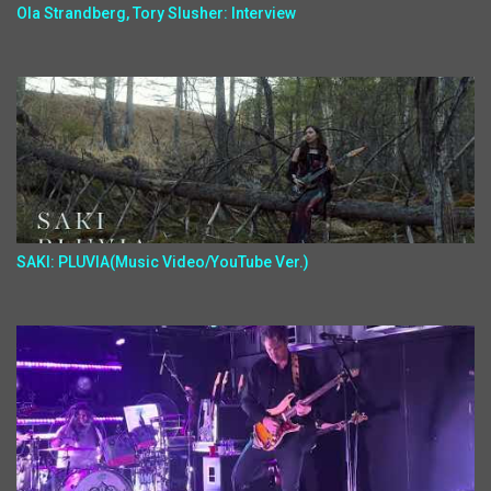
Ola Strandberg, Tory Slusher: Interview
SAKI: PLUVIA(Music Video/YouTube Ver.)