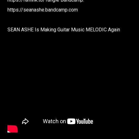
https://seanashe.bandcamp.com
SEAN ASHE Is Making Guitar Music MELODIC Again