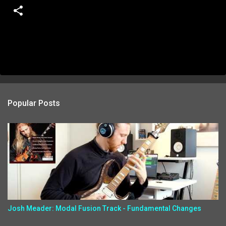
Popular Posts
Josh Meader: Modal Fusion Track - Fundamental Changes