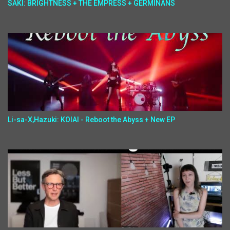
SAKI: BRIGHTNESS + THE EMPRESS + GERMINANS
Li-sa-X,Hazuki: KOIAI - Reboot the Abyss + New EP