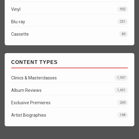
Vinyl
932
Blu-ray
251
Cassette
83
CONTENT TYPES
Clinics & Masterclasses
1,937
Album Reviews
1,451
Exclusive Premieres
243
Artist Biographies
148