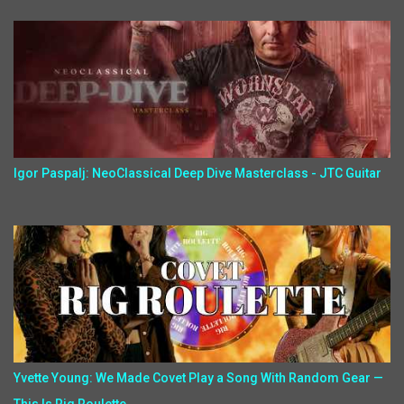
Igor Paspalj: NeoClassical Deep Dive Masterclass - JTC Guitar
Yvette Young: We Made Covet Play a Song With Random Gear —